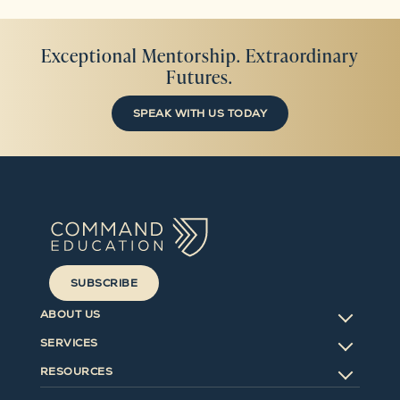
Exceptional Mentorship. Extraordinary
Futures.
SPEAK WITH US TODAY
SUBSCRIBE
ABOUT US
SERVICES
RESOURCES