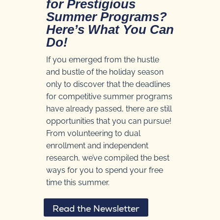
for Prestigious
Summer Programs?
Here’s What You Can
Do!
If you emerged from the hustle
and bustle of the holiday season
only to discover that the deadlines
for competitive summer programs
have already passed, there are still
opportunities that you can pursue!
From volunteering to dual
enrollment and independent
research, we’ve compiled the best
ways for you to spend your free
time this summer.
Read the Newsletter