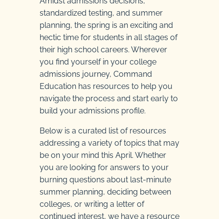
Amidst admissions decisions,
standardized testing, and summer
planning, the spring is an exciting and
hectic time for students in all stages of
their high school careers. Wherever
you find yourself in your college
admissions journey, Command
Education has resources to help you
navigate the process and start early to
build your admissions profile.
Below is a curated list of resources
addressing a variety of topics that may
be on your mind this April. Whether
you are looking for answers to your
burning questions about last-minute
summer planning, deciding between
colleges, or writing a letter of
continued interest, we have a resource