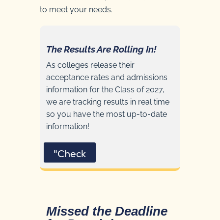
to meet your needs.
The Results Are Rolling In!
As colleges release their
acceptance rates and admissions
information for the Class of 2027,
we are tracking results in real time
so you have the most up-to-date
information!
"Check
Missed the Deadline