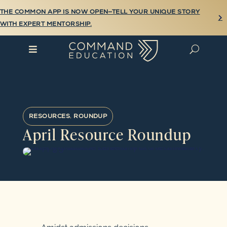
THE COMMON APP IS NOW OPEN—TELL YOUR UNIQUE STORY

WITH EXPERT MENTORSHIP.

U
RESOURCES
,
ROUNDUP
April Resource Roundup