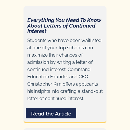
Everything You Need To Know
About Letters of Continued
Interest
Students who have been waitlisted
at one of your top schools can
maximize their chances of
admission by writing a letter of
continued interest. Command
Education Founder and CEO
Christopher Rim offers applicants
his insights into crafting a stand-out
letter of continued interest.
Read the Article