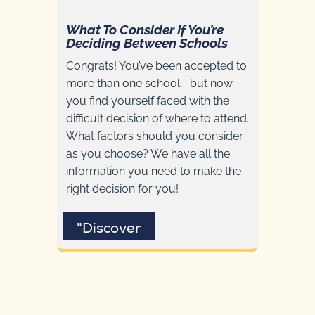
What To Consider If You’re
Deciding Between Schools
Congrats! You’ve been accepted to
more than one school—but now
you find yourself faced with the
difficult decision of where to attend.
What factors should you consider
as you choose? We have all the
information you need to make the
right decision for you!
"Discover