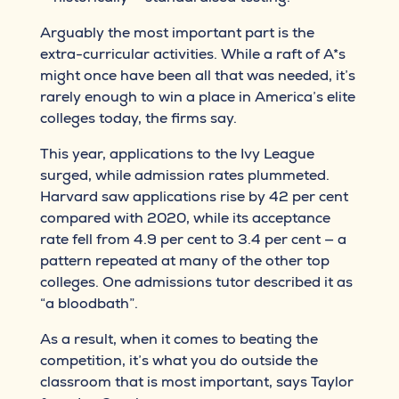
Arguably the most important part is the
extra-curricular activities. While a raft of A*s
might once have been all that was needed, it’s
rarely enough to win a place in America’s elite
colleges today, the firms say.
This year, applications to the Ivy League
surged, while admission rates plummeted.
Harvard saw applications rise by 42 per cent
compared with 2020, while its acceptance
rate fell from 4.9 per cent to 3.4 per cent — a
pattern repeated at many of the other top
colleges. One admissions tutor described it as
“a bloodbath”.
As a result, when it comes to beating the
competition, it’s what you do outside the
classroom that is most important, says Taylor