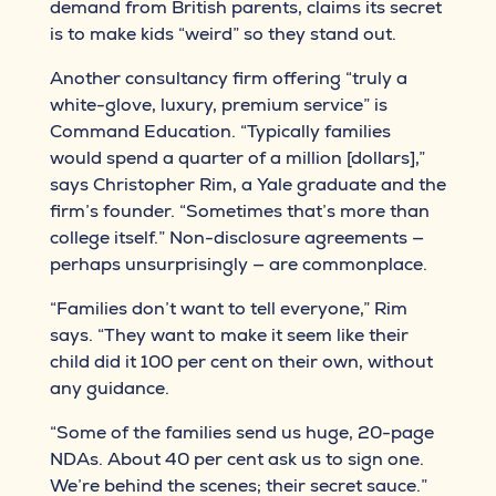
demand from British parents, claims its secret
is to make kids “weird” so they stand out.
Another consultancy firm offering “truly a
white-glove, luxury, premium service” is
Command Education. “Typically families
would spend a quarter of a million [dollars],”
says Christopher Rim, a Yale graduate and the
firm’s founder. “Sometimes that’s more than
college itself.” Non-disclosure agreements —
perhaps unsurprisingly — are commonplace.
“Families don’t want to tell everyone,” Rim
says. “They want to make it seem like their
child did it 100 per cent on their own, without
any guidance.
“Some of the families send us huge, 20-page
NDAs. About 40 per cent ask us to sign one.
We’re behind the scenes; their secret sauce.”