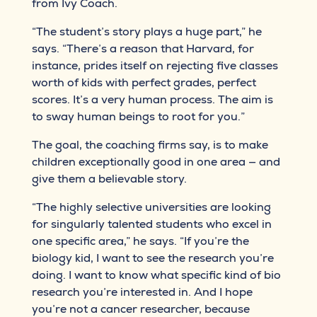
from Ivy Coach.
“The student’s story plays a huge part,” he
says. “There’s a reason that Harvard, for
instance, prides itself on rejecting five classes
worth of kids with perfect grades, perfect
scores. It’s a very human process. The aim is
to sway human beings to root for you.”
The goal, the coaching firms say, is to make
children exceptionally good in one area — and
give them a believable story.
“The highly selective universities are looking
for singularly talented students who excel in
one specific area,” he says. “If you’re the
biology kid, I want to see the research you’re
doing. I want to know what specific kind of bio
research you’re interested in. And I hope
you’re not a cancer researcher, because