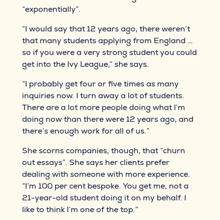
“exponentially”.
“I would say that 12 years ago, there weren’t
that many students applying from England …
so if you were a very strong student you could
get into the Ivy League,” she says.
“I probably get four or five times as many
inquiries now. I turn away a lot of students.
There are a lot more people doing what I’m
doing now than there were 12 years ago, and
there’s enough work for all of us.”
She scorns companies, though, that “churn
out essays”. She says her clients prefer
dealing with someone with more experience.
“I’m 100 per cent bespoke. You get me, not a
21-year-old student doing it on my behalf. I
like to think I’m one of the top.”