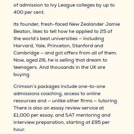
of admission to Ivy League colleges by up to
400 per cent.
Its founder, fresh-faced New Zealander Jamie
Beaton, likes to tell how he applied to 25 of
the world’s best universities — including
Harvard, Yale, Princeton, Stanford and
Cambridge — and got offers from all of them.
Now, aged 26, he is selling that dream to
teenagers. And thousands in the UK are
buying.
Crimson’s packages include one-to-one
admissions coaching, access to online
resources and — unlike other firms — tutoring.
There is also an essay review service at
£1,000 per essay, and SAT mentoring and
interview preparation, starting at £95 per
hour.