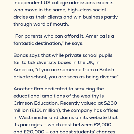
independent US college admissions experts
who move in the same, high-class social
circles as their clients and win business partly
through word of mouth.
“For parents who can afford it, America is a
fantastic destination,” he says.
Bonas says that while private school pupils
fail to tick diversity boxes in the UK, in
America, “if you are someone from a British
private school, you are seen as being diverse”.
Another firm dedicated to servicing the
educational ambitions of the wealthy is
Crimson Education. Recently valued at $260
million (£191 million), the company has offices
in Westminster and claims on its website that
its packages — which cost between £2,000
and £20,000 — can boost students’ chances