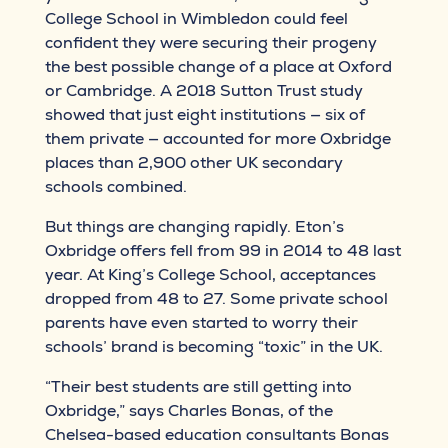
College School in Wimbledon could feel
confident they were securing their progeny
the best possible change of a place at Oxford
or Cambridge. A 2018 Sutton Trust study
showed that just eight institutions — six of
them private — accounted for more Oxbridge
places than 2,900 other UK secondary
schools combined.
But things are changing rapidly. Eton’s
Oxbridge offers fell from 99 in 2014 to 48 last
year. At King’s College School, acceptances
dropped from 48 to 27. Some private school
parents have even started to worry their
schools’ brand is becoming “toxic” in the UK.
“Their best students are still getting into
Oxbridge,” says Charles Bonas, of the
Chelsea-based education consultants Bonas