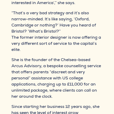
interested in America’,” she says.
“That’s a very bad strategy and it’s also
narrow-minded. It’s like saying, ‘Oxford,
Cambridge or nothing?’ Have you heard of
Bristol? ‘What’s Bristol?”
The former interior designer is now offering a
very different sort of service to the capital’s
elite.
She is the founder of the Chelsea-based
Arcus Advisory, a bespoke counselling service
that offers parents “discreet and very
personal” assistance with US college
applications, charging up to £11,000 for an
unlimited package, where clients can call on
her around the clock.
Since starting her business 12 years ago, she
has seen the level of interest grow