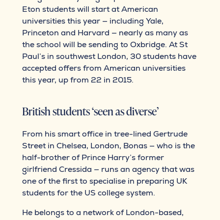
Eton students will start at American
universities this year — including Yale,
Princeton and Harvard — nearly as many as
the school will be sending to Oxbridge. At St
Paul’s in southwest London, 30 students have
accepted offers from American universities
this year, up from 22 in 2015.
British students ‘seen as diverse’
From his smart office in tree-lined Gertrude
Street in Chelsea, London, Bonas — who is the
half-brother of Prince Harry’s former
girlfriend Cressida — runs an agency that was
one of the first to specialise in preparing UK
students for the US college system.
He belongs to a network of London-based,