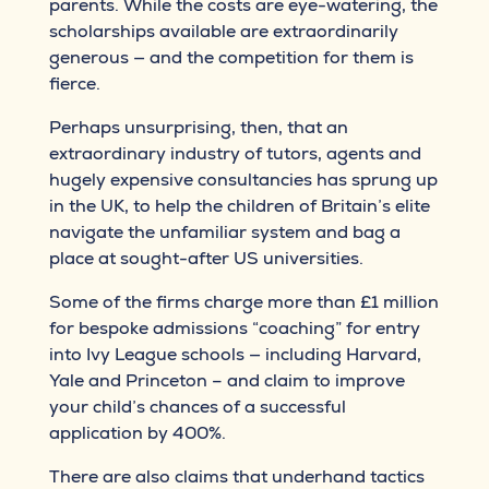
parents. While the costs are eye-watering, the
scholarships available are extraordinarily
generous — and the competition for them is
fierce.
Perhaps unsurprising, then, that an
extraordinary industry of tutors, agents and
hugely expensive consultancies has sprung up
in the UK, to help the children of Britain’s elite
navigate the unfamiliar system and bag a
place at sought-after US universities.
Some of the firms charge more than £1 million
for bespoke admissions “coaching” for entry
into Ivy League schools — including Harvard,
Yale and Princeton – and claim to improve
your child’s chances of a successful
application by 400%.
There are also claims that underhand tactics