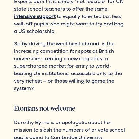
Experts admit it is simply “not feasible” for UK
state school teachers to offer the same
intensive support
to equally talented but less
well-off pupils who might want to try and bag
a US scholarship.
So by driving the wealthiest abroad, is the
increasing competition for spots at British
universities creating a new inequality: a
supercharged market for entry to world-
beating US institutions, accessible only to the
very richest — or those willing to game the
system?
Etonians not welcome
Dorothy Byrne is unapologetic about her
mission to slash the numbers of private school
pupils going to Cambridge University.