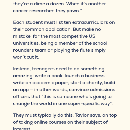
they’re a dime a dozen. When it’s another
cancer researcher, they yawn.”
Each student must list ten extracurriculars on
their common application. But make no
mistake: for the most competitive US
universities, being a member of the school
rounders team or playing the flute simply
won’t cut it.
Instead, teenagers need to do something
amazing: write a book, launch a business,
write an academic paper, start a charity, build
an app — in other words, convince admissions
officers that “this is someone who’s going to
change the world in one super-specific way”.
They must typically do this, Taylor says, on top
of taking online courses on their subject of
interest.