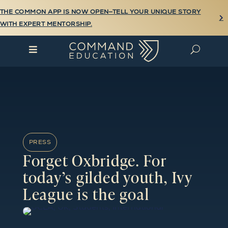
THE COMMON APP IS NOW OPEN—TELL YOUR UNIQUE STORY

WITH EXPERT MENTORSHIP.

U
PRESS
Forget Oxbridge. For
today’s gilded youth, Ivy
League is the goal