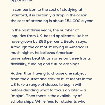
opportunity.”
In comparison to the cost of studying at
Stanford, it is certainly a drop in the ocean:
the cost of attending is about £54,000 a year.
In the past three years, the number of
inquiries from UK-based applicants like her
have grown by 286 per cent, Beaton says.
Although the cost of studying in America is
much higher, he believes American
universities beat British ones on three fronts:
flexibility, funding and future earnings.
Rather than having to choose one subject
from the outset and stick to it, students in the
US take a range of classes to begin with
before deciding what to focus on later — a
“major”. Then there is the availability of
scholarships. While fees for students who