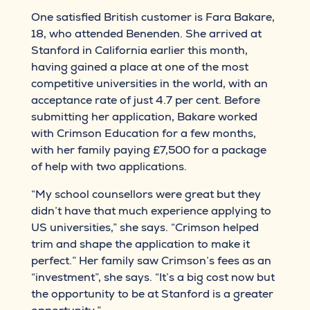
One satisfied British customer is Fara Bakare,
18, who attended Benenden. She arrived at
Stanford in California earlier this month,
having gained a place at one of the most
competitive universities in the world, with an
acceptance rate of just 4.7 per cent. Before
submitting her application, Bakare worked
with Crimson Education for a few months,
with her family paying £7,500 for a package
of help with two applications.
“My school counsellors were great but they
didn’t have that much experience applying to
US universities,” she says. “Crimson helped
trim and shape the application to make it
perfect.” Her family saw Crimson’s fees as an
“investment”, she says. “It’s a big cost now but
the opportunity to be at Stanford is a greater