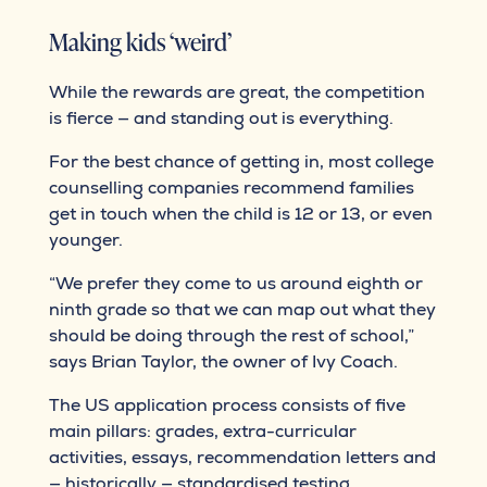
Making kids ‘weird’
While the rewards are great, the competition
is fierce — and standing out is everything.
For the best chance of getting in, most college
counselling companies recommend families
get in touch when the child is 12 or 13, or even
younger.
“We prefer they come to us around eighth or
ninth grade so that we can map out what they
should be doing through the rest of school,”
says Brian Taylor, the owner of Ivy Coach.
The US application process consists of five
main pillars: grades, extra-curricular
activities, essays, recommendation letters and
— historically — standardised testing.