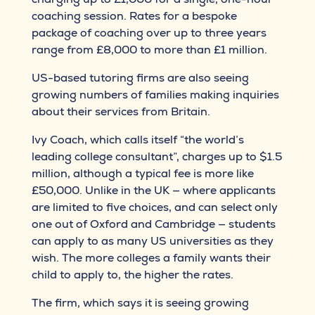
coaching session. Rates for a bespoke
package of coaching over up to three years
range from £8,000 to more than £1 million.
US-based tutoring firms are also seeing
growing numbers of families making inquiries
about their services from Britain.
Ivy Coach, which calls itself “the world’s
leading college consultant”, charges up to $1.5
million, although a typical fee is more like
£50,000. Unlike in the UK — where applicants
are limited to five choices, and can select only
one out of Oxford and Cambridge — students
can apply to as many US universities as they
wish. The more colleges a family wants their
child to apply to, the higher the rates.
The firm, which says it is seeing growing