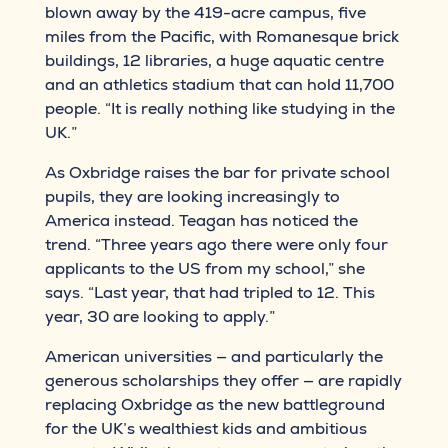
blown away by the 419-acre campus, five
miles from the Pacific, with Romanesque brick
buildings, 12 libraries, a huge aquatic centre
and an athletics stadium that can hold 11,700
people. “It is really nothing like studying in the
UK.”
As Oxbridge raises the bar for private school
pupils, they are looking increasingly to
America instead. Teagan has noticed the
trend. “Three years ago there were only four
applicants to the US from my school,” she
says. “Last year, that had tripled to 12. This
year, 30 are looking to apply.”
American universities — and particularly the
generous scholarships they offer — are rapidly
replacing Oxbridge as the new battleground
for the UK’s wealthiest kids and ambitious