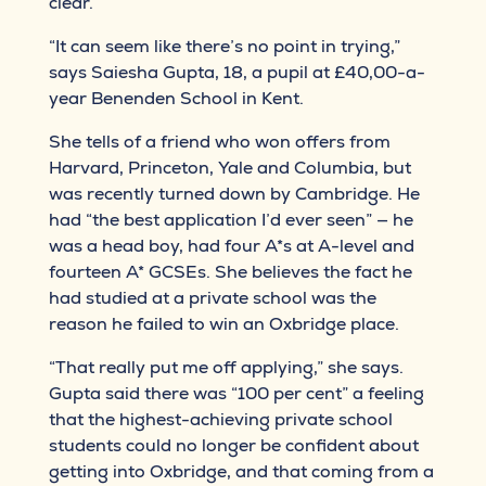
clear.
“It can seem like there’s no point in trying,”
says Saiesha Gupta, 18, a pupil at £40,00-a-
year Benenden School in Kent.
She tells of a friend who won offers from
Harvard, Princeton, Yale and Columbia, but
was recently turned down by Cambridge. He
had “the best application I’d ever seen” — he
was a head boy, had four A*s at A-level and
fourteen A* GCSEs. She believes the fact he
had studied at a private school was the
reason he failed to win an Oxbridge place.
“That really put me off applying,” she says.
Gupta said there was “100 per cent” a feeling
that the highest-achieving private school
students could no longer be confident about
getting into Oxbridge, and that coming from a