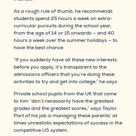
As a rough rule of thumb, he recommends
students spend 25 hours a week on extra-
curricular pursuits during the school year,
from the age of 14 or 15 onwards — and 40
hours a week over the summer holidays — to
have the best chance.
“If you suddenly have all these new interests
before you apply, it’s transparent to the
admissions officers that you’re doing these
activities to try and get into college,” he says.
Private school pupils from the UK that come
to him “don’t necessarily have the greatest
grades and the greatest scores,” says Taylor.
Part of his job is managing these parents’ at
times unrealistic expectations of success in the
competitive US system.