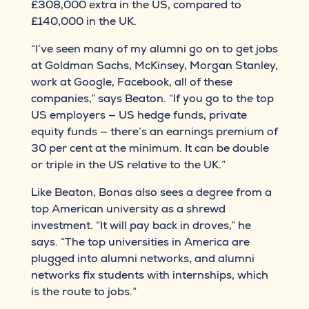
£308,000 extra in the US, compared to
£140,000 in the UK.
“I’ve seen many of my alumni go on to get jobs
at Goldman Sachs, McKinsey, Morgan Stanley,
work at Google, Facebook, all of these
companies,” says Beaton. “If you go to the top
US employers — US hedge funds, private
equity funds — there’s an earnings premium of
30 per cent at the minimum. It can be double
or triple in the US relative to the UK.”
Like Beaton, Bonas also sees a degree from a
top American university as a shrewd
investment. “It will pay back in droves,” he
says. “The top universities in America are
plugged into alumni networks, and alumni
networks fix students with internships, which
is the route to jobs.”