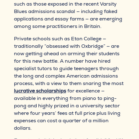
such as those exposed in the recent Varsity
Blues admissions scandal — including faked
applications and essay farms — are emerging
among some practitioners in Britain.
Private schools such as Eton College —
traditionally “obsessed with Oxbridge” — are
now getting ahead on arming their students
for this new battle. A number have hired
specialist tutors to guide teenagers through
the long and complex American admissions
process, with a view to them snaring the most
lucrative scholarships
for excellence —
available in everything from piano to ping-
pong and highly prized in a university sector
where four years’ fees at full price plus living
expenses can cost a quarter of a million
dollars.