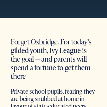
Forget Oxbridge. For today’s
gilded youth, Ivy League is
the goal — and parents will
spend a fortune to get them
there
Private school pupils, fearing they
are being snubbed at home in
favour of state-educated peers,