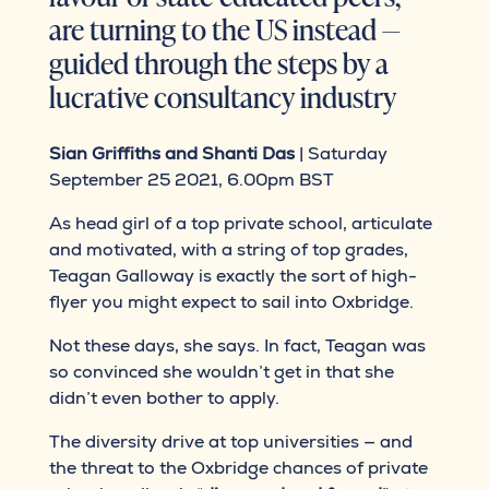
are turning to the US instead —
guided through the steps by a
lucrative consultancy industry
Sian Griffiths and Shanti Das
| Saturday
September 25 2021, 6.00pm BST
As head girl of a top private school, articulate
and motivated, with a string of top grades,
Teagan Galloway is exactly the sort of high-
flyer you might expect to sail into Oxbridge.
Not these days, she says. In fact, Teagan was
so convinced she wouldn’t get in that she
didn’t even bother to apply.
The diversity drive at top universities — and
the threat to the Oxbridge chances of private