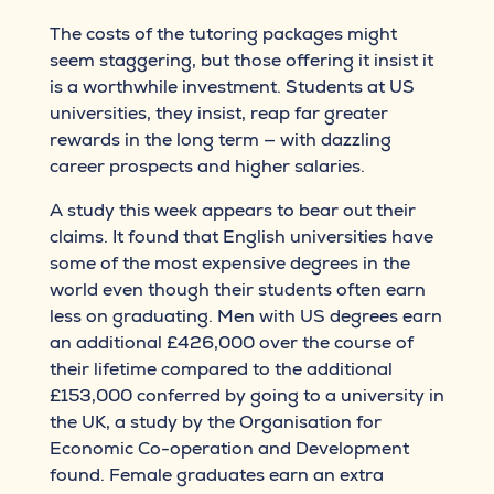
The costs of the tutoring packages might
seem staggering, but those offering it insist it
is a worthwhile investment. Students at US
universities, they insist, reap far greater
rewards in the long term — with dazzling
career prospects and higher salaries.
A study this week appears to bear out their
claims. It found that English universities have
some of the most expensive degrees in the
world even though their students often earn
less on graduating. Men with US degrees earn
an additional £426,000 over the course of
their lifetime compared to the additional
£153,000 conferred by going to a university in
the UK, a study by the Organisation for
Economic Co-operation and Development
found. Female graduates earn an extra