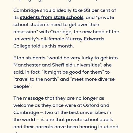
Cambridge should ideally take 93 per cent of
its
students from state schools
, and “private
school students need to get over their
obsession” with Oxbridge, the new head of the
university’s all-female Murray Edwards
College told us this month.
Eton students “would be very lucky to get into
Manchester and Sheffield universities”, she
said. In fact, “it might be good for them” to
“travel to the north” and “meet more diverse
people”.
The message that they are no longer as
welcome as they once were at Oxford and
Cambridge — two of the best universities in
the world — is one that private school pupils
and their parents have been hearing loud and