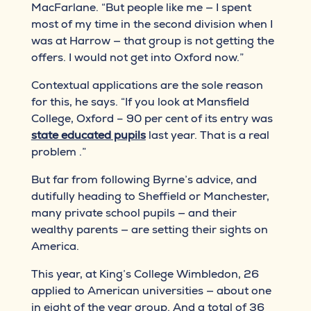
MacFarlane. “But people like me — I spent
most of my time in the second division when I
was at Harrow — that group is not getting the
offers. I would not get into Oxford now.”
Contextual applications are the sole reason
for this, he says. “If you look at Mansfield
College, Oxford – 90 per cent of its entry was
state educated pupils
last year. That is a real
problem .”
But far from following Byrne’s advice, and
dutifully heading to Sheffield or Manchester,
many private school pupils — and their
wealthy parents — are setting their sights on
America.
This year, at King’s College Wimbledon, 26
applied to American universities — about one
in eight of the year group. And a total of 36