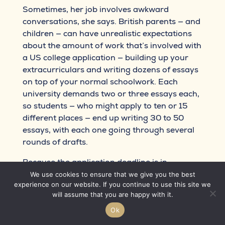
Sometimes, her job involves awkward
conversations, she says. British parents — and
children — can have unrealistic expectations
about the amount of work that’s involved with
a US college application — building up your
extracurriculars and writing dozens of essays
on top of your normal schoolwork. Each
university demands two or three essays each,
so students — who might apply to ten or 15
different places — end up writing 30 to 50
essays, with each one going through several
rounds of drafts.
Because the application deadline is in
January, it can mean masses of work over the
We use cookies to ensure that we give you the best
experience on our website. If you continue to use this site we
festive period. “You always get the last-minute
will assume that you are happy with it.
students sending you things on December 31
and I’m up until 3am helping them with that. I
Ok
put in umpteen hours for a student. I’m often