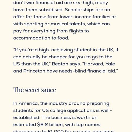
don’t win financial aid are sky-high, many
have them subsidised. Scholarships are on
offer for those from lower-income families or
with sporting or musical talents, which can
pay for everything from flights to
accommodation to food.
“If you’re a high-achieving student in the UK, it
can actually be cheaper for you to go to the
US than the UK,” Beaton says. “Harvard, Yale
and Princeton have needs-blind financial aid.”
The secret sauce
In America, the industry around preparing
students for US college applications is well-
established. The business is worth an
estimated $2.2 billion, with top names
charging up to £1,000 for a single, one-hour