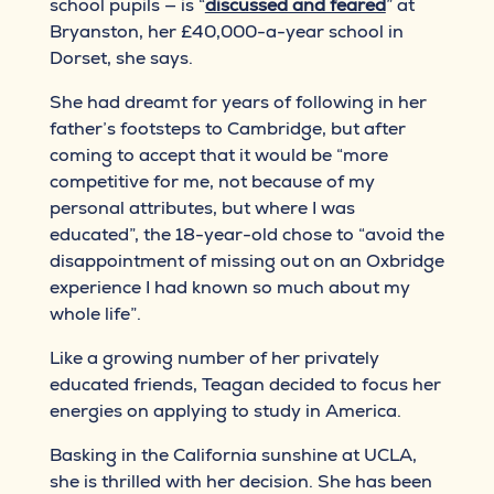
school pupils — is “
discussed and feared
” at
Bryanston, her £40,000-a-year school in
Dorset, she says.
She had dreamt for years of following in her
father’s footsteps to Cambridge, but after
coming to accept that it would be “more
competitive for me, not because of my
personal attributes, but where I was
educated”, the 18-year-old chose to “avoid the
disappointment of missing out on an Oxbridge
experience I had known so much about my
whole life”.
Like a growing number of her privately
educated friends, Teagan decided to focus her
energies on applying to study in America.
Basking in the California sunshine at UCLA,
she is thrilled with her decision. She has been