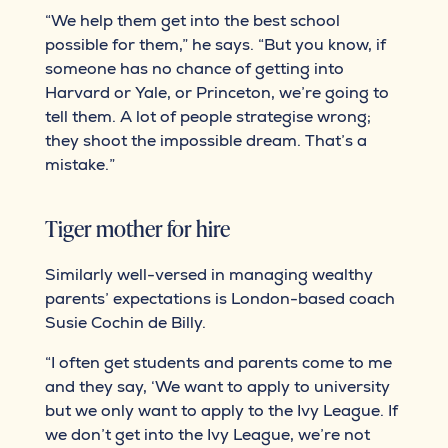
“We help them get into the best school
possible for them,” he says. “But you know, if
someone has no chance of getting into
Harvard or Yale, or Princeton, we’re going to
tell them. A lot of people strategise wrong;
they shoot the impossible dream. That’s a
mistake.”
Tiger mother for hire
Similarly well-versed in managing wealthy
parents’ expectations is London-based coach
Susie Cochin de Billy.
“I often get students and parents come to me
and they say, ‘We want to apply to university
but we only want to apply to the Ivy League. If
we don’t get into the Ivy League, we’re not