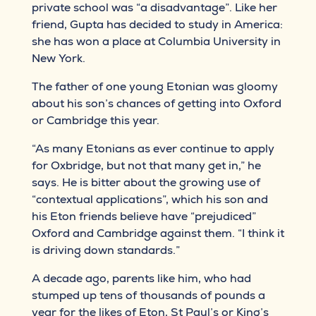
private school was “a disadvantage”. Like her
friend, Gupta has decided to study in America:
she has won a place at Columbia University in
New York.
The father of one young Etonian was gloomy
about his son’s chances of getting into Oxford
or Cambridge this year.
“As many Etonians as ever continue to apply
for Oxbridge, but not that many get in,” he
says. He is bitter about the growing use of
“contextual applications”, which his son and
his Eton friends believe have “prejudiced”
Oxford and Cambridge against them. “I think it
is driving down standards.”
A decade ago, parents like him, who had
stumped up tens of thousands of pounds a
year for the likes of Eton, St Paul’s or King’s