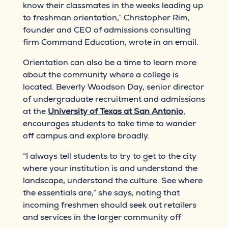
know their classmates in the weeks leading up
to freshman orientation,” Christopher Rim,
founder and CEO of admissions consulting
firm Command Education, wrote in an email.
Orientation can also be a time to learn more
about the community where a college is
located. Beverly Woodson Day, senior director
of undergraduate recruitment and admissions
at the
University of Texas at San Antonio
,
encourages students to take time to wander
off campus and explore broadly.
“I always tell students to try to get to the city
where your institution is and understand the
landscape, understand the culture. See where
the essentials are,” she says, noting that
incoming freshmen should seek out retailers
and services in the larger community off