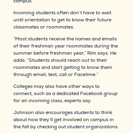
campus.
Incoming students often don’t have to wait
until orientation to get to know their future
classmates or roommates.
“Most students receive the names and emails
of their freshman year roommates during the
summer before freshman year,” Rim says. He
adds: “Students should reach out to their
roommates and start getting to know them
through email, text, call or Facetime.”
Colleges may also have other ways to
connect, such as a dedicated Facebook group
for an incoming class, experts say.
Johnson also encourages students to think
about how they’ll get involved on campus in
the fall by checking out student organizations.