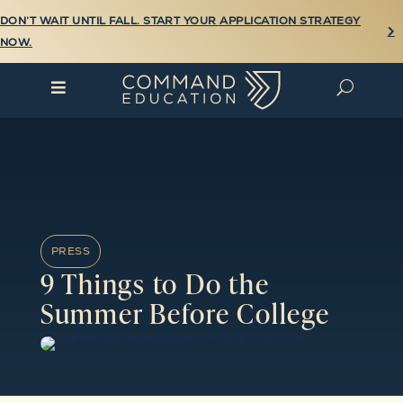
DON’T WAIT UNTIL FALL. START YOUR APPLICATION STRATEGY

NOW.

U
PRESS
9 Things to Do the
Summer Before College