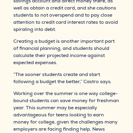
savings account and direct money there, as
well as obtain a credit card, and she cautions
students to not overspend and to pay close
attention to credit card interest rates to avoid
spiraling into debt.
Creating a budget is another important part
of financial planning, and students should
calculate their projected income against
expected expenses.
“The sooner students create and start
following a budget the better,” Castro says.
Working over the summer is one way college-
bound students can save money for freshman
year. This summer may be especially
advantageous for teens looking to earn
money for college, given the challenges many
employers are facing finding help. News