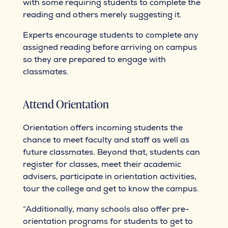
with some requiring students to complete the
reading and others merely suggesting it.
Experts encourage students to complete any
assigned reading before arriving on campus
so they are prepared to engage with
classmates.
Attend Orientation
Orientation offers incoming students the
chance to meet faculty and staff as well as
future classmates. Beyond that, students can
register for classes, meet their academic
advisers, participate in orientation activities,
tour the college and get to know the campus.
“Additionally, many schools also offer pre-
orientation programs for students to get to