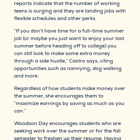
reports indicate that the number of working
teens is surging and they are landing jobs with
flexible schedules and other perks.
“If you don’t have time for a full-time summer
job (or maybe you just want to enjoy your last
summer before heading off to college) you
can still look to make some extra money
through a side hustle,” Castro says, citing
opportunities such as nannying, dog walking
and more.
Regardless of how students make money over
the summer, she encourages them to
“maximize earnings by saving as much as you
can.”
Woodson Day encourages students who are
seeking work over the summer or for the fall
semester to freshen up their resume. Having