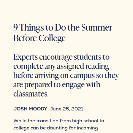
9 Things to Do the Summer
Before College
Experts encourage students to
complete any assigned reading
before arriving on campus so they
are prepared to engage with
classmates.
JOSH MOODY
June 25, 2021
While the transition from high school to
college can be daunting for incoming