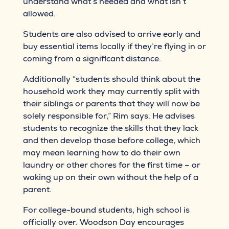
understand what’s needed and what isn’t
allowed.
Students are also advised to arrive early and
buy essential items locally if they’re flying in or
coming from a significant distance.
Additionally “students should think about the
household work they may currently split with
their siblings or parents that they will now be
solely responsible for,” Rim says. He advises
students to recognize the skills that they lack
and then develop those before college, which
may mean learning how to do their own
laundry or other chores for the first time – or
waking up on their own without the help of a
parent.
For college-bound students, high school is
officially over. Woodson Day encourages