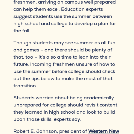
freshmen, arriving on campus well prepared
can help them excel. Education experts
suggest students use the summer between
high school and college to develop a plan for
the fall.
Though students may see summer as all fun
and games – and there should be plenty of
that, too – it’s also a time to lean into their
future. Incoming freshmen unsure of how to
use the summer before college should check
out the tips below to make the most of that
transition.
Students worried about being academically
unprepared for college should revisit content
they learned in high school and look to build
upon those skills, experts say.
Robert E. Johnson, president of
Western New