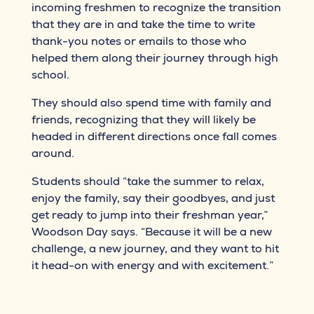
incoming freshmen to recognize the transition
that they are in and take the time to write
thank-you notes or emails to those who
helped them along their journey through high
school.
They should also spend time with family and
friends, recognizing that they will likely be
headed in different directions once fall comes
around.
Students should “take the summer to relax,
enjoy the family, say their goodbyes, and just
get ready to jump into their freshman year,”
Woodson Day says. “Because it will be a new
challenge, a new journey, and they want to hit
it head-on with energy and with excitement.”