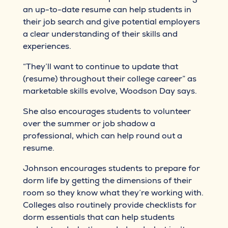
an up-to-date resume can help students in
their job search and give potential employers
a clear understanding of their skills and
experiences.
“They’ll want to continue to update that
(resume) throughout their college career” as
marketable skills evolve, Woodson Day says.
She also encourages students to volunteer
over the summer or job shadow a
professional, which can help round out a
resume.
Johnson encourages students to prepare for
dorm life by getting the dimensions of their
room so they know what they’re working with.
Colleges also routinely provide checklists for
dorm essentials that can help students