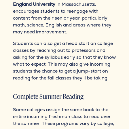
England University
in Massachusetts,
encourages students to reengage with
content from their senior year, particularly
math, science, English and areas where they
may need improvement.
Students can also get a head start on college
classes by reaching out to professors and
asking for the syllabus early so that they know
what to expect. This may also give incoming
students the chance to get a jump-start on
reading for the fall classes they’ll be taking.
Complete Summer Reading
Some colleges assign the same book to the
entire incoming freshman class to read over
the summer. These programs vary by college,