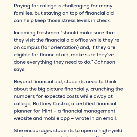
Paying for college is challenging for many
families, but staying on top of financial aid
can help keep those stress levels in check.
Incoming freshmen “should make sure that
they visit the financial aid office while they’re
on campus (for orientation) and, if they are
eligible for financial aid, make sure they’ve
done everything they need to do,” Johnson
says.
Beyond financial aid, students need to think
about the big picture financially, crunching the
numbers for expected costs while away at
college, Brittney Castro, a certified financial
planner for Mint – a financial management
website and mobile app – wrote in an email.
She encourages students to open a high-yield