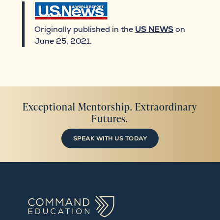
Originally published in the
US NEWS
on
June 25, 2021.
Exceptional Mentorship. Extraordinary
Futures.
SPEAK WITH US TODAY