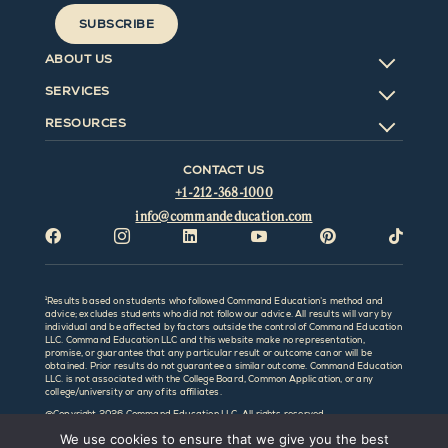
SUBSCRIBE
ABOUT US
SERVICES
RESOURCES
CONTACT US
+1-212-368-1000
info@commandeducation.com






¹Results based on students who followed Command Education’s method and
advice; excludes students who did not follow our advice. All results will vary by
individual and be affected by factors outside the control of Command Education
LLC. Command Education LLC and this website make no representation,
promise, or guarantee that any particular result or outcome can or will be
obtained. Prior results do not guarantee a similar outcome. Command Education
LLC. is not associated with the College Board, Common Application, or any
college/university or any of its affiliates.
@Copyright
2026 Command Education LLC. All rights reserved.
We use cookies to ensure that we give you the best