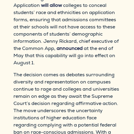
Application
will allow
colleges to conceal
students’ race and ethnicities on application
forms, ensuring that admissions committees
at their schools will not have access to these
components of students’ demographic
information. Jenny Rickard, chief executive of
the Common App,
announced
at the end of
May that this capability will go into effect on
August 1.
The decision comes as debates surrounding
diversity and representation on campuses
continue to rage and colleges and universities
remain on edge as they await the Supreme
Court’s decision regarding affirmative action.
The move underscores the uncertainty
institutions of higher education face
regarding complying with a potential federal
ban on race-conscious admissions. With a