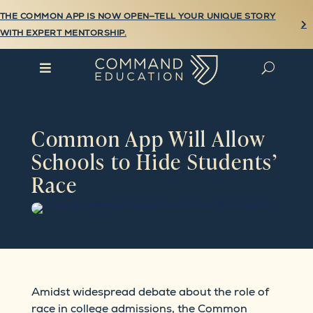
THE COMMON APP IS NOW OPEN—TELL YOUR UNIQUE STORY

WITH EXPERT MENTORSHIP.

U
Common App Will Allow
Schools to Hide Students’
Race
Amidst widespread debate about the role of
race in college admissions, the Common