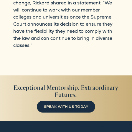
change, Rickard shared in a statement: “We
will continue to work with our member
colleges and universities once the Supreme
Court announces its decision to ensure they
have the flexibility they need to comply with
the law and can continue to bring in diverse
classes.”
Exceptional Mentorship. Extraordinary
Futures.
SPEAK WITH US TODAY