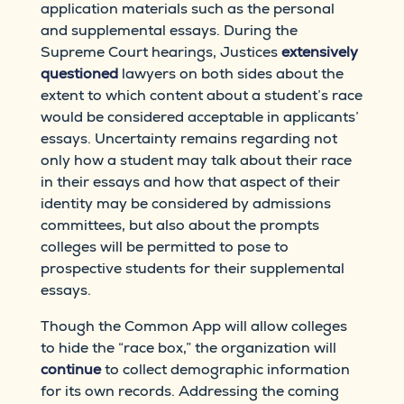
application materials such as the personal
and supplemental essays. During the
Supreme Court hearings, Justices
extensively
questioned
lawyers on both sides about the
extent to which content about a student’s race
would be considered acceptable in applicants’
essays. Uncertainty remains regarding not
only how a student may talk about their race
in their essays and how that aspect of their
identity may be considered by admissions
committees, but also about the prompts
colleges will be permitted to pose to
prospective students for their supplemental
essays.
Though the Common App will allow colleges
to hide the “race box,” the organization will
continue
to collect demographic information
for its own records. Addressing the coming