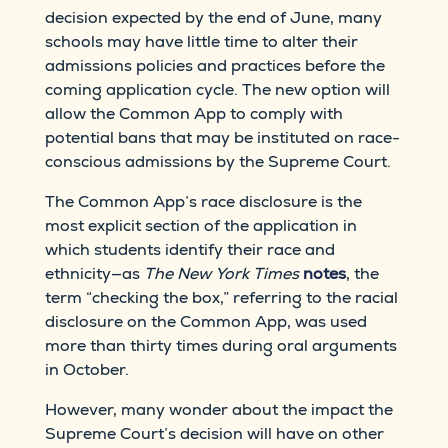
decision expected by the end of June, many
schools may have little time to alter their
admissions policies and practices before the
coming application cycle. The new option will
allow the Common App to comply with
potential bans that may be instituted on race-
conscious admissions by the Supreme Court.
The Common App’s race disclosure is the
most explicit section of the application in
which students identify their race and
ethnicity—as
The New York Times
notes
, the
term “checking the box,” referring to the racial
disclosure on the Common App, was used
more than thirty times during oral arguments
in October.
However, many wonder about the impact the
Supreme Court’s decision will have on other