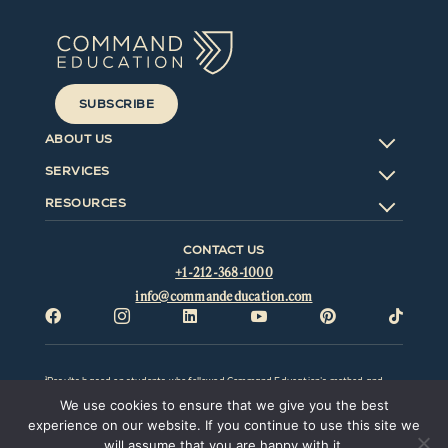
SUBSCRIBE
ABOUT US
SERVICES
RESOURCES
CONTACT US
+1-212-368-1000
info@commandeducation.com






¹Results based on students who followed Command Education’s method and
advice; excludes students who did not follow our advice. All results will vary by
We use cookies to ensure that we give you the best
individual and be affected by factors outside the control of Command Education
LLC. Command Education LLC and this website make no representation,
experience on our website. If you continue to use this site we
promise, or guarantee that any particular result or outcome can or will be
will assume that you are happy with it.
obtained. Prior results do not guarantee a similar outcome. Command Education