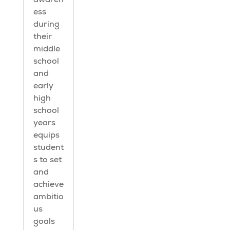
ess
during
their
middle
school
and
early
high
school
years
equips
student
s to set
and
achieve
ambitio
us
goals