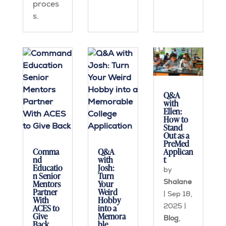
proces
s.
Q&A
with
Ellen:
How to
Stand
Out as a
PreMed
Applican
Comma
Q&A
t
nd
with
Educatio
Josh:
by
n Senior
Turn
Shalane
Mentors
Your
Partner
Weird
|
Sep 18,
With
Hobby
2025
|
ACES to
into a
Give
Memora
Blog
,
Back
ble