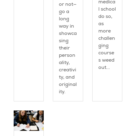
medica
or not—
l school
go a
do so,
long
as
way in
more
showca
challen
sing
ging
their
course
person
s weed
ality,
out...
creativi
ty, and
original
ity.