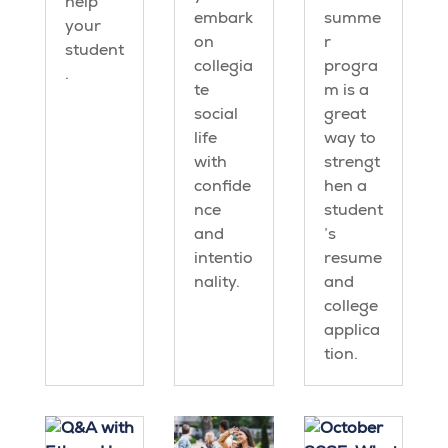
help
embark
summe
your
on
r
student
collegia
progra
.
te
m is a
social
great
life
way to
with
strengt
confide
hen a
nce
student
and
’s
intentio
resume
nality.
and
college
applica
tion.