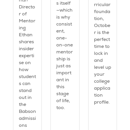
s itself
rricular
Directo
—which
founda
r of
is why
tion,
Mentor
consist
Octobe
ing
ent,
r is the
Ethan
one-
perfect
shares
on-one
time to
insider
mentor
lock in
experti
ship is
and
se on
just as
level up
how
import
your
student
ant in
college
s can
this
applica
stand
stage
tion
out in
of life,
profile.
the
too.
Babson
admissi
ons