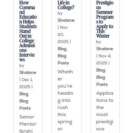
How
Life in
Prestigio
Comma
College?
us
nd
Summer
by
Educatio
Program
Shalane
n Helps
s to
Students
Apply to
|
Nov
Stand
This
20,
Out in
Winter
College
2025
|
by
Admissi
Blog
,
Shalane
ons
Intervie
Blog
|
Nov 4,
ws
Posts
2025
|
by
Blog
,
Wheth
Shalane
Blog
er
|
Dec 1,
Posts
you’re
2025
|
headin
Applica
Blog
,
g into
tions to
Blog
rush
the
Posts
this
most
Senior
spring
prestigi
Mentor
or
ous
Ibrahi