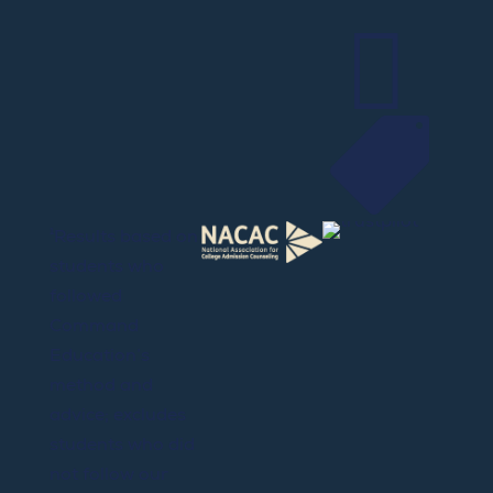


¹Results based on
students who
followed
Command
Education’s
method and
advice; excludes
students who did
not follow our