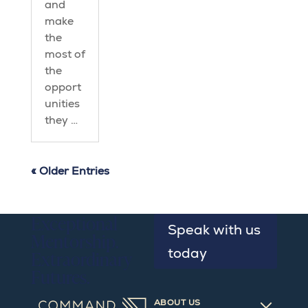
and
make
the
most of
the
opport
unities
they …
« Older Entries
Exceptional
Speak with us
Mentorship.
today
Extraordinary
Futures.
ABOUT US