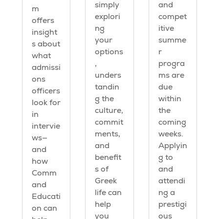
simply
and
m
explori
compet
offers
ng
itive
insight
your
summe
s about
options
r
what
,
progra
admissi
unders
ms are
ons
tandin
due
officers
g the
within
look for
culture,
the
in
commit
coming
intervie
ments,
weeks.
ws—
and
Applyin
and
benefit
g to
how
s of
and
Comm
Greek
attendi
and
life can
ng a
Educati
help
prestigi
on can
you
ous