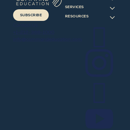
SERVICES
SUBSCRIBE
RESOURCES

Contact Us
+1-212-368-1000
info@commandeducation.com


