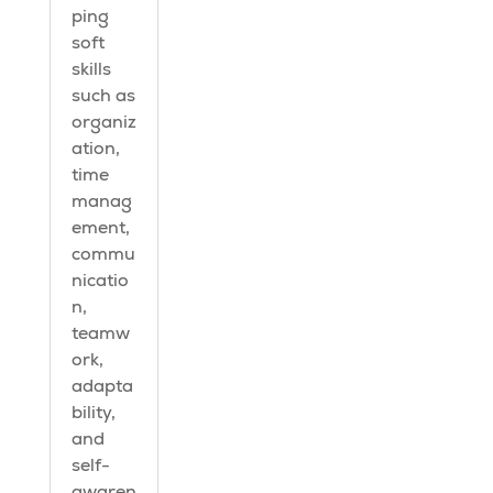
ping
soft
skills
such as
organiz
ation,
time
manag
ement,
commu
nicatio
n,
teamw
ork,
adapta
bility,
and
self-
awaren