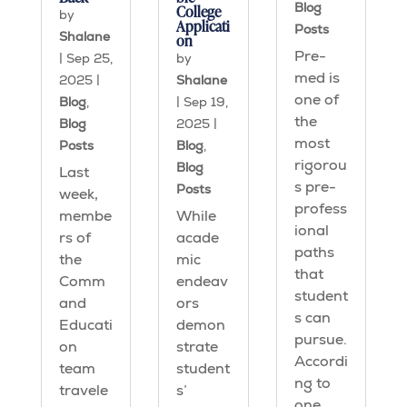
Blog
College
by
Applicati
Posts
Shalane
on
Pre-
|
Sep 25,
by
med is
2025
|
Shalane
one of
Blog
,
|
Sep 19,
the
Blog
2025
|
most
Posts
Blog
,
rigorou
Blog
Last
s pre-
Posts
week,
profess
membe
While
ional
rs of
acade
paths
the
mic
that
Comm
endeav
student
and
ors
s can
Educati
demon
pursue.
on
strate
Accordi
team
student
ng to
travele
s’
one