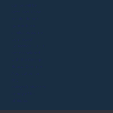
can or will be
obtained. Prior
results do not
guarantee a
similar outcome.
Command
Education LLC. is
not associated
with the College
Board, Common
Application, or
any
college/university
or any of its
affiliates.
@Copyright