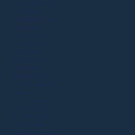
advice. All results
will vary by
individual and be
affected by
factors outside
the control of
Command
Education LLC.
Command
Education LLC
and this website
make no
representation,
promise, or
guarantee that
any particular
result or outcome