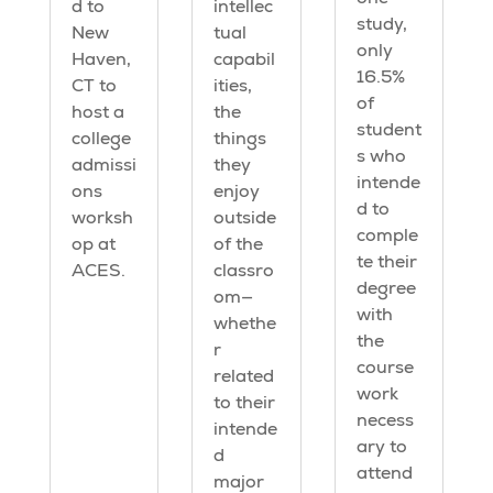
d to
intellec
study,
New
tual
only
Haven,
capabil
16.5%
CT to
ities,
of
host a
the
student
college
things
s who
admissi
they
intende
ons
enjoy
d to
worksh
outside
comple
op at
of the
te their
ACES.
classro
degree
om—
with
whethe
the
r
course
related
work
to their
necess
intende
ary to
d
attend
major