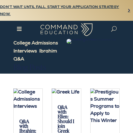
DON’T WAIT UNTIL FALL. START YOUR APPLICATION STRATEGY

NOW.

U
College Admissions
Interviews
,
Ibrahim
,
Q&A
Blog Posts
Q&A
with
Ellen:
Q&A
Should I
with
join
Ibrahim:
Greek