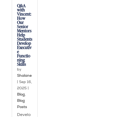
Q&A
with
Vincent:
How
Our
Senior
Mentors
Help
Students
Develop
Executiv
e
Functio
ning
Skills
by
Shalane
|
Sep 16,
2025
|
Blog
,
Blog
Posts
Develo