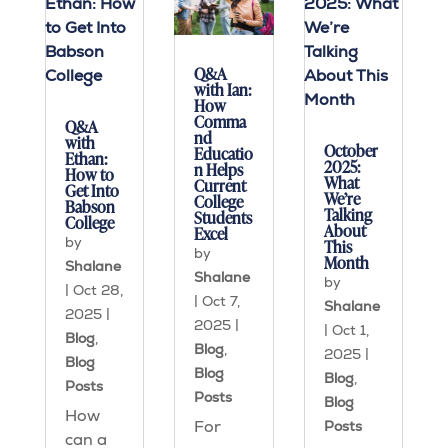
Q&A
with Ian:
How
Comma
Q&A
nd
with
October
Educatio
Ethan:
2025:
n Helps
How to
What
Current
Get Into
We’re
College
Babson
Talking
Students
College
About
Excel
by
This
by
Month
Shalane
Shalane
by
|
Oct 28,
|
Oct 7,
Shalane
2025
|
2025
|
|
Oct 1,
Blog
,
Blog
,
2025
|
Blog
Blog
Blog
,
Posts
Posts
Blog
How
For
Posts
can a