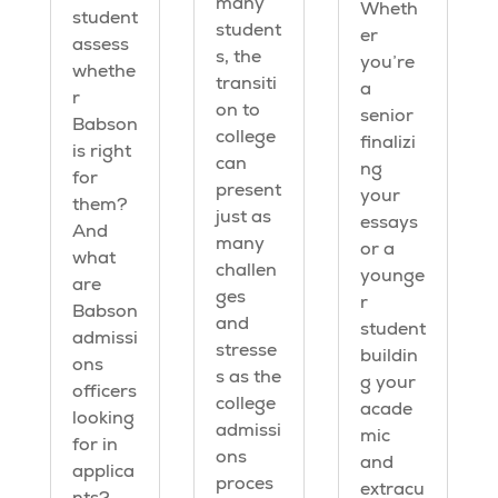
many
Wheth
student
student
er
assess
s, the
you’re
whethe
transiti
a
r
on to
senior
Babson
college
finalizi
is right
can
ng
for
present
your
them?
just as
essays
And
many
or a
what
challen
younge
are
ges
r
Babson
and
student
admissi
stresse
buildin
ons
s as the
g your
officers
college
acade
looking
admissi
mic
for in
ons
and
applica
proces
extracu
nts?