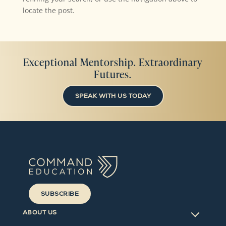
locate the post.
Exceptional Mentorship. Extraordinary
Futures.
SPEAK WITH US TODAY
SUBSCRIBE
ABOUT US