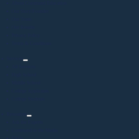
About Command Education
Our Story/Founder
Our Team
Our Results
Privacy Policy
Terms & Conditions
Services
All Services
High School
Middle School
College Applicants
College Students
Resources
Ask the Experts
Command in the Media
FAQs