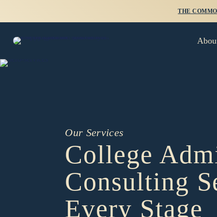
THE COMMON
Abou
Our Services
College Admi
Consulting S
Every Stage