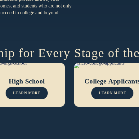
tcomes, and students who are not only
o succeed in college and beyond.
ip for Every Stage of th
High School
College Applicant
LEARN MORE
LEARN MORE