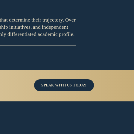
that determine their trajectory. Over
ship initiatives, and independent
hly differentiated academic profile.
SPEAK WITH US TODAY