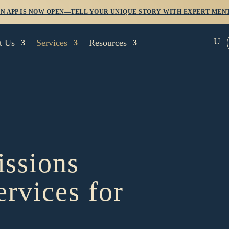
 APP IS NOW OPEN—TELL YOUR UNIQUE STORY WITH EXPERT MENT
U
t Us
Services
Resources
ssions
ervices for