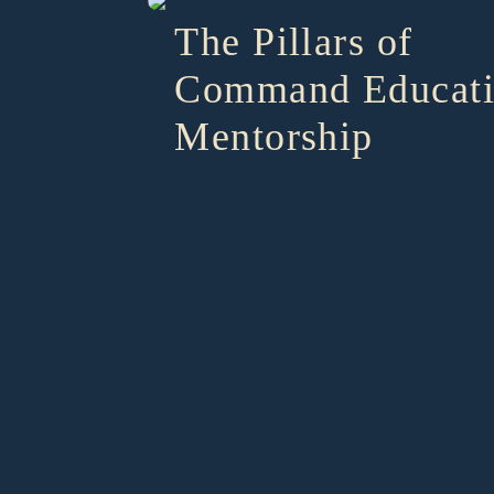
The Pillars of
Command Educat
Mentorship