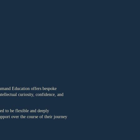
ommand Education offers bespoke
ellectual curiosity, confidence, and
d to be flexible and deeply
upport over the course of their journey