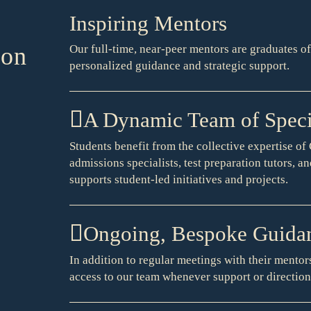
Inspiring Mentors
ion
Our full-time, near-peer mentors are graduates o
personalized guidance and strategic support.
A Dynamic Team of Specia
Students benefit from the collective expertise o
admissions specialists, test preparation tutors, a
supports student-led initiatives and projects.
Ongoing, Bespoke Guida
In addition to regular meetings with their mentors
access to our team whenever support or direction