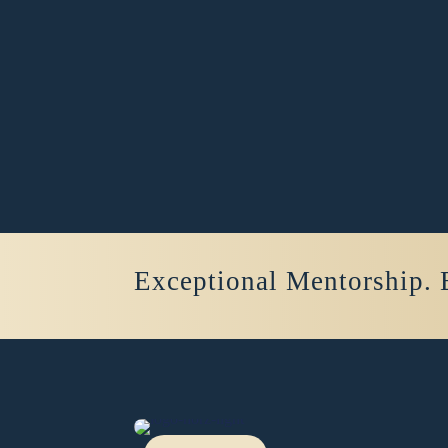
Exceptional Mentorship. 