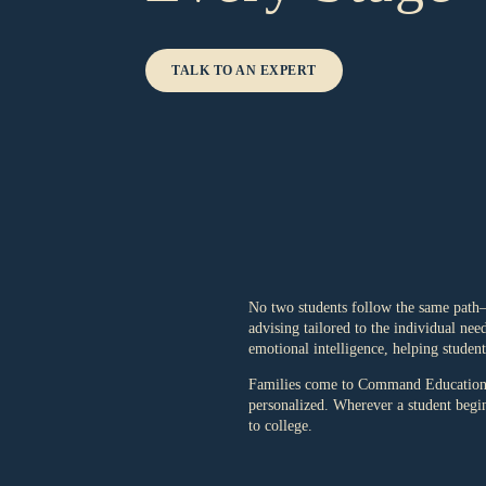
TALK TO AN EXPERT
No two students follow the same path—
advising tailored to the individual ne
emotional intelligence, helping studen
Families come to Command Education at
personalized. Wherever a student begins
to college.