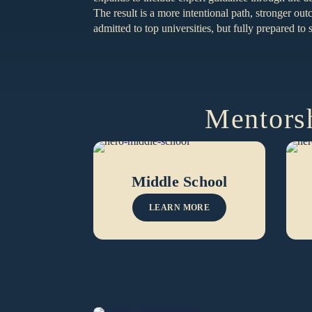
The result is a more intentional path, stronger ou
admitted to top universities, but fully prepared t
Mentorsh
Middle School
LEARN MORE