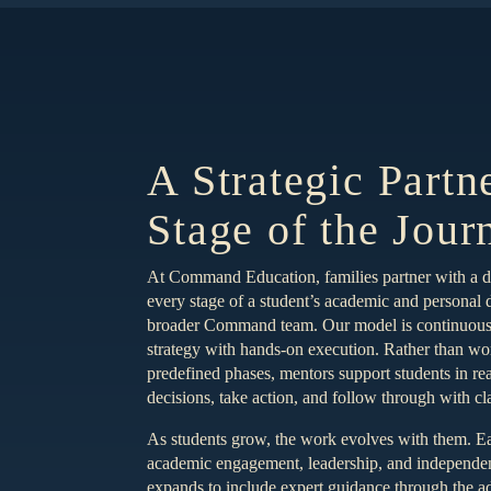
A Strategic Partn
Stage of the Jour
At Command Education, families partner with a 
every stage of a student’s academic and personal
broader Command team. Our model is continuous 
strategy with hands-on execution. Rather than wor
predefined phases, mentors support students in re
decisions, take action, and follow through with cl
As students grow, the work evolves with them. Ea
academic engagement, leadership, and independent
expands to include expert guidance through the 