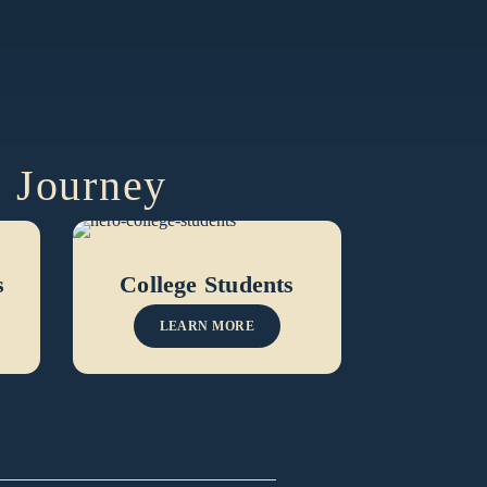
e Journey
s
College Students
LEARN MORE