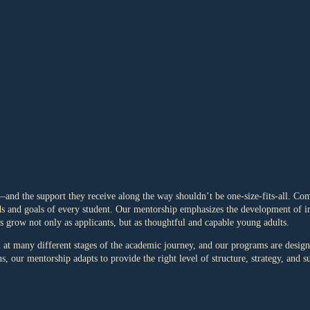
and the support they receive along the way shouldn’t be one-size-fits-all. C
eds and goals of every student. Our mentorship emphasizes the development of int
ts grow not only as applicants, but as thoughtful and capable young adults.
 many different stages of the academic journey, and our programs are designe
, our mentorship adapts to provide the right level of structure, strategy, and s