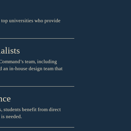
f top universities who provide
lists
f Command’s team, including
nd an in-house design team that
nce
, students benefit from direct
 is needed.