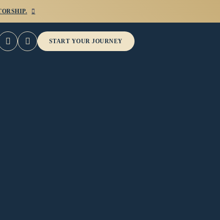
ORSHIP.



START YOUR JOURNEY