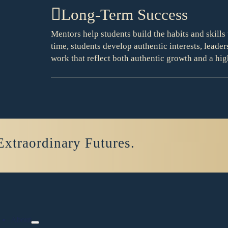
Long-Term Success
Mentors help students build the habits and skills 
time, students develop authentic interests, leader
work that reflect both authentic growth and a hig
Extraordinary Futures.
About