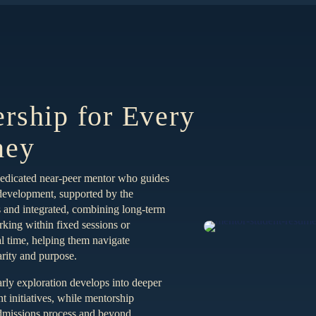
ership for Every
ney
dedicated near-peer mentor who guides
 development, supported by the
and integrated, combining long-term
king within fixed sessions or
al time, helping them navigate
arity and purpose.
rly exploration develops into deeper
 initiatives, while mentorship
admissions process and beyond.