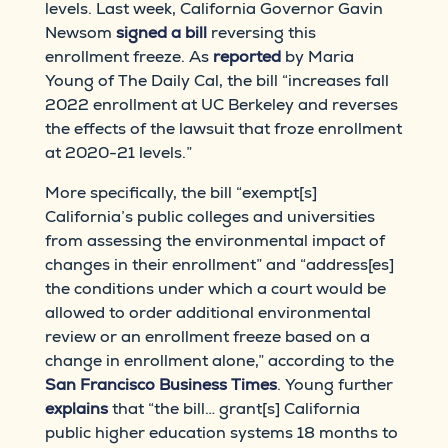
levels. Last week, California Governor Gavin
Newsom
signed a bill
reversing this
enrollment freeze. As
reported
by Maria
Young of The Daily Cal, the bill “increases fall
2022 enrollment at UC Berkeley and reverses
the effects of the lawsuit that froze enrollment
at 2020-21 levels.”
More specifically, the bill “exempt[s]
California’s public colleges and universities
from assessing the environmental impact of
changes in their enrollment” and “address[es]
the conditions under which a court would be
allowed to order additional environmental
review or an enrollment freeze based on a
change in enrollment alone,” according to the
San Francisco Business Times
. Young further
explains
that “the bill… grant[s] California
public higher education systems 18 months to