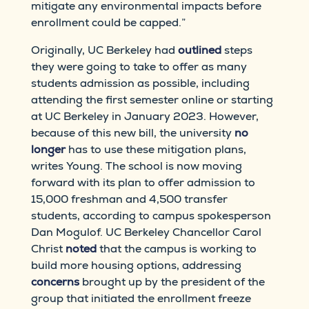
mitigate any environmental impacts before
enrollment could be capped.”
Originally, UC Berkeley had
outlined
steps
they were going to take to offer as many
students admission as possible, including
attending the first semester online or starting
at UC Berkeley in January 2023. However,
because of this new bill, the university
no
longer
has to use these mitigation plans,
writes Young. The school is now moving
forward with its plan to offer admission to
15,000 freshman and 4,500 transfer
students, according to campus spokesperson
Dan Mogulof. UC Berkeley Chancellor Carol
Christ
noted
that the campus is working to
build more housing options, addressing
concerns
brought up by the president of the
group that initiated the enrollment freeze