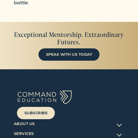
battle.
Exceptional Mentorship. Extraordinary
Futures.
SPEAK WITH US TODAY
SUBSCRIBE
ABOUT US
SERVICES