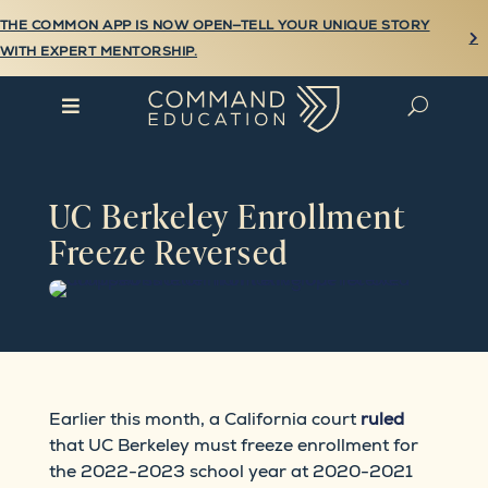
THE COMMON APP IS NOW OPEN—TELL YOUR UNIQUE STORY

WITH EXPERT MENTORSHIP.

U
UC Berkeley Enrollment
Freeze Reversed
Earlier this month, a California court
ruled
that UC Berkeley must freeze enrollment for
the 2022-2023 school year at 2020-2021