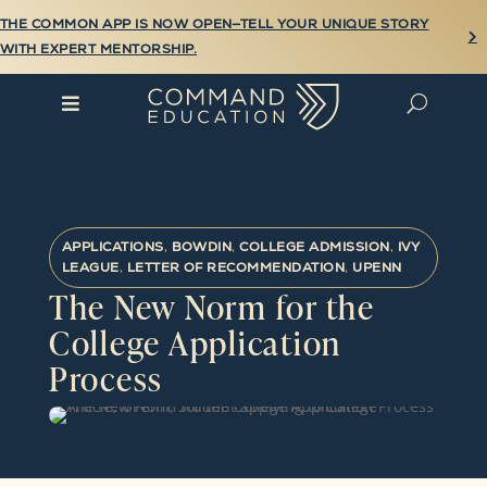
THE COMMON APP IS NOW OPEN—TELL YOUR UNIQUE STORY

WITH EXPERT MENTORSHIP.

U
APPLICATIONS
,
BOWDIN
,
COLLEGE ADMISSION
,
IVY
LEAGUE
,
LETTER OF RECOMMENDATION
,
UPENN
The New Norm for the
College Application
Process