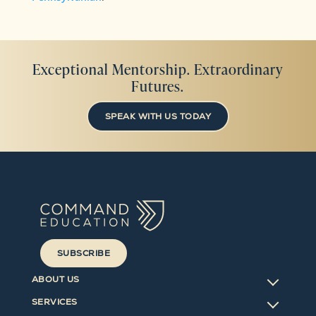
Exceptional Mentorship. Extraordinary
Futures.
SPEAK WITH US TODAY
SUBSCRIBE
ABOUT US
SERVICES