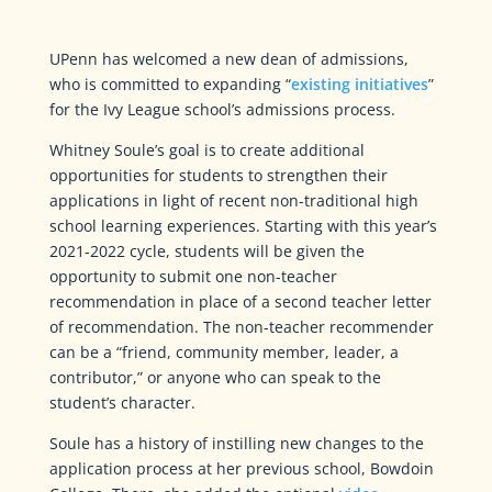
UPenn has welcomed a new dean of admissions,
who is committed to expanding “
existing initiatives
”
for the Ivy League school’s admissions process.
Whitney Soule’s goal is to create additional
opportunities for students to strengthen their
applications in light of recent non-traditional high
school learning experiences. Starting with this year’s
2021-2022 cycle, students will be given the
opportunity to submit one non-teacher
recommendation in place of a second teacher letter
of recommendation. The non-teacher recommender
can be a “friend, community member, leader, a
contributor,” or anyone who can speak to the
student’s character.
Soule has a history of instilling new changes to the
application process at her previous school, Bowdoin