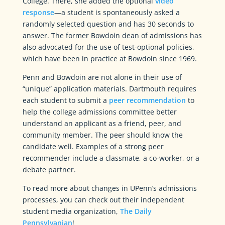
College. There, she added the optional
video
response
—a student is spontaneously asked a
randomly selected question and has 30 seconds to
answer. The former Bowdoin dean of admissions has
also advocated for the use of test-optional policies,
which have been in practice at Bowdoin since 1969.
Penn and Bowdoin are not alone in their use of
“unique” application materials. Dartmouth requires
each student to submit a
peer recommendation
to
help the college admissions committee better
understand an applicant as a friend, peer, and
community member. The peer should know the
candidate well. Examples of a strong peer
recommender include a classmate, a co-worker, or a
debate partner.
To read more about changes in UPenn’s admissions
processes, you can check out their independent
student media organization,
The Daily
Pennsylvanian
!