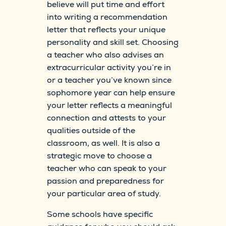
believe will put time and effort
into writing a recommendation
letter that reflects your unique
personality and skill set. Choosing
a teacher who also advises an
extracurricular activity you’re in
or a teacher you’ve known since
sophomore year can help ensure
your letter reflects a meaningful
connection and attests to your
qualities outside of the
classroom, as well. It is also a
strategic move to choose a
teacher who can speak to your
passion and preparedness for
your particular area of study.
Some schools have specific