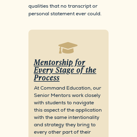
qualities that no transcript or
personal statement ever could.

Mentorship for
Every Stage of the
Process
At Command Education, our
Senior Mentors work closely
with students to navigate
this aspect of the application
with the same intentionality
and strategy they bring to
every other part of their