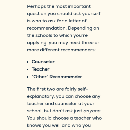
Perhaps the most important
question you should ask yourself
is who to ask for a letter of
recommendation. Depending on
the schools to which you’re
applying, you may need three or
more different recommenders:
Counselor
Teacher
"Other" Recommender
The first two are fairly self-
explanatory; you can choose any
teacher and counselor at your
school, but don’t ask just
anyone
.
You should choose a teacher who
knows you well and who you