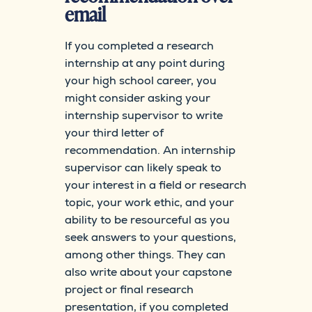
email
If you completed a research
internship at any point during
your high school career, you
might consider asking your
internship supervisor to write
your third letter of
recommendation. An internship
supervisor can likely speak to
your interest in a field or research
topic, your work ethic, and your
ability to be resourceful as you
seek answers to your questions,
among other things. They can
also write about your capstone
project or final research
presentation, if you completed