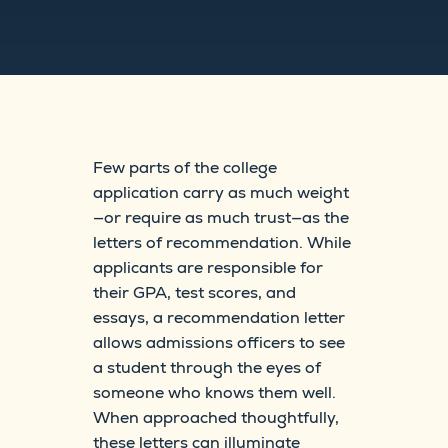
Few parts of the college
application carry as much weight
—or require as much trust—as the
letters of recommendation. While
applicants are responsible for
their GPA, test scores, and
essays, a recommendation letter
allows admissions officers to see
a student through the eyes of
someone who knows them well.
When approached thoughtfully,
these letters can illuminate