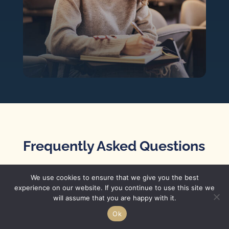
Frequently Asked Questions
How should I thank my
We use cookies to ensure that we give you the best
experience on our website. If you continue to use this site we
teacher for writing my
will assume that you are happy with it.
letter of recommendation?
Ok
One of the best ways to say thank you and