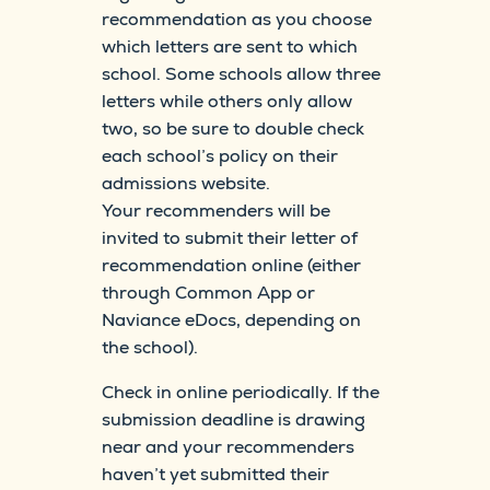
recommendation as you choose
which letters are sent to which
school. Some schools allow three
letters while others only allow
two, so be sure to double check
each school’s policy on their
admissions website.
Your recommenders will be
invited to submit their letter of
recommendation online (either
through Common App or
Naviance eDocs, depending on
the school).
Check in online periodically. If the
submission deadline is drawing
near and your recommenders
haven’t yet submitted their