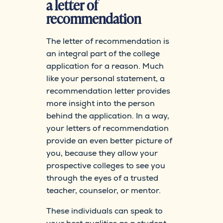
a letter of
recommendation
The letter of recommendation is
an integral part of the college
application for a reason. Much
like your personal statement, a
recommendation letter provides
more insight into the person
behind the application. In a way,
your letters of recommendation
provide an even better picture of
you, because they allow your
prospective colleges to see you
through the eyes of a trusted
teacher, counselor, or mentor.
These individuals can speak to