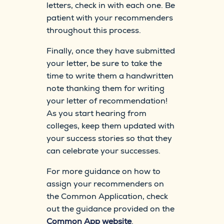
letters, check in with each one. Be
patient with your recommenders
throughout this process.
Finally, once they have submitted
your letter, be sure to take the
time to write them a handwritten
note thanking them for writing
your letter of recommendation!
As you start hearing from
colleges, keep them updated with
your success stories so that they
can celebrate your successes.
For more guidance on how to
assign your recommenders on
the Common Application, check
out the guidance provided on the
Common App website
.