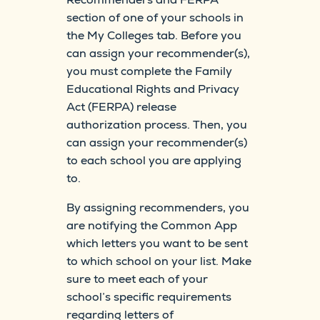
section of one of your schools in
the My Colleges tab. Before you
can assign your recommender(s),
you must complete the Family
Educational Rights and Privacy
Act (FERPA) release
authorization process. Then, you
can assign your recommender(s)
to each school you are applying
to.
By assigning recommenders, you
are notifying the Common App
which letters you want to be sent
to which school on your list. Make
sure to meet each of your
school’s specific requirements
regarding letters of