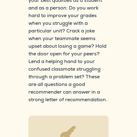
your best qualities as a student
and as a person: Do you work
hard to improve your grades
when you struggle with a
particular unit? Crack a joke
when your teammate seems
upset about losing a game? Hold
the door open for your peers?
Lend a helping hand to your
confused classmate struggling
through a problem set? These
are all questions a good
recommender can answer in a
strong letter of recommendation.
