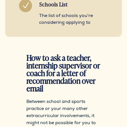
Schools List
N
The list of schools you're
considering applying to
How to ask a teacher,
internship supervisor or
coach for a letter of
recommendation over
email
Between school and sports
practice or your many other
extracurricular involvements, it
might not be possible for you to