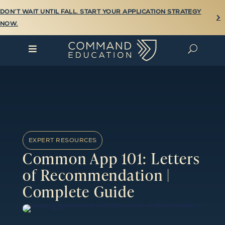
DON’T WAIT UNTIL FALL. START YOUR APPLICATION STRATEGY

NOW.

U
EXPERT RESOURCES
Common App 101: Letters
of Recommendation |
Complete Guide