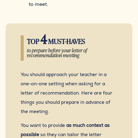
to meet.
4
TOP
MUST-HAVES
to prepare before your letter of
recommendation meeting
You should approach your teacher in a
one-on-one setting when asking for a
letter of recommendation. Here are four
things you should prepare in advance of
the meeting.
You want to provide
as much context as
possible
so they can tailor the letter