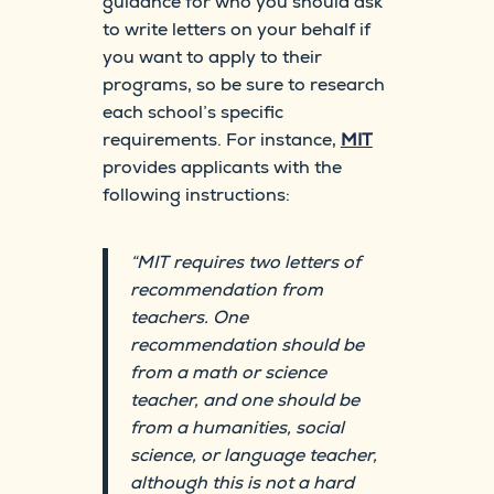
guidance for who you should ask
to write letters on your behalf if
you want to apply to their
programs, so be sure to research
each school’s specific
requirements. For instance,
MIT
provides applicants with the
following instructions:
“MIT requires two letters of
recommendation from
teachers. One
recommendation should be
from a math or science
teacher, and one should be
from a humanities, social
science, or language teacher,
although this is not a hard