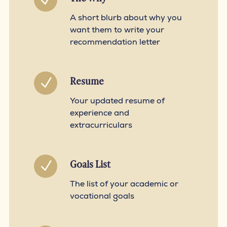
N
A short blurb about why you
want them to write your
recommendation letter
Resume
N
Your updated resume of
experience and
extracurriculars
Goals List
N
The list of your academic or
vocational goals