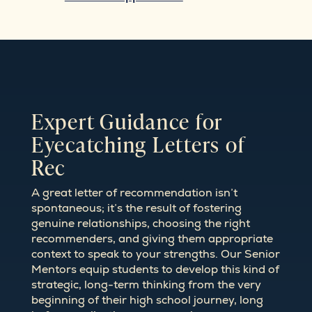
Expert Guidance for
Eyecatching Letters of
Rec
A great letter of recommendation isn’t
spontaneous; it’s the result of fostering
genuine relationships, choosing the right
recommenders, and giving them appropriate
context to speak to your strengths. Our Senior
Mentors equip students to develop this kind of
strategic, long-term thinking from the very
beginning of their high school journey, long