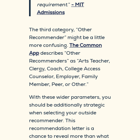
requirement.
”
- MIT
Admissions
The third category, “Other
Recommender” might be a little
more confusing.
The Common
App
describes “Other
Recommenders” as “Arts Teacher,
Clergy, Coach, College Access
Counselor, Employer, Family
Member, Peer, or Other.”
With these wider parameters, you
should be additionally strategic
when selecting your outside
recommender. This
recommendation letter is a
chance to reveal more than what