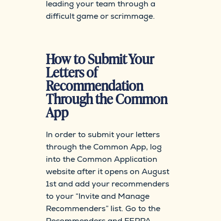
leading your team through a
difficult game or scrimmage.
How to Submit Your
Letters of
Recommendation
Through the Common
App
In order to submit your letters
through the Common App, log
into the Common Application
website after it opens on August
1st and add your recommenders
to your “Invite and Manage
Recommenders” list. Go to the
Recommenders and FERPA