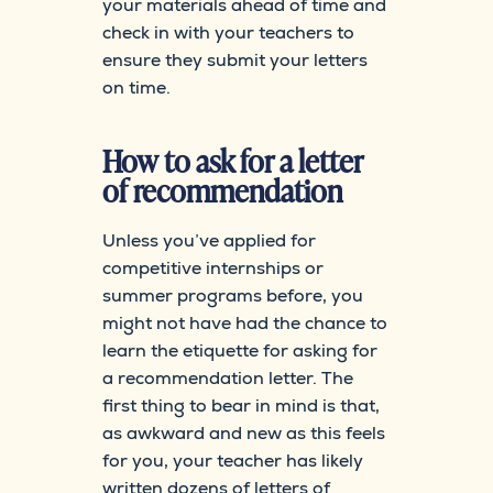
your materials ahead of time and
check in with your teachers to
ensure they submit your letters
on time.
How to ask for a letter
of recommendation
Unless you’ve applied for
competitive internships or
summer programs before, you
might not have had the chance to
learn the etiquette for asking for
a recommendation letter. The
first thing to bear in mind is that,
as awkward and new as this feels
for you, your teacher has likely
written dozens of letters of