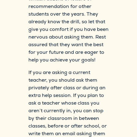
recommendation for other
students over the years. They
already know the drill, so let that
give you comfort if you have been
nervous about asking them. Rest
assured that they want the best
for your future and are eager to
help you achieve your goals!
If you are asking a current
teacher, you should ask them
privately after class or during an
extra help session. If you plan to
ask a teacher whose class you
aren’t currently in, you can stop
by their classroom in between
classes, before or after school, or
write them an email asking them