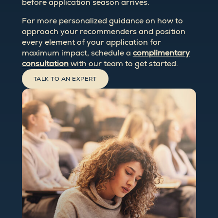
before application season arrives.
For more personalized guidance on how to
approach your recommenders and position
every element of your application for
maximum impact, schedule a
complimentary
consultation
with our team to get started.
TALK TO AN EXPERT