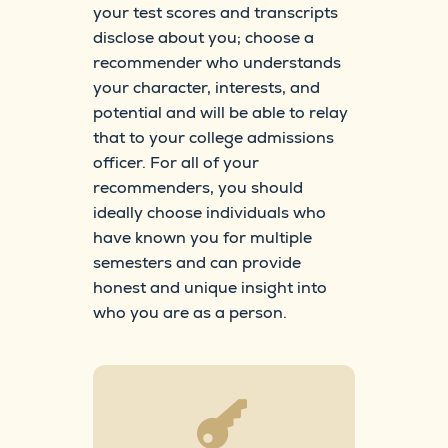
your test scores and transcripts
disclose about you; choose a
recommender who understands
your character, interests, and
potential and will be able to relay
that to your college admissions
officer. For all of your
recommenders, you should
ideally choose individuals who
have known you for multiple
semesters and can provide
honest and unique insight into
who you are as a person.
