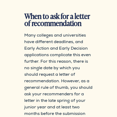
When to ask for a letter
of recommendation
Many colleges and universities
have different deadlines, and
Early Action and Early Decision
applications complicate this even
further. For this reason, there is
no single date by which you
should request a letter of
recommendation. However, as a
general rule of thumb, you should
ask your recommenders for a
letter in the late spring of your
junior year and at least two
months before the submission