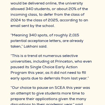
would be delivered online, the university
allowed 340 students, or about 20% of the
incoming class, to defer from the class of
2024 to the class of 2025, according to an
email sent by the school.
“Meaning 340 spots, of roughly 2,015
potential acceptance letters, are already
taken,” Lakhani said.
“This is a trend at numerous selective
universities, including at Princeton, who even
paused its Single Choice Early Action
Program this year, as it did not need to fill
early spots due to deferrals from last year.”
“Our choice to pause on SCEA this year was
an attempt to give students more time to
prepare their applications given the many
disruptions to their academic year,” said