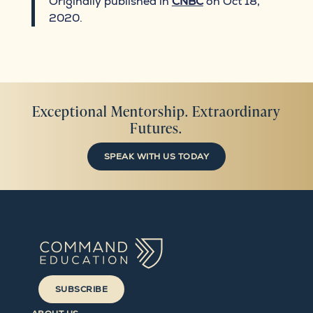
Originally published in
CNBC
on Oct 18,
2020.
Exceptional Mentorship. Extraordinary
Futures.
SPEAK WITH US TODAY
SUBSCRIBE