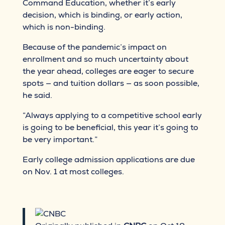
Command Education, whether it’s early
decision, which is binding, or early action,
which is non-binding.
Because of the pandemic’s impact on
enrollment and so much uncertainty about
the year ahead, colleges are eager to secure
spots — and tuition dollars — as soon possible,
he said.
“Always applying to a competitive school early
is going to be beneficial, this year it’s going to
be very important.”
Early college admission applications are due
on Nov. 1 at most colleges.