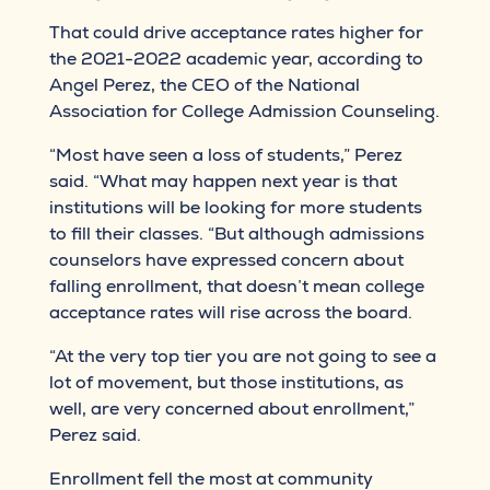
That could drive acceptance rates higher for
the 2021-2022 academic year, according to
Angel Perez, the CEO of the National
Association for College Admission Counseling.
“Most have seen a loss of students,” Perez
said. “What may happen next year is that
institutions will be looking for more students
to fill their classes. “But although admissions
counselors have expressed concern about
falling enrollment, that doesn’t mean college
acceptance rates will rise across the board.
“At the very top tier you are not going to see a
lot of movement, but those institutions, as
well, are very concerned about enrollment,”
Perez said.
Enrollment fell the most at community