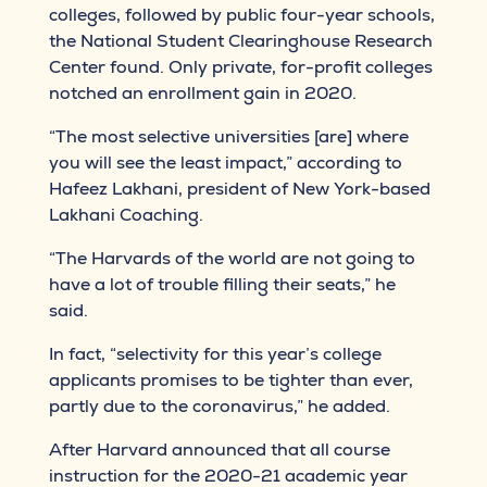
colleges, followed by public four-year schools,
the National Student Clearinghouse Research
Center found. Only private, for-profit colleges
notched an enrollment gain in 2020.
“The most selective universities [are] where
you will see the least impact,” according to
Hafeez Lakhani, president of New York-based
Lakhani Coaching.
“The Harvards of the world are not going to
have a lot of trouble filling their seats,” he
said.
In fact, “selectivity for this year’s college
applicants promises to be tighter than ever,
partly due to the coronavirus,” he added.
After Harvard announced that all course
instruction for the 2020-21 academic year