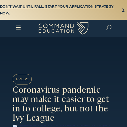
DON’T WAIT UNTIL FALL. START YOUR APPLICATION STRATEGY

NOW.

U
PRESS
Coronavirus pandemic
may make it easier to get
in to college, but not the
Ivy League