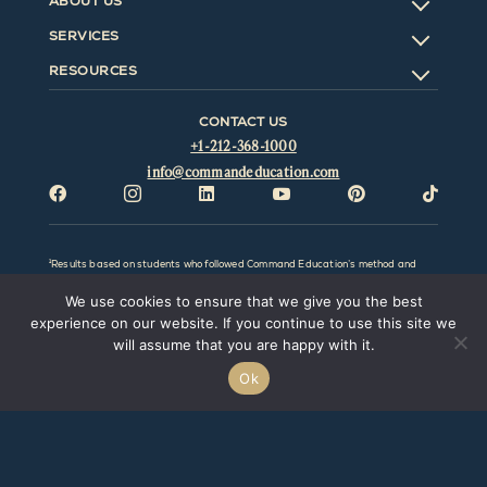
ABOUT US
SERVICES
RESOURCES
CONTACT US
+1-212-368-1000
info@commandeducation.com






¹Results based on students who followed Command Education’s method and
advice; excludes students who did not follow our advice. All results will vary by
individual and be affected by factors outside the control of Command Education
We use cookies to ensure that we give you the best
LLC. Command Education LLC and this website make no representation,
promise, or guarantee that any particular result or outcome can or will be
experience on our website. If you continue to use this site we
obtained. Prior results do not guarantee a similar outcome. Command Education
will assume that you are happy with it.
LLC. is not associated with the College Board, Common Application, or any
college/university or any of its affiliates.
Ok
@Copyright
2026 Command Education LLC. All rights reserved.