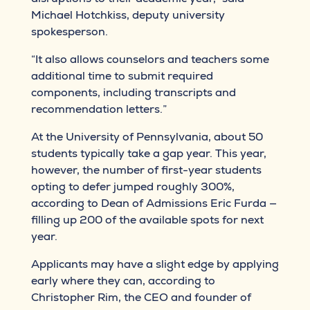
Michael Hotchkiss, deputy university
spokesperson.
“It also allows counselors and teachers some
additional time to submit required
components, including transcripts and
recommendation letters.”
At the University of Pennsylvania, about 50
students typically take a gap year. This year,
however, the number of first-year students
opting to defer jumped roughly 300%,
according to Dean of Admissions Eric Furda —
filling up 200 of the available spots for next
year.
Applicants may have a slight edge by applying
early where they can, according to
Christopher Rim, the CEO and founder of