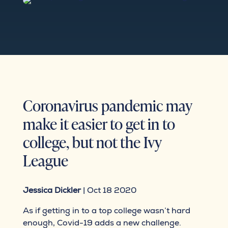
Coronavirus pandemic may
make it easier to get in to
college, but not the Ivy
League
Jessica Dickler
| Oct 18 2020
As if getting in to a top college wasn’t hard
enough, Covid-19 adds a new challenge.