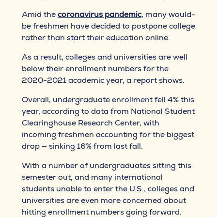
Amid the
coronavirus pandemic
, many would-
be freshmen have decided to postpone college
rather than start their education online.
As a result, colleges and universities are well
below their enrollment numbers for the
2020-2021 academic year, a report shows.
Overall, undergraduate enrollment fell 4% this
year, according to data from National Student
Clearinghouse Research Center, with
incoming freshmen accounting for the biggest
drop — sinking 16% from last fall.
With a number of undergraduates sitting this
semester out, and many international
students unable to enter the U.S., colleges and
universities are even more concerned about
hitting enrollment numbers going forward.