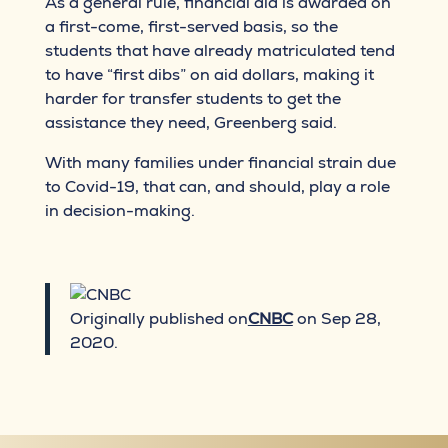
As a general rule, financial aid is awarded on
a first-come, first-served basis, so the
students that have already matriculated tend
to have “first dibs” on aid dollars, making it
harder for transfer students to get the
assistance they need, Greenberg said.
With many families under financial strain due
to Covid-19, that can, and should, play a role
in decision-making.
Originally published on
CNBC
on Sep 28,
2020.