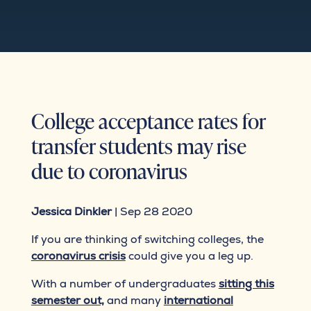
College acceptance rates for
transfer students may rise
due to coronavirus
Jessica Dinkler
| Sep 28 2020
If you are thinking of switching colleges, the
coronavirus crisis
could give you a leg up.
With a number of undergraduates
sitting this
semester out,
and many
international