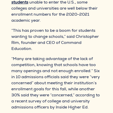
students
unable to enter the U.S., some
colleges and universities are well below their
enrollment numbers for the 2020-2021
academic year.
“This has proven to be a boom for students
wanting to change schools,” said Christopher
Rim, founder and CEO of Command
Education.
“Many are taking advantage of the lack of
competition, knowing that schools have too
many openings and not enough enrolled.” Six
in 10 admissions officials said they were “very
concerned” about meeting their institution’s
enrollment goals for this fall, while another
30% said they were “concerned,” according to
a recent survey of college and university
admissions officers by Inside Higher Ed.