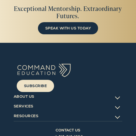
Exceptional Mentorship. Extraordinary
Futures.
SPEAK WITH US TODAY
SUBSCRIBE
ABOUT US
SERVICES
RESOURCES
CONTACT US