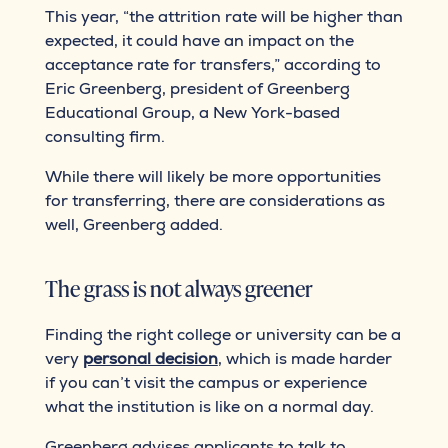
This year, “the attrition rate will be higher than
expected, it could have an impact on the
acceptance rate for transfers,” according to
Eric Greenberg, president of Greenberg
Educational Group, a New York-based
consulting firm.
While there will likely be more opportunities
for transferring, there are considerations as
well, Greenberg added.
The grass is not always greener
Finding the right college or university can be a
very
personal decision
, which is made harder
if you can’t visit the campus or experience
what the institution is like on a normal day.
Greenberg advises applicants to talk to