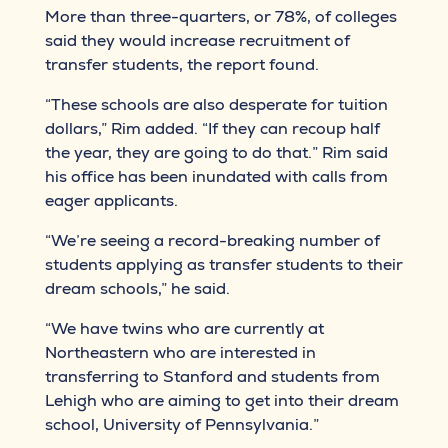
More than three-quarters, or 78%, of colleges
said they would increase recruitment of
transfer students, the report found.
“These schools are also desperate for tuition
dollars,” Rim added. “If they can recoup half
the year, they are going to do that.” Rim said
his office has been inundated with calls from
eager applicants.
“We’re seeing a record-breaking number of
students applying as transfer students to their
dream schools,” he said.
“We have twins who are currently at
Northeastern who are interested in
transferring to Stanford and students from
Lehigh who are aiming to get into their dream
school, University of Pennsylvania.”