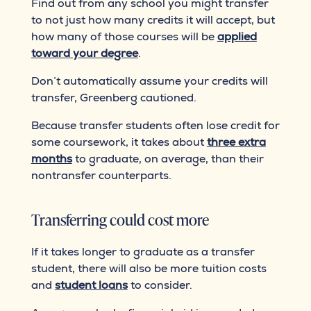
Find out from any school you might transfer
to not just how many credits it will accept, but
how many of those courses will be
applied
toward your degree
.
Don’t automatically assume your credits will
transfer, Greenberg cautioned.
Because transfer students often lose credit for
some coursework, it takes about
three extra
months
to graduate, on average, than their
nontransfer counterparts.
Transferring could cost more
If it takes longer to graduate as a transfer
student, there will also be more tuition costs
and
student loans
to consider.