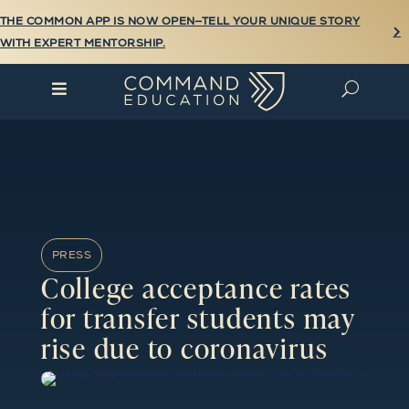
THE COMMON APP IS NOW OPEN—TELL YOUR UNIQUE STORY

WITH EXPERT MENTORSHIP.

U
PRESS
College acceptance rates
for transfer students may
rise due to coronavirus