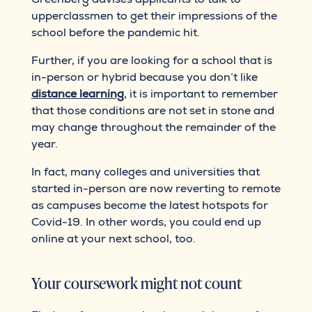
upperclassmen to get their impressions of the
school before the pandemic hit.
Further, if you are looking for a school that is
in-person or hybrid because you don’t like
distance learning
, it is important to remember
that those conditions are not set in stone and
may change throughout the remainder of the
year.
In fact, many colleges and universities that
started in-person are now reverting to remote
as campuses become the latest hotspots for
Covid-19. In other words, you could end up
online at your next school, too.
Your coursework might not count