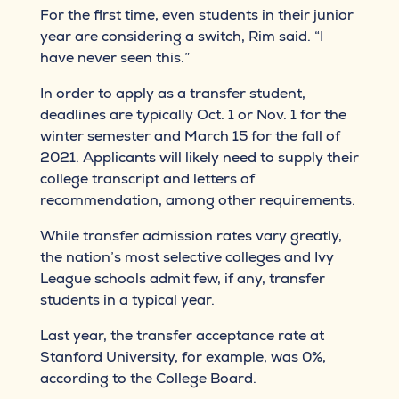
For the first time, even students in their junior
year are considering a switch, Rim said. “I
have never seen this.”
In order to apply as a transfer student,
deadlines are typically Oct. 1 or Nov. 1 for the
winter semester and March 15 for the fall of
2021. Applicants will likely need to supply their
college transcript and letters of
recommendation, among other requirements.
While transfer admission rates vary greatly,
the nation’s most selective colleges and Ivy
League schools admit few, if any, transfer
students in a typical year.
Last year, the transfer acceptance rate at
Stanford University, for example, was 0%,
according to the College Board.