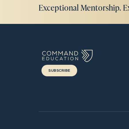
Exceptional Mentorship. E
SUBSCRIBE