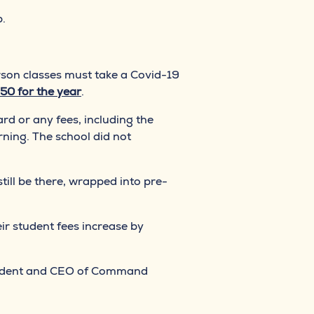
p.
rson classes must take a Covid-19
50 for the year
.
ard or any fees, including the
rning. The school did not
till be there, wrapped into pre-
eir student fees increase by
president and CEO of Command