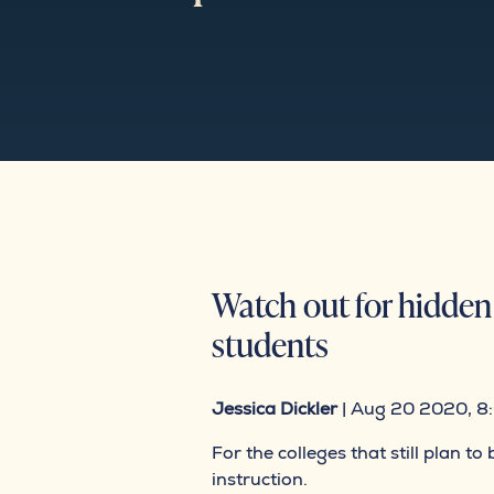
Watch out for hidden 
students
Jessica Dickler
| Aug 20 2020, 8
For the colleges that still plan 
instruction.