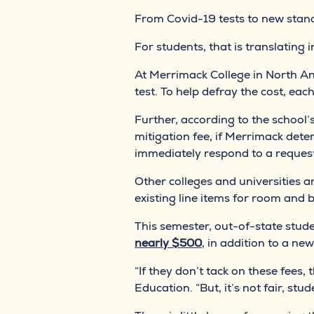
From Covid-19 tests to new standa
For students, that is translating 
At Merrimack College in North An
test. To help defray the cost, eac
Further, according to the school’s
mitigation fee, if Merrimack dete
immediately respond to a reques
Other colleges and universities a
existing line items for room and 
This semester, out-of-state studen
nearly $500
, in addition to a n
“If they don’t tack on these fees
Education. “But, it’s not fair, stu