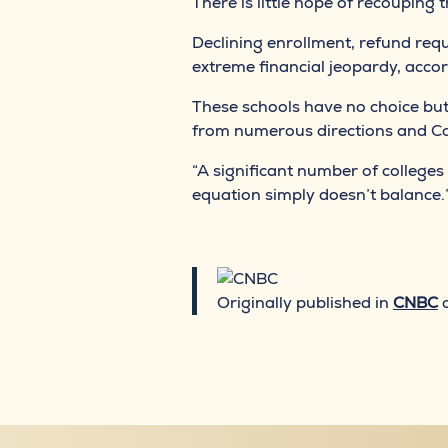
There is little hope of recouping 
Declining enrollment, refund req
extreme financial jeopardy, acco
These schools have no choice but
from numerous directions and Cov
“A significant number of colleges 
equation simply doesn’t balance.
Originally published in
CNBC
o