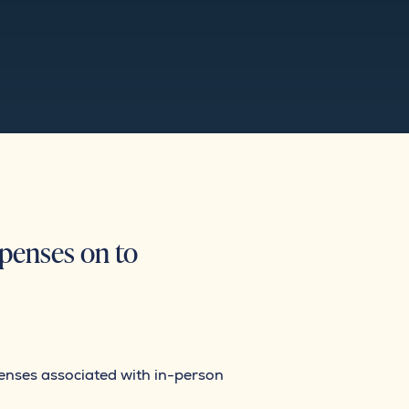
xpenses on to
xpenses associated with in-person