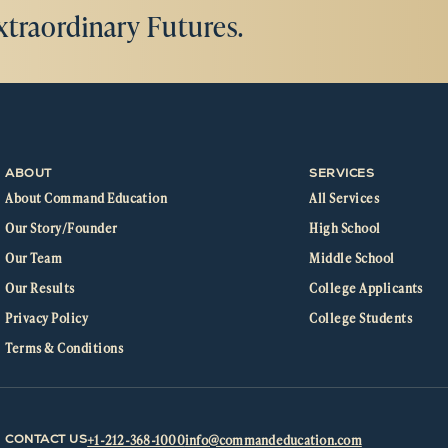
xtraordinary Futures.
ABOUT
SERVICES
About Command Education
All Services
Our Story/Founder
High School
Our Team
Middle School
Our Results
College Applicants
Privacy Policy
College Students
Terms & Conditions
+1-212-368-1000
info@commandeducation.com
CONTACT US