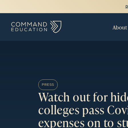
D
About
PRESS
Watch out for hid
colleges pass Cov
expenses on to s