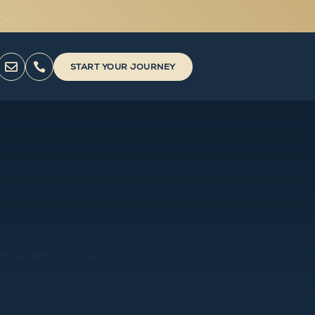



START YOUR JOURNEY