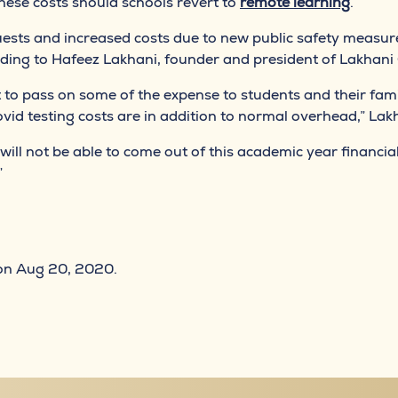
these costs should schools revert to
remote learning
.
uests and increased costs due to new public safety measur
rding to Hafeez Lakhani, founder and president of Lakhani
 to pass on some of the expense to students and their fami
id testing costs are in addition to normal overhead,” Lakh
will not be able to come out of this academic year financial
”
n Aug 20, 2020.