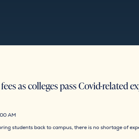
fees as colleges pass Covid-related e
:00 AM
to bring students back to campus, there is no shortage of e