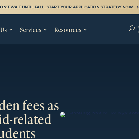
ON’T WAIT UNTIL FALL. START YOUR APPLICATION STRATEGY NOW.
 Us
Services
Resources
U
den fees as
id-related
tudents