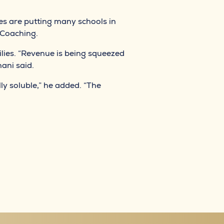
es are putting many schools in
 Coaching.
lies. “Revenue is being squeezed
ani said.
ly soluble,” he added. “The