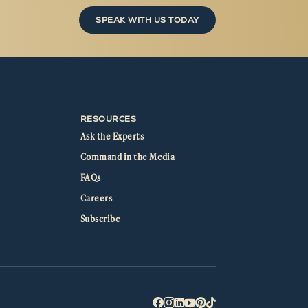
SPEAK WITH US TODAY
RESOURCES
Ask the Experts
Command in the Media
FAQs
Careers
Subscribe





