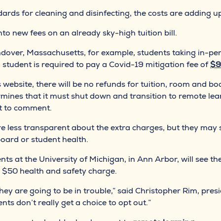
rds for cleaning and disinfecting, the costs are adding u
into new fees on an already sky-high tuition bill.
dover, Massachusetts, for example, students taking in-pe
h student is required to pay a Covid-19 mitigation fee of
$9
 website, there will be no refunds for tuition, room and bo
rmines that it must shut down and transition to remote lea
t to comment.
re less transparent about the extra charges, but they may s
board or student health.
ts at the University of Michigan, in Ann Arbor, will see th
ew $50 health and safety charge.
, they are going to be in trouble,” said Christopher Rim, 
dents don’t really get a choice to opt out.”