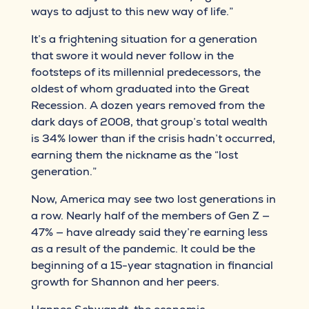
ways to adjust to this new way of life.”
It’s a frightening situation for a generation
that swore it would never follow in the
footsteps of its millennial predecessors, the
oldest of whom graduated into the Great
Recession. A dozen years removed from the
dark days of 2008, that group’s total wealth
is 34% lower than if the crisis hadn’t occurred,
earning them the nickname as the “lost
generation.”
Now, America may see two lost generations in
a row. Nearly half of the members of Gen Z —
47% — have already said they’re earning less
as a result of the pandemic. It could be the
beginning of a 15-year stagnation in financial
growth for Shannon and her peers.