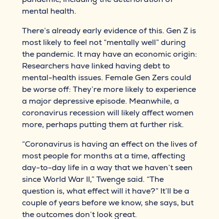
mental health.
There’s already early evidence of this. Gen Z is
most likely to feel not “mentally well” during
the pandemic. It may have an economic origin:
Researchers have linked having debt to
mental-health issues. Female Gen Zers could
be worse off: They’re more likely to experience
a major depressive episode. Meanwhile, a
coronavirus recession will likely affect women
more, perhaps putting them at further risk.
“Coronavirus is having an effect on the lives of
most people for months at a time, affecting
day-to-day life in a way that we haven’t seen
since World War II,” Twenge said. “The
question is, what effect will it have?” It’ll be a
couple of years before we know, she says, but
the outcomes don’t look great.