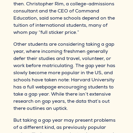
then. Christopher Rim, a college-admissions
consultant and the CEO of Command
Education, said some schools depend on the
tuition of international students, many of
whom pay “full sticker price.”
Other students are considering taking a gap
year, where incoming freshmen generally
defer their studies and travel, volunteer, or
work before matriculating. The gap year has
slowly become more popular in the US, and
schools have taken note: Harvard University
has a full webpage encouraging students to
take a gap year. While there isn’t extensive
research on gap years, the data that’s out
there outlines an uptick.
But taking a gap year may present problems
of a different kind, as previously popular