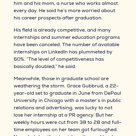
him and his mom, a nurse who works almost
every day. He said he’s more worried about
his career prospects after graduation.
His field is already competitive, and many
internships and summer education programs
have been canceled. The number of available
internships on LinkedIn has plummeted by
60%. “The level of competitiveness has
basically doubled,” he said.
Meanwhile, those in graduate school are
weathering the storm. Grace Gubbrud, a 22-
year-old set to graduate in June from DePaul
University in Chicago with a master’s in public
relations and advertising, was lucky to not
lose her internship at a PR agency. But her
weekly hours were cut from 38 to 28 and full-
time employees on her team got furloughed.