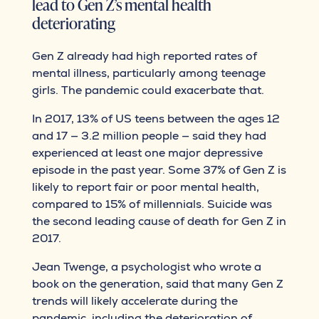
lead to Gen Z’s mental health
deteriorating
Gen Z already had high reported rates of
mental illness, particularly among teenage
girls. The pandemic could exacerbate that.
In 2017, 13% of US teens between the ages 12
and 17 — 3.2 million people — said they had
experienced at least one major depressive
episode in the past year. Some 37% of Gen Z is
likely to report fair or poor mental health,
compared to 15% of millennials. Suicide was
the second leading cause of death for Gen Z in
2017.
Jean Twenge, a psychologist who wrote a
book on the generation, said that many Gen Z
trends will likely accelerate during the
pandemic, including the deterioration of