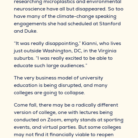
researching microplastics and environmental
neuroscience have all but disappeared. So too
have many of the climate-change speaking
engagements she had scheduled at Stanford
and Duke.
“It was really disappointing,” Kianni, who lives
just outside Washington, DC, in the Virginia
suburbs. “I was really excited to be able to
educate such large audiences.”
The very business model of university
education is being disrupted, and many
colleges are going to collapse.
Come fall, there may be a radically different
version of college, one with lectures being
conducted on Zoom, empty stands at sporting
events, and virtual parties. But some colleges
may not find it financially viable to reopen