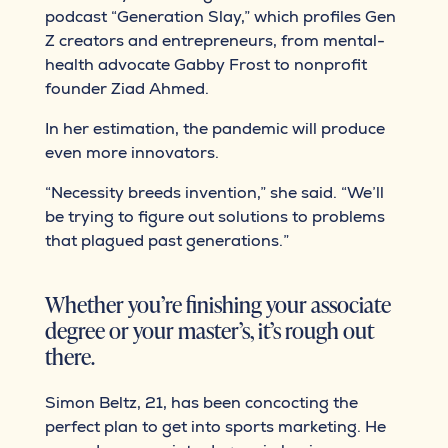
podcast “Generation Slay,” which profiles Gen
Z creators and entrepreneurs, from mental-
health advocate Gabby Frost to nonprofit
founder Ziad Ahmed.
In her estimation, the pandemic will produce
even more innovators.
“Necessity breeds invention,” she said. “We’ll
be trying to figure out solutions to problems
that plagued past generations.”
Whether you’re finishing your associate
degree or your master’s, it’s rough out
there.
Simon Beltz, 21, has been concocting the
perfect plan to get into sports marketing. He