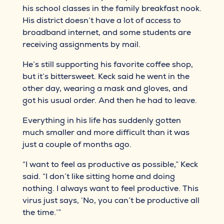
his school classes in the family breakfast nook.
His district doesn’t have a lot of access to
broadband internet, and some students are
receiving assignments by mail.
He’s still supporting his favorite coffee shop,
but it’s bittersweet. Keck said he went in the
other day, wearing a mask and gloves, and
got his usual order. And then he had to leave.
Everything in his life has suddenly gotten
much smaller and more difficult than it was
just a couple of months ago.
“I want to feel as productive as possible,” Keck
said. “I don’t like sitting home and doing
nothing. I always want to feel productive. This
virus just says, ‘No, you can’t be productive all
the time.’”