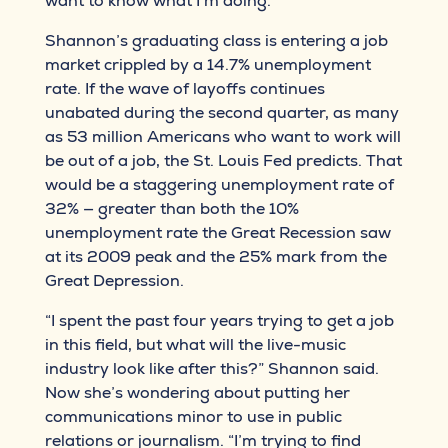
want to know what I’m doing.”
Shannon’s graduating class is entering a job
market crippled by a 14.7% unemployment
rate. If the wave of layoffs continues
unabated during the second quarter, as many
as 53 million Americans who want to work will
be out of a job, the St. Louis Fed predicts. That
would be a staggering unemployment rate of
32% — greater than both the 10%
unemployment rate the Great Recession saw
at its 2009 peak and the 25% mark from the
Great Depression.
“I spent the past four years trying to get a job
in this field, but what will the live-music
industry look like after this?” Shannon said.
Now she’s wondering about putting her
communications minor to use in public
relations or journalism. “I’m trying to find