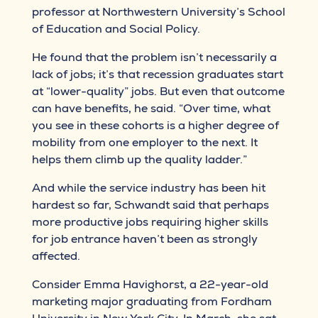
professor at Northwestern University’s School
of Education and Social Policy.
He found that the problem isn’t necessarily a
lack of jobs; it’s that recession graduates start
at “lower-quality” jobs. But even that outcome
can have benefits, he said. “Over time, what
you see in these cohorts is a higher degree of
mobility from one employer to the next. It
helps them climb up the quality ladder.”
And while the service industry has been hit
hardest so far, Schwandt said that perhaps
more productive jobs requiring higher skills
for job entrance haven’t been as strongly
affected.
Consider Emma Havighorst, a 22-year-old
marketing major graduating from Fordham