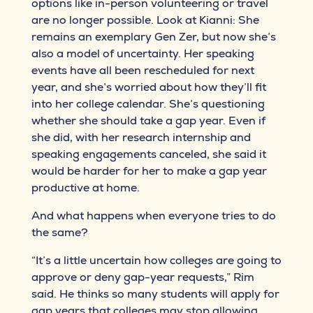
options like in-person volunteering or travel
are no longer possible. Look at Kianni: She
remains an exemplary Gen Zer, but now she’s
also a model of uncertainty. Her speaking
events have all been rescheduled for next
year, and she’s worried about how they’ll fit
into her college calendar. She’s questioning
whether she should take a gap year. Even if
she did, with her research internship and
speaking engagements canceled, she said it
would be harder for her to make a gap year
productive at home.
And what happens when everyone tries to do
the same?
“It’s a little uncertain how colleges are going to
approve or deny gap-year requests,” Rim
said. He thinks so many students will apply for
gap years that colleges may stop allowing