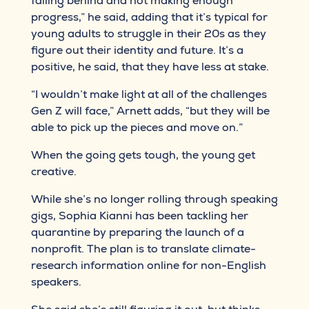
falling behind and not making enough
progress,” he said, adding that it’s typical for
young adults to struggle in their 20s as they
figure out their identity and future. It’s a
positive, he said, that they have less at stake.
“I wouldn’t make light at all of the challenges
Gen Z will face,” Arnett adds, “but they will be
able to pick up the pieces and move on.”
When the going gets tough, the young get
creative.
While she’s no longer rolling through speaking
gigs, Sophia Kianni has been tackling her
quarantine by preparing the launch of a
nonprofit. The plan is to translate climate-
research information online for non-English
speakers.