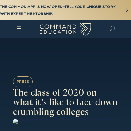
THE COMMON APP IS NOW OPEN—TELL YOUR UNIQUE STORY

WITH EXPERT MENTORSHIP.

U
PRESS
The class of 2020 on
what it’s like to face down
crumbling colleges