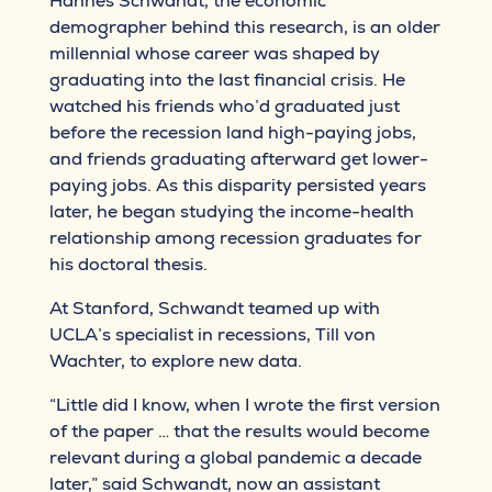
Hannes Schwandt, the economic
demographer behind this research, is an older
millennial whose career was shaped by
graduating into the last financial crisis. He
watched his friends who’d graduated just
before the recession land high-paying jobs,
and friends graduating afterward get lower-
paying jobs. As this disparity persisted years
later, he began studying the income-health
relationship among recession graduates for
his doctoral thesis.
At Stanford, Schwandt teamed up with
UCLA’s specialist in recessions, Till von
Wachter, to explore new data.
“Little did I know, when I wrote the first version
of the paper … that the results would become
relevant during a global pandemic a decade
later,” said Schwandt, now an assistant