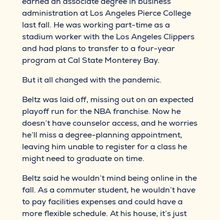
earned an associate degree in business
administration at Los Angeles Pierce College
last fall. He was working part-time as a
stadium worker with the Los Angeles Clippers
and had plans to transfer to a four-year
program at Cal State Monterey Bay.
But it all changed with the pandemic.
Beltz was laid off, missing out on an expected
playoff run for the NBA franchise. Now he
doesn’t have counselor access, and he worries
he’ll miss a degree-planning appointment,
leaving him unable to register for a class he
might need to graduate on time.
Beltz said he wouldn’t mind being online in the
fall. As a commuter student, he wouldn’t have
to pay facilities expenses and could have a
more flexible schedule. At his house, it’s just