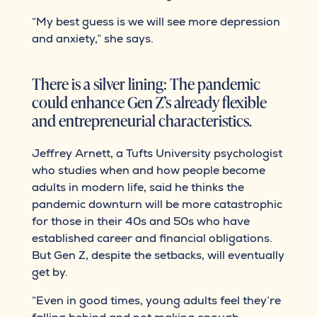
“My best guess is we will see more depression
and anxiety,” she says.
There is a silver lining: The pandemic
could enhance Gen Z’s already flexible
and entrepreneurial characteristics.
Jeffrey Arnett, a Tufts University psychologist
who studies when and how people become
adults in modern life, said he thinks the
pandemic downturn will be more catastrophic
for those in their 40s and 50s who have
established career and financial obligations.
But Gen Z, despite the setbacks, will eventually
get by.
“Even in good times, young adults feel they’re