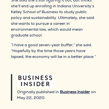
She said she’s still figuring it out, but thinks
she’ll end up enrolling in Indiana University’s
Kelley School of Business to study public
policy and sustainability. Ultimately, she said
she wants to pursue a career in
environmental law, which would mean
graduate school.
“I have a good seven-year buffer,” she said.
“Hopefully by the time those years have
lapsed, the economy will be in a better place.”
Originally published in
Business Insider
on
May 22, 2020.