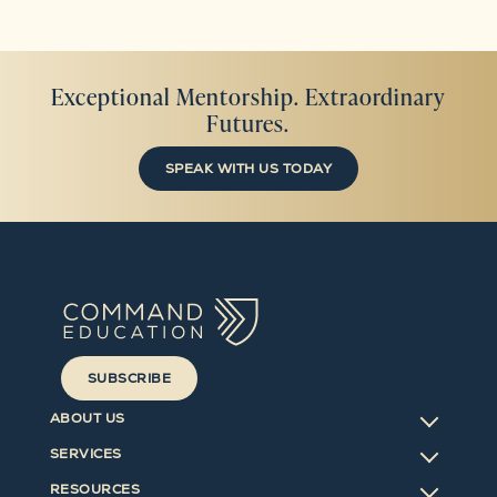
Exceptional Mentorship. Extraordinary
Futures.
SPEAK WITH US TODAY
SUBSCRIBE
ABOUT US
SERVICES
RESOURCES