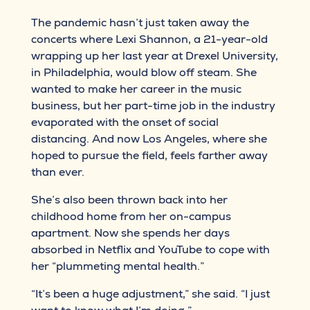
The pandemic hasn’t just taken away the
concerts where Lexi Shannon, a 21-year-old
wrapping up her last year at Drexel University,
in Philadelphia, would blow off steam. She
wanted to make her career in the music
business, but her part-time job in the industry
evaporated with the onset of social
distancing. And now Los Angeles, where she
hoped to pursue the field, feels farther away
than ever.
She’s also been thrown back into her
childhood home from her on-campus
apartment. Now she spends her days
absorbed in Netflix and YouTube to cope with
her “plummeting mental health.”
“It’s been a huge adjustment,” she said. “I just