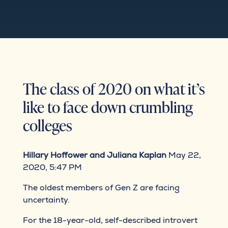
The class of 2020 on what it’s
like to face down crumbling
colleges
Hillary Hoffower and Juliana Kaplan
May 22,
2020, 5:47 PM
The oldest members of Gen Z are facing
uncertainty.
For the 18-year-old, self-described introvert