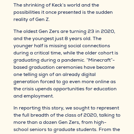
The shrinking of Keck’s world and the
possibilities it once presented is the sudden
reality of Gen Z.
The oldest Gen Zers are turning 23 in 2020,
and the youngest just 8 years old. The
younger half is missing social connections
during a critical time, while the older cohort is
graduating during a pandemic. “Minecraft”-
based graduation ceremonies have become
one telling sign of an already digital
generation forced to go even more online as
the crisis upends opportunities for education
and employment.
In reporting this story, we sought to represent
the full breadth of the class of 2020, talking to
more than a dozen Gen Zers, from high-
school seniors to graduate students. From the