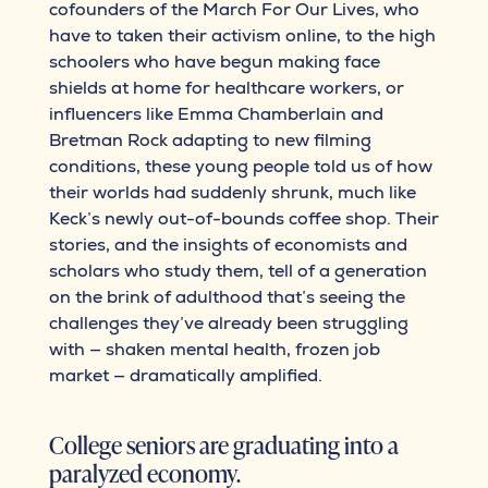
cofounders of the March For Our Lives, who
have to taken their activism online, to the high
schoolers who have begun making face
shields at home for healthcare workers, or
influencers like Emma Chamberlain and
Bretman Rock adapting to new filming
conditions, these young people told us of how
their worlds had suddenly shrunk, much like
Keck’s newly out-of-bounds coffee shop. Their
stories, and the insights of economists and
scholars who study them, tell of a generation
on the brink of adulthood that’s seeing the
challenges they’ve already been struggling
with — shaken mental health, frozen job
market — dramatically amplified.
College seniors are graduating into a
paralyzed economy.