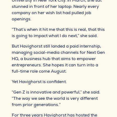
University in New York City. In March, she sat
stunned in front of her laptop: Nearly every
company on her wish list had pulled job
openings.
“That’s when it hit me that this is real, that this
is going to impact what I do next,” she said.
But Havighorst still landed a paid internship,
managing social-media channels for Next Gen
HQ, a business hub that aims to empower
entrepreneurs. She hopes it can turn into a
full-time role come August.
Yet Havighorst is confident.
“Gen Z is innovative and powerful,” she said.
“The way we see the world is very different
from prior generations.”
For three years Havighorst has hosted the