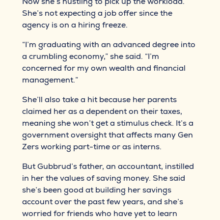
Now she’s hustling to pick up the workload.
She’s not expecting a job offer since the
agency is on a hiring freeze.
“I’m graduating with an advanced degree into
a crumbling economy,” she said. “I’m
concerned for my own wealth and financial
management.”
She’ll also take a hit because her parents
claimed her as a dependent on their taxes,
meaning she won’t get a stimulus check. It’s a
government oversight that affects many Gen
Zers working part-time or as interns.
But Gubbrud’s father, an accountant, instilled
in her the values of saving money. She said
she’s been good at building her savings
account over the past few years, and she’s
worried for friends who have yet to learn