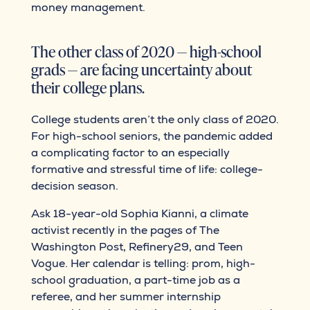
money management.
The other class of 2020 — high-school
grads — are facing uncertainty about
their college plans.
College students aren’t the only class of 2020.
For high-school seniors, the pandemic added
a complicating factor to an especially
formative and stressful time of life: college-
decision season.
Ask 18-year-old Sophia Kianni, a climate
activist recently in the pages of The
Washington Post, Refinery29, and Teen
Vogue. Her calendar is telling: prom, high-
school graduation, a part-time job as a
referee, and her summer internship