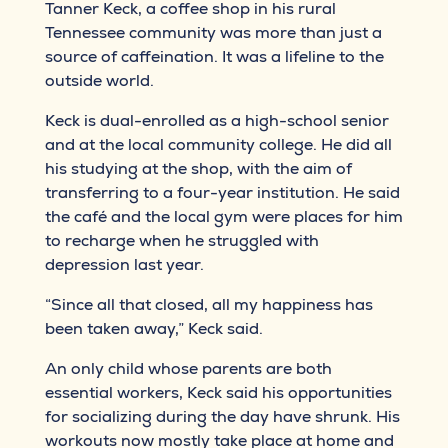
Tanner Keck, a coffee shop in his rural
Tennessee community was more than just a
source of caffeination. It was a lifeline to the
outside world.
Keck is dual-enrolled as a high-school senior
and at the local community college. He did all
his studying at the shop, with the aim of
transferring to a four-year institution. He said
the café and the local gym were places for him
to recharge when he struggled with
depression last year.
“Since all that closed, all my happiness has
been taken away,” Keck said.
An only child whose parents are both
essential workers, Keck said his opportunities
for socializing during the day have shrunk. His
workouts now mostly take place at home and