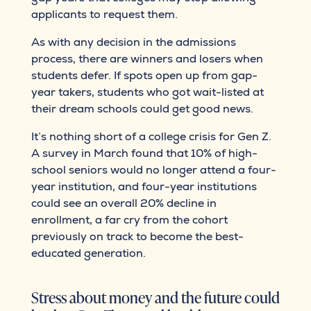
applicants to request them.
As with any decision in the admissions
process, there are winners and losers when
students defer. If spots open up from gap-
year takers, students who got wait-listed at
their dream schools could get good news.
It’s nothing short of a college crisis for Gen Z.
A survey in March found that 10% of high-
school seniors would no longer attend a four-
year institution, and four-year institutions
could see an overall 20% decline in
enrollment, a far cry from the cohort
previously on track to become the best-
educated generation.
Stress about money and the future could