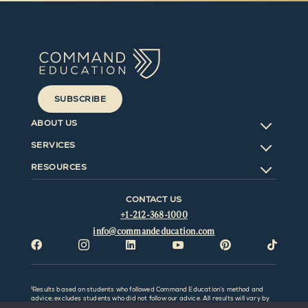
SUBSCRIBE
ABOUT US
SERVICES
RESOURCES
CONTACT US
+1-212-368-1000
info@commandeducation.com






¹Results based on students who followed Command Education’s method and
advice; excludes students who did not follow our advice. All results will vary by
individual and be affected by factors outside the control of Command Education