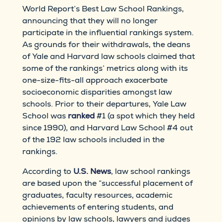
World Report’s Best Law School Rankings,
announcing that they will no longer
participate in the influential rankings system.
As grounds for their withdrawals, the deans
of Yale and Harvard law schools claimed that
some of the rankings’ metrics along with its
one-size-fits-all approach exacerbate
socioeconomic disparities amongst law
schools. Prior to their departures, Yale Law
School was
ranked
#1 (a spot which they held
since 1990), and Harvard Law School #4 out
of the 192 law schools included in the
rankings.
According to
U.S. News
, law school rankings
are based upon the “successful placement of
graduates, faculty resources, academic
achievements of entering students, and
opinions by law schools, lawyers and judges