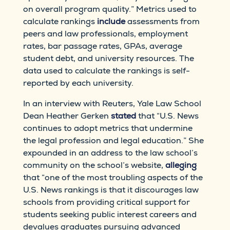
on overall program quality.” Metrics used to
calculate rankings
include
assessments from
peers and law professionals, employment
rates, bar passage rates, GPAs, average
student debt, and university resources. The
data used to calculate the rankings is self-
reported by each university.
In an interview with Reuters, Yale Law School
Dean Heather Gerken
stated
that “U.S. News
continues to adopt metrics that undermine
the legal profession and legal education.” She
expounded in an address to the law school’s
community on the school’s website,
alleging
that “one of the most troubling aspects of the
U.S. News rankings is that it discourages law
schools from providing critical support for
students seeking public interest careers and
devalues graduates pursuing advanced