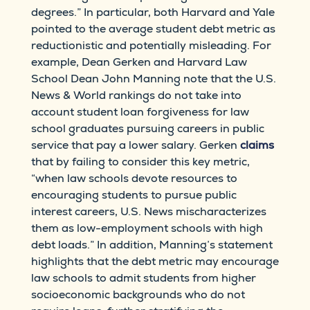
degrees.” In particular, both Harvard and Yale
pointed to the average student debt metric as
reductionistic and potentially misleading. For
example, Dean Gerken and Harvard Law
School Dean John Manning note that the U.S.
News & World rankings do not take into
account student loan forgiveness for law
school graduates pursuing careers in public
service that pay a lower salary. Gerken
claims
that by failing to consider this key metric,
“when law schools devote resources to
encouraging students to pursue public
interest careers, U.S. News mischaracterizes
them as low-employment schools with high
debt loads.” In addition, Manning’s statement
highlights that the debt metric may encourage
law schools to admit students from higher
socioeconomic backgrounds who do not