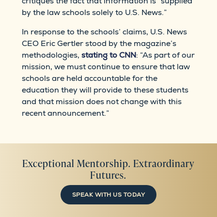
critiques the fact that information is “supplied
by the law schools solely to U.S. News.”
In response to the schools’ claims, U.S. News
CEO Eric Gertler stood by the magazine’s
methodologies,
stating to CNN
: “As part of our
mission, we must continue to ensure that law
schools are held accountable for the
education they will provide to these students
and that mission does not change with this
recent announcement.”
Exceptional Mentorship. Extraordinary
Futures.
SPEAK WITH US TODAY