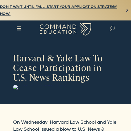
DON’T WAIT UNTIL FALL. START YOUR APPLICATION STRATEGY

NOW.

U
Harvard & Yale Law To
Cease Participation in
U.S. News Rankings
On Wednesday, Harvard Law School and Yale
Law School issued a blow to U.S. News &