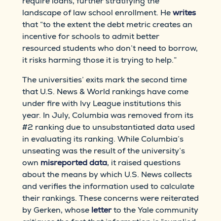
require loans, further stratifying the
landscape of law school enrollment. He
writes
that “to the extent the debt metric creates an
incentive for schools to admit better
resourced students who don’t need to borrow,
it risks harming those it is trying to help.”
The universities’ exits mark the second time
that U.S. News & World rankings have come
under fire with Ivy League institutions this
year. In July, Columbia was removed from its
#2 ranking due to unsubstantiated data used
in evaluating its ranking. While Columbia’s
unseating was the result of the university’s
own
misreported data
, it raised questions
about the means by which U.S. News collects
and verifies the information used to calculate
their rankings. These concerns were reiterated
by Gerken, whose
letter
to the Yale community