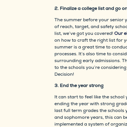
2. Finalize a college list and go on
The summer before your senior year
of reach, target, and safety schoo
list, we’ve got you covered!
Our e
on how to craft the right list for
summer is a great time to conduc
processes. It’s also time to consi
surrounding early admissions. Thi
to the schools you’re considering 
Decision!
3. End the year strong
It can start to feel like the scho
ending the year with strong grade
last full term grades the schools 
and sophomore years, this can b
implemented a system of organiza