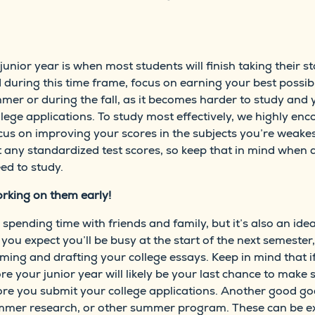
unior year is when most students will finish taking their st
uring this time frame, focus on earning your best possible
mmer or during the fall, as it becomes harder to study and y
ege applications. To study most effectively, we highly enco
us on improving your scores in the subjects you’re weakes
 any standardized test scores, so keep that in mind when de
ed to study.
rking on them early!
spending time with friends and family, but it’s also an id
f you expect you’ll be busy at the start of the next semeste
rming and drafting your college essays. Keep in mind that 
e your junior year will likely be your last chance to make
fore you submit your college applications. Another good g
summer research, or other summer program. These can be e