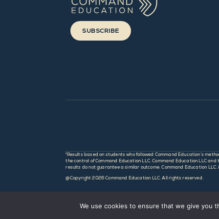
SUBSCRIBE
¹Results based on students who followed Command Education’s method an
the control of Command Education LLC. Command Education LLC and this
results do not guarantee a similar outcome. Command Education LLC. is 
@Copyright
2026 Command Education LLC. All rights reserved.
We use cookies to ensure that we give you th