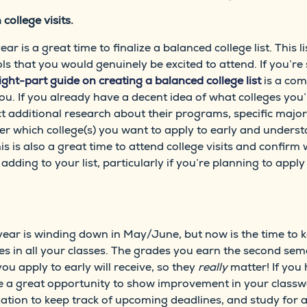
 college visits.
 is a great time to finalize a balanced college list. This 
ls that you would genuinely be excited to attend. If you’re 
ight-part guide on creating a balanced college list
is a com
 you. If you already have a decent idea of what colleges you’
t additional research about their programs, specific major
der which college(s) you want to apply to early and underst
s is also a great time to attend college visits and confirm
adding to your list, particularly if you’re planning to appl
ol year is winding down in May/June, but now is the time to 
s in all your classes. The grades you earn the second seme
you apply to early will receive, so they
really
matter! If you
e a great opportunity to show improvement in your classw
tion to keep track of upcoming deadlines, and study for a