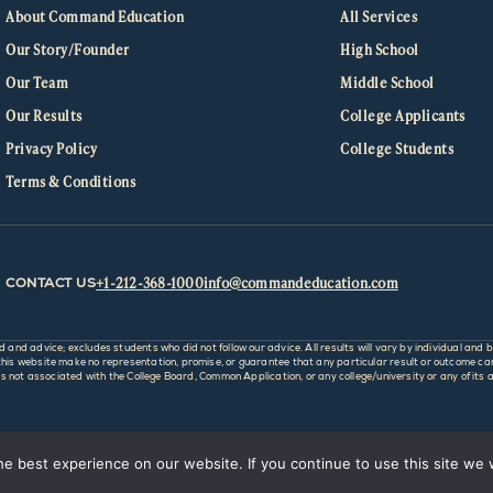
About Command Education
All Services
Our Story/Founder
High School
Our Team
Middle School
Our Results
College Applicants
Privacy Policy
College Students
Terms & Conditions
+1-212-368-1000
info@commandeducation.com
CONTACT US
d advice; excludes students who did not follow our advice. All results will vary by individual and b
 website make no representation, promise, or guarantee that any particular result or outcome can o
not associated with the College Board, Common Application, or any college/university or any of its af
e best experience on our website. If you continue to use this site we w