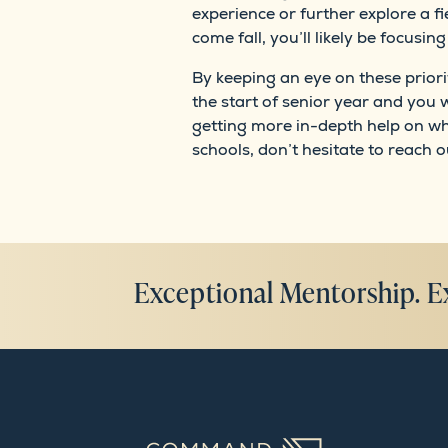
experience or further explore a f
come fall, you’ll likely be focusi
By keeping an eye on these priori
the start of senior year and you w
getting more in-depth help on wh
schools, don’t hesitate to reach o
Exceptional Mentorship. E