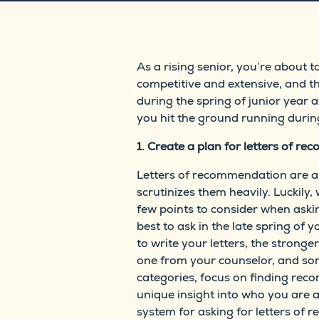
As a rising senior, you’re about 
competitive and extensive, and t
during the spring of junior year 
you hit the ground running during
1. Create a plan for letters of r
Letters of recommendation are a 
scrutinizes them heavily. Luckily
few points to consider when aski
best to ask in the late spring o
to write your letters, the stronge
one from your counselor, and som
categories, focus on finding re
unique insight into who you are a
system for asking for letters of