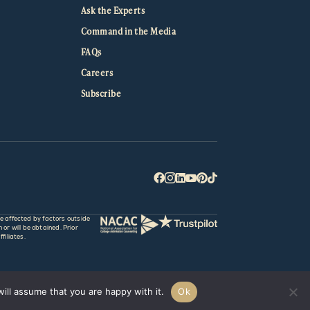
Ask the Experts
Command in the Media
FAQs
Careers
Subscribe






e affected by factors outside
r will be obtained. Prior
filiates.
ill assume that you are happy with it.
Ok