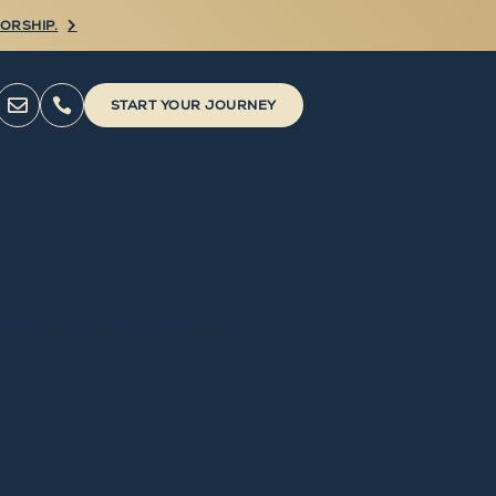
ORSHIP.



START YOUR JOURNEY