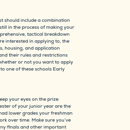
list should include a combination
still in the process of making your
prehensive, tactical breakdown
re interested in applying to, the
s, housing, and application
and their rules and restrictions
 whether or not you want to apply
y to one of these schools Early
keep your eyes on the prize:
ster of your junior year are the
 had lower grades your freshman
ork over time. Make sure you’ve
ny finals and other important