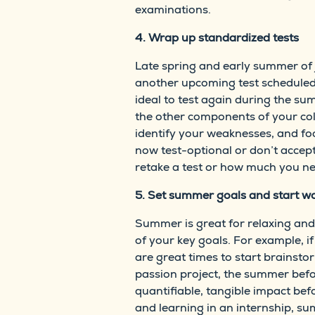
examinations.
4. Wrap up standardized tests
Late spring and early summer of j
another upcoming test scheduled d
ideal to test again during the su
the other components of your coll
identify your weaknesses, and foc
now test-optional or don’t accept
retake a test or how much you ne
5. Set summer goals and start wo
Summer is great for relaxing and 
of your key goals. For example, i
are great times to start brainsto
passion project, the summer befor
quantifiable, tangible impact be
and learning in an internship, 