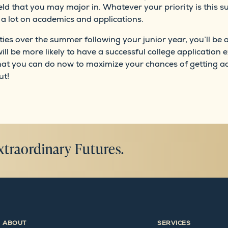
ield that you may major in. Whatever your priority is this 
ng a lot on academics and applications.
ties over the summer following your junior year, you’ll be 
ill be more likely to have a successful college application e
at you can do now to maximize your chances of getting ad
ut!
xtraordinary Futures.
ABOUT
SERVICES