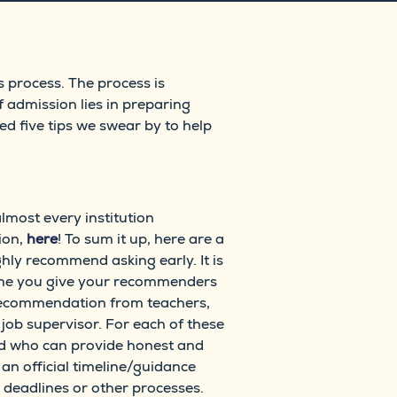
s process. The process is
 admission lies in preparing
ed five tips we swear by to help
most every institution
ion,
here
! To sum it up, here are a
hly recommend asking early. It is
 time you give your recommenders
of recommendation from teachers,
ob supervisor. For each of these
nd who can provide honest and
an official timeline/guidance
 deadlines or other processes.