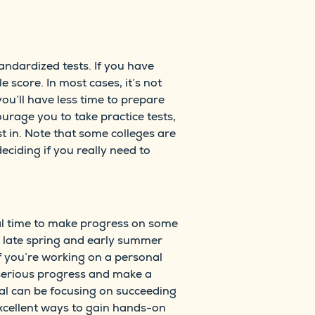
andardized tests. If you have
 score. In most cases, it’s not
ou’ll have less time to prepare
urage you to take practice tests,
t in. Note that some colleges are
ciding if you really need to
eal time to make progress on some
r, late spring and early summer
if you’re working on a personal
 serious progress and make a
oal can be focusing on succeeding
xcellent ways to gain hands-on