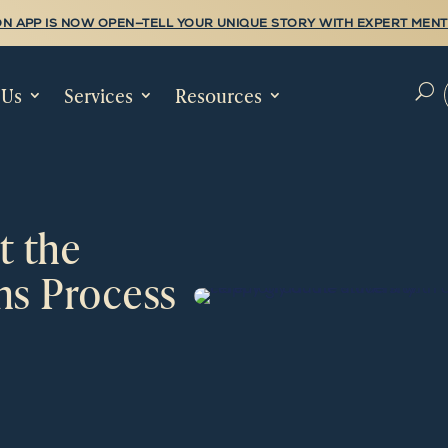
N APP IS NOW OPEN—TELL YOUR UNIQUE STORY WITH EXPERT MENT
 Us
Services
Resources
U
t the
ns Process