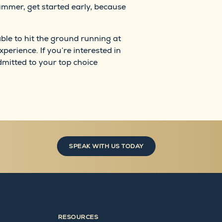
summer, get started early, because
able to hit the ground running at
xperience. If you’re interested in
mitted to your top choice
SPEAK WITH US TODAY
RESOURCES