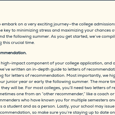
to embark on a very exciting journey—the college admission
he key to minimizing stress and maximizing your chances of
and the following summer. As you get started, we’ve compil
 this crucial time.
ecommendation.
high-impact component of your college application, and al
, we’ve written an in-depth guide to letters of recommendat
ng for letters of recommendation. Most importantly, we hig
f your junior year or early the following summer. The more
r they will be. For most colleges, you’ll need two letters 
etimes one from an “other recommender,” like a coach or j
commenders who have known you for multiple semesters a
s a student and as a person. Lastly, your school may issue 
 recommendation, so make sure you’re staying up to date on