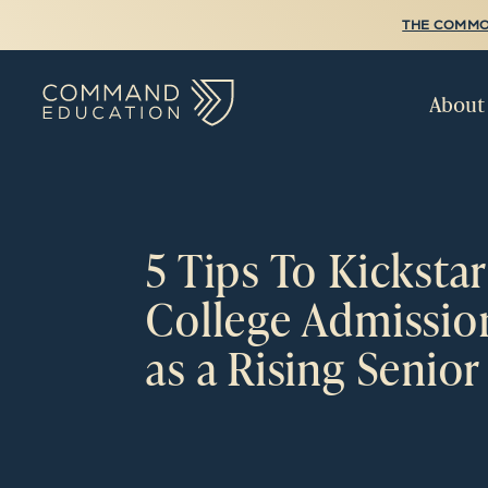
THE COMMO
About
5 Tips To Kickstar
College Admissio
as a Rising Senior