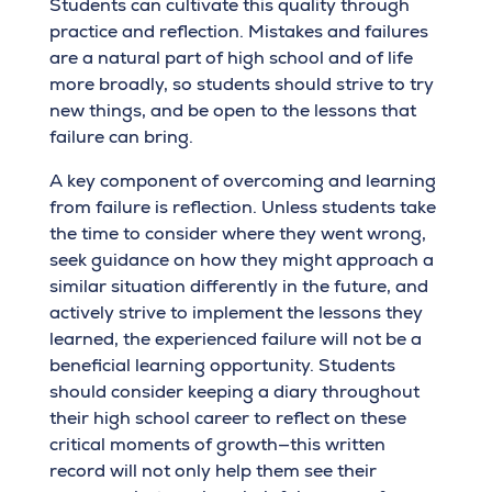
Students can cultivate this quality through
practice and reflection. Mistakes and failures
are a natural part of high school and of life
more broadly, so students should strive to try
new things, and be open to the lessons that
failure can bring.
A key component of overcoming and learning
from failure is reflection. Unless students take
the time to consider where they went wrong,
seek guidance on how they might approach a
similar situation differently in the future, and
actively strive to implement the lessons they
learned, the experienced failure will not be a
beneficial learning opportunity. Students
should consider keeping a diary throughout
their high school career to reflect on these
critical moments of growth—this written
record will not only help them see their