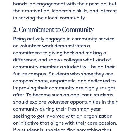
hands-on engagement with their passion, but
their motivation, leadership skills, and interest
in serving their local community.
2. Commitment to Community
Being actively engaged in community service
or volunteer work demonstrates a
commitment to giving back and making a
difference, and shows colleges what kind of
community member a student will be on their
future campus. Students who show they are
compassionate, empathetic, and dedicated to
improving their community are highly sought
after. To become such an applicant, students
should explore volunteer opportunities in their
community during their freshman year,
seeking to get involved with an organization
or initiative that aligns with their core passion.
If a student is unable to find something that