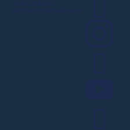

+1-212-368-1000
info@commandeducation.com



