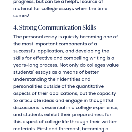
progress, but can be a helpful source of
material for college essays when the time
comes!
4. Strong Communication Skills
The personal essay is quickly becoming one of
the most important components of a
successful application, and developing the
skills for effective and compelling writing is a
years-long process. Not only do colleges value
students’ essays as a means of better
understanding their identities and
personalities outside of the quantitative
aspects of their applications, but the capacity
to articulate ideas and engage in thoughtful
discussions is essential in a college experience,
and students exhibit their preparedness for
this aspect of college life through their written
materials. First and foremost, becoming a