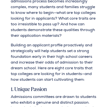
admissions process becomes increasingly
complex, many students and families struggle
to know where to begin—what are top colleges
looking for in applicants? What core traits are
too irresistible to pass up? And how can
students demonstrate these qualities through
their application materials?
Building an applicant profile proactively and
strategically will help students set a strong
foundation early in their high school careers
and increase their odds of admission to their
dream school. Here are eight core traits that
top colleges are looking for in students—and
how students can start cultivating them:
1. Unique Passion
Admissions committees are drawn to students
who exhibit a genuine and distinct passion.