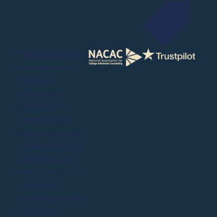

¹Results based on
students who
followed
Command
Education’s
method and
advice; excludes
students who did
not follow our
advice. All results
will vary by
individual and be
affected by