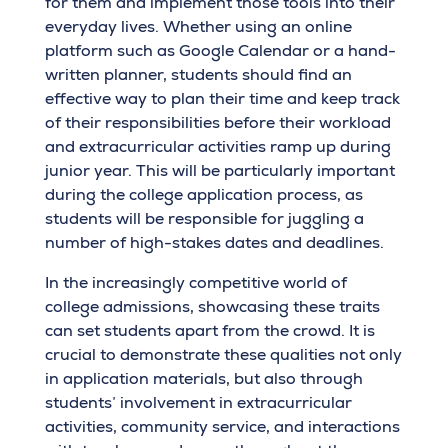
for them and implement those tools into their
everyday lives. Whether using an online
platform such as Google Calendar or a hand-
written planner, students should find an
effective way to plan their time and keep track
of their responsibilities before their workload
and extracurricular activities ramp up during
junior year. This will be particularly important
during the college application process, as
students will be responsible for juggling a
number of high-stakes dates and deadlines.
In the increasingly competitive world of
college admissions, showcasing these traits
can set students apart from the crowd. It is
crucial to demonstrate these qualities not only
in application materials, but also through
students’ involvement in extracurricular
activities, community service, and interactions