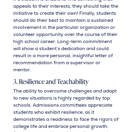
appeals to their interests, they should take the
initiative to create their own! Finally, students
should do their best to maintain a sustained
involvement in the particular organization or
volunteer opportunity over the course of their
high school career. Long-term commitment
will show a student’s dedication and could
result in a more personal, insightful letter of
recommendation from a supervisor or
mentor.
3. Resilience and Teachability
The ability to overcome challenges and adapt
to new situations is highly regarded by top
schools. Admissions committees appreciate
students who exhibit resilience, as it
demonstrates a readiness to face the rigors of
college life and embrace personal growth.