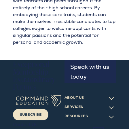
with teachers and peers throughout the
entirety of their high school careers. By
embodying these core traits, students can
make themselves irresistible candidates to top
colleges eager to welcome applicants with
singular passions and the potential for
personal and academic growth.
Exceptional
Speak with us
Mentorship.
today
Extraordinary
Futures.
ABOUT US
SERVICES
SUBSCRIBE
RESOURCES
Contact Us