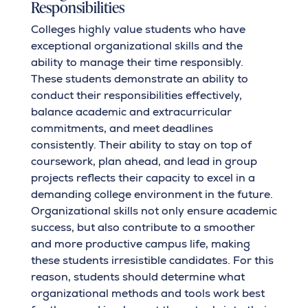
Responsibilities
Colleges highly value students who have
exceptional organizational skills and the
ability to manage their time responsibly.
These students demonstrate an ability to
conduct their responsibilities effectively,
balance academic and extracurricular
commitments, and meet deadlines
consistently. Their ability to stay on top of
coursework, plan ahead, and lead in group
projects reflects their capacity to excel in a
demanding college environment in the future.
Organizational skills not only ensure academic
success, but also contribute to a smoother
and more productive campus life, making
these students irresistible candidates. For this
reason, students should determine what
organizational methods and tools work best