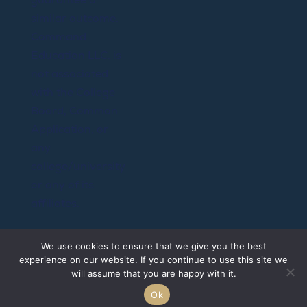
similar outcome.
Command
Education LLC. is
not associated
with the College
Board, Common
Application, or
any
college/university
or any of its
affiliates.
@Copyright
We use cookies to ensure that we give you the best
2026 Command
experience on our website. If you continue to use this site we
Education LLC.
will assume that you are happy with it.
All rights
Ok
reserved.