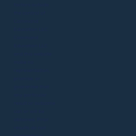
factors outside
the control of
Command
Education LLC.
Command
Education LLC
and this website
make no
representation,
promise, or
guarantee that
any particular
result or outcome
can or will be
obtained. Prior
results do not
guarantee a