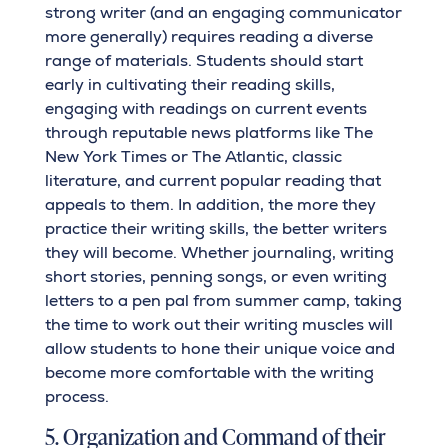
strong writer (and an engaging communicator
more generally) requires reading a diverse
range of materials. Students should start
early in cultivating their reading skills,
engaging with readings on current events
through reputable news platforms like The
New York Times or The Atlantic, classic
literature, and current popular reading that
appeals to them. In addition, the more they
practice their writing skills, the better writers
they will become. Whether journaling, writing
short stories, penning songs, or even writing
letters to a pen pal from summer camp, taking
the time to work out their writing muscles will
allow students to hone their unique voice and
become more comfortable with the writing
process.
5. Organization and Command of their