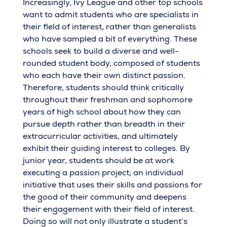
Increasingly, Ivy League and other top schools
want to admit students who are specialists in
their field of interest, rather than generalists
who have sampled a bit of everything. These
schools seek to build a diverse and well-
rounded student body, composed of students
who each have their own distinct passion.
Therefore, students should think critically
throughout their freshman and sophomore
years of high school about how they can
pursue depth rather than breadth in their
extracurricular activities, and ultimately
exhibit their guiding interest to colleges. By
junior year, students should be at work
executing a passion project; an individual
initiative that uses their skills and passions for
the good of their community and deepens
their engagement with their field of interest.
Doing so will not only illustrate a student’s