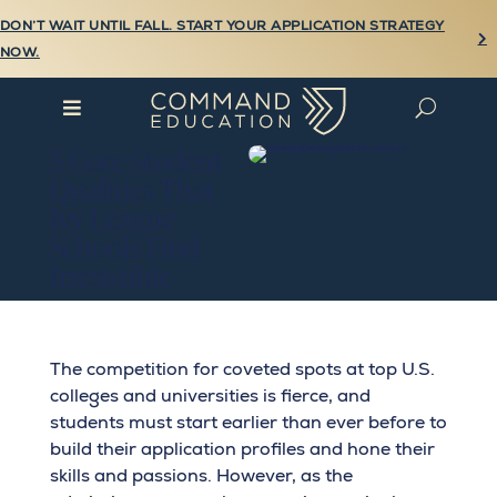
DON’T WAIT UNTIL FALL. START YOUR APPLICATION STRATEGY

NOW.

U
5 Core Student
Qualities That
Ivy League
Schools Find
Irresistible
The competition for coveted spots at top U.S.
colleges and universities is fierce, and
students must start earlier than ever before to
build their application profiles and hone their
skills and passions. However, as the