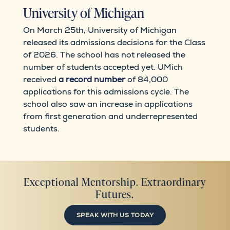
University of Michigan
On March 25th, University of Michigan
released its admissions decisions for the Class
of 2026. The school has not released the
number of students accepted yet. UMich
received
a record number
of 84,000
applications for this admissions cycle. The
school also saw an increase in applications
from first generation and underrepresented
students.
Exceptional Mentorship. Extraordinary
Futures.
SPEAK WITH US TODAY