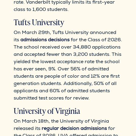
rate. Vanderbilt typically limits its first-year
class to 1,600 students.
Tufts University
On March 29th, Tufts University announced
its
admissions decisions
for the Class of 2026.
The school received over 34,880 applications
and accepted fewer than 3,200 students. This
yielded the lowest acceptance rate the school
has ever seen, 9%. Over 56% of admitted
students are people of color and 12% are first
generation students. Additionally, 50% of all
applicants and 60% of admitted students
submitted test scores for review.
University of Virginia
On March 18th, the University of Virginia
released its
regular decision admissions
for
the Class of 2026. UVA offered admission to