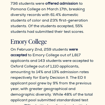
736 students were
offered admission
to
Pomona College on March 17th, breaking
diversity records with 61.4% domestic
students of color and 23% first-generation
students. Of the students accepted, 55%
students had submitted their test scores.
Emory College
On February 2nd, 259 students
were
accepted
to Emory College out of 1,817
applicants and 143 students were accepted to
Oxford College out of 1,110 applicants,
amounting to 14% and 13% admission rates
respectively for Early Decision II. The ED II
applicant pool grew by 9% from the previous
year, with greater geographical and
demographic diversity. While 48% of the total
applicant pool submitted standardized test