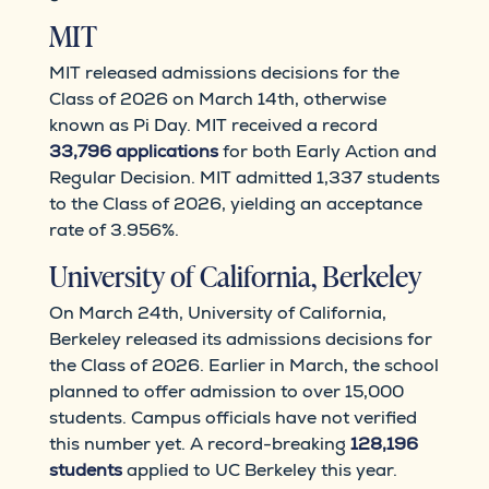
MIT
MIT released admissions decisions for the
Class of 2026 on March 14th, otherwise
known as Pi Day. MIT received a record
33,796 applications
for both Early Action and
Regular Decision. MIT admitted 1,337 students
to the Class of 2026, yielding an acceptance
rate of 3.956%.
University of California, Berkeley
On March 24th, University of California,
Berkeley released its admissions decisions for
the Class of 2026. Earlier in March, the school
planned to offer admission to over 15,000
students. Campus officials have not verified
this number yet. A record-breaking
128,196
students
applied to UC Berkeley this year.