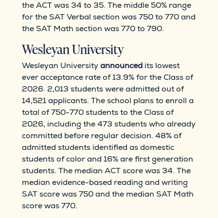
the ACT was 34 to 35. The middle 50% range
for the SAT Verbal section was 750 to 770 and
the SAT Math section was 770 to 790.
Wesleyan University
Wesleyan University
announced
its lowest
ever acceptance rate of 13.9% for the Class of
2026. 2,013 students were admitted out of
14,521 applicants. The school plans to enroll a
total of 750-770 students to the Class of
2026, including the 473 students who already
committed before regular decision. 48% of
admitted students identified as domestic
students of color and 16% are first generation
students. The median ACT score was 34. The
median evidence-based reading and writing
SAT score was 750 and the median SAT Math
score was 770.