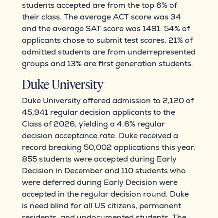
students accepted are from the top 6% of
their class. The average ACT score was 34
and the average SAT score was 1491. 54% of
applicants chose to submit test scores. 21% of
admitted students are from underrepresented
groups and 13% are first generation students.
Duke University
Duke University offered admission to 2,120 of
45,941 regular decision applicants to the
Class of 2026, yielding a 4.6% regular
decision acceptance rate. Duke received a
record breaking 50,002 applications this year.
855 students were accepted during Early
Decision in December and 110 students who
were deferred during Early Decision were
accepted in the regular decision round. Duke
is need blind for all US citizens, permanent
residents, and undocumented students. The