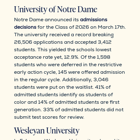
University of Notre Dame
Notre Dame announced its
admissions
decisions
for the Class of 2026 on March 17th.
The university received a record breaking
26,506 applications and accepted 3,412
students. This yielded the schools lowest
acceptance rate yet, 12.9%. Of the 1,598
students who were deferred in the restrictive
early action cycle, 145 were offered admission
in the regular cycle. Additionally, 3,046
students were put on the waitlist. 41% of
admitted students identify as students of
color and 14% of admitted students are first
generation. 33% of admitted students did not
submit test scores for review.
Wesleyan University