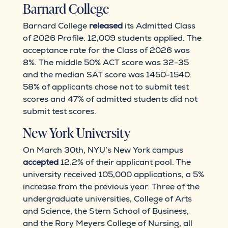
Barnard College
Barnard College
released
its Admitted Class
of 2026 Profile. 12,009 students applied. The
acceptance rate for the Class of 2026 was
8%. The middle 50% ACT score was 32-35
and the median SAT score was 1450-1540.
58% of applicants chose not to submit test
scores and 47% of admitted students did not
submit test scores.
New York University
On March 30th, NYU’s New York campus
accepted
12.2% of their applicant pool. The
university received 105,000 applications, a 5%
increase from the previous year. Three of the
undergraduate universities, College of Arts
and Science, the Stern School of Business,
and the Rory Meyers College of Nursing, all