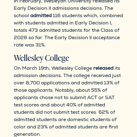
In February, Wesleyan University released its
Early Decision II admissions decisions. The
school
admitted
116 students which, combined
with students admitted in Early Decision I,
totals 473 admitted students for the Class of
2026 so far. The Early Decision II acceptance
rate was 31%.
Wellesley College
On March 19th, Wellesley College
released
its
admission decisions. The college received just
over 8,700 applications and admitted 13% of
those applicants. Notably, about 55% of
applicants chose not to submit ACT or SAT
test scores and about 40% of admitted
students did not submit test scores. 62% of
admitted students are domestic students of
color and 23% of admitted students are first
generation.