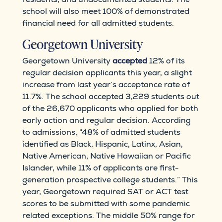
school will also meet 100% of demonstrated
financial need for all admitted students.
Georgetown University
Georgetown University
accepted
12% of its
regular decision applicants this year, a slight
increase from last year’s acceptance rate of
11.7%. The school accepted 3,229 students out
of the 26,670 applicants who applied for both
early action and regular decision. According
to admissions, “​​48% of admitted students
identified as Black, Hispanic, Latinx, Asian,
Native American, Native Hawaiian or Pacific
Islander, while 11% of applicants are first-
generation prospective college students.” This
year, Georgetown required SAT or ACT test
scores to be submitted with some pandemic
related exceptions. The middle 50% range for