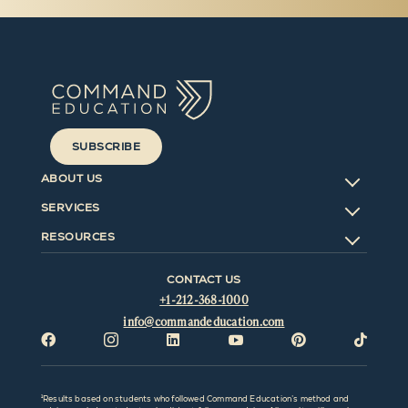
SUBSCRIBE
ABOUT US
SERVICES
RESOURCES
CONTACT US
+1-212-368-1000
info@commandeducation.com






¹Results based on students who followed Command Education’s method and