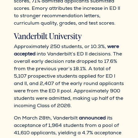
scores, 71% admitted applicants submitted
scores. Emory attributes the increase in ED II
to stronger recommendation letters,
curriculum quality, grades, and test scores.
Vanderbilt University
Approximately 250 students, or 10.3%,
were
accepted
into Vanderbilt’s ED II decisions. The
overall early decision rate dropped to 17.6%
from the previous year’s 18.1%. A total of
5,107 prospective students applied for ED I
and II, and 2,407 of the early round applicants
were from the ED II pool. Approximately 900
students were admitted, making up half of the
incoming Class of 2026.
On March 28th, Vanderbilt
announced
its
acceptance of 1,964 students from a pool of
41,610 applicants, yielding a 4.7% acceptance