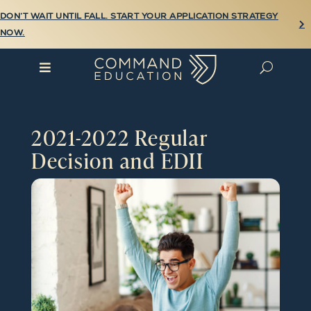
DON’T WAIT UNTIL FALL. START YOUR APPLICATION STRATEGY

NOW.

U
2021-2022 Regular
Decision and EDII