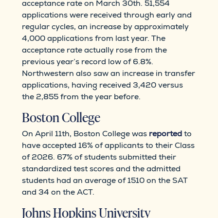
acceptance rate on March 30th. 51,554
applications were received through early and
regular cycles, an increase by approximately
4,000 applications from last year. The
acceptance rate actually rose from the
previous year’s record low of 6.8%.
Northwestern also saw an increase in transfer
applications, having received 3,420 versus
the 2,855 from the year before.
Boston College
On April 11th, Boston College was
reported
to
have accepted 16% of applicants to their Class
of 2026. 67% of students submitted their
standardized test scores and the admitted
students had an average of 1510 on the SAT
and 34 on the ACT.
Johns Hopkins University