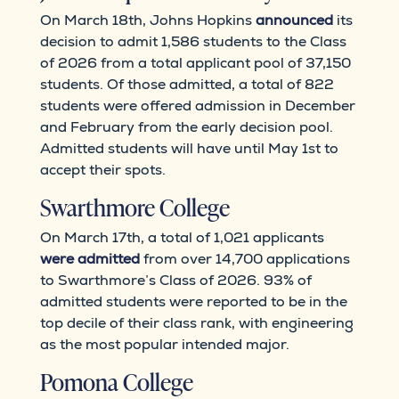
On March 18th, Johns Hopkins
announced
its
decision to admit 1,586 students to the Class
of 2026 from a total applicant pool of 37,150
students. Of those admitted, a total of 822
students were offered admission in December
and February from the early decision pool.
Admitted students will have until May 1st to
accept their spots.
Swarthmore College
On March 17th, a total of 1,021 applicants
were admitted
from over 14,700 applications
to Swarthmore’s Class of 2026. 93% of
admitted students were reported to be in the
top decile of their class rank, with engineering
as the most popular intended major.
Pomona College