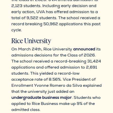
2,123 students. Including early decision and
early action, UVA has offered admission to a
total of 9,522 students. The school received a
record breaking 50,962 applications this past
cycle.
Rice University
On March 24th, Rice University
announced
its
admissions decisions for the Class of 2026.
The school received a record-breaking 31,424
applications and offered admission to 2,691
students. This yielded a record-low
acceptance rate of 8.56%. Vice President of
Enrollment Yvonne Romero da Silva explained
that the university just added an
undergraduate business major
. Students who
applied to Rice Business make up 9% of the
admitted class.