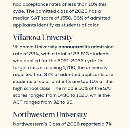
had acceptance rates of less than 10% this
cycle. The admitted class of 2026 has a
median SAT score of 1550, 66% of admitted
applicants identify as students of color.
Villanova University
Villanova University
announced
its admission
rate of 23%, with a total of 23,813 students
who applied for the 2021-2022 cycle. Its
target class size being 1,700, the university
reported that 37% of admitted applicants are
students of color and 84% are top 10% of their
high school class. The middle 50% of the SAT
scores ranged from 1430 to 1520, while the
ACT ranged from 32 to 35.
Northwestern University
Northwestern’s Class of 2026
reported
a 7%