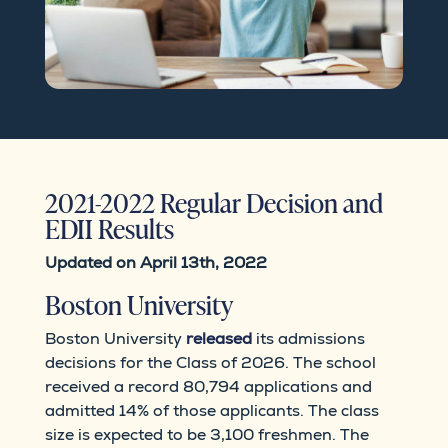
2021-2022 Regular Decision and
EDII Results
Updated on April 13th, 2022
Boston University
Boston University
released
its admissions
decisions for the Class of 2026. The school
received a record 80,794 applications and
admitted 14% of those applicants. The class
size is expected to be 3,100 freshmen. The