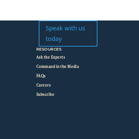
Speak with us
today
RESOURCES
Ask the Experts
Command in the Media
FAQs
Careers
Subscribe