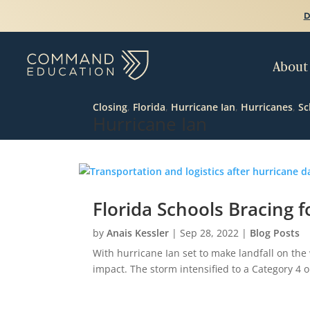
D
About
Closing
,
Florida
,
Hurricane Ian
,
Hurricanes
,
Sc
Hurricane Ian
Florida Schools Bracing f
by
Anais Kessler
|
Sep 28, 2022
|
Blog Posts
With hurricane Ian set to make landfall on the 
impact. The storm intensified to a Category 