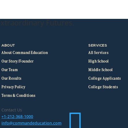
xtraordinary Futures.
ABOUT
SERVICES
About Command Education
All Services
Our Story/Founder
High School
Our Team
Middle School
Our Results
College Applicants
Privacy Policy
College Students
Terms & Conditions

Contact Us
+1-212-368-1000
info@commandeducation.com