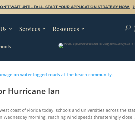
ON’T WAIT UNTIL FALL. START YOUR APPLICATION STRATEGY NOW.
 Us
Services
Resources
U
hools
or Hurricane Ian
west coast of Florida today, schools and universities across the sta
4 on Wednesday morning, reaching wind speeds threateningly close 