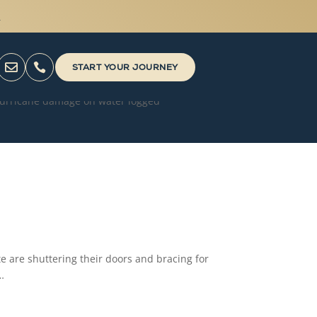



START YOUR JOURNEY
te are shuttering their doors and bracing for
…