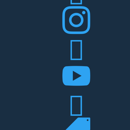



