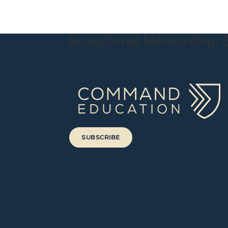
Exceptional Mentorship. E
SUBSCRIBE