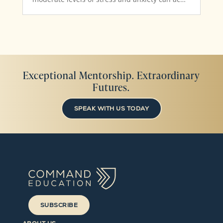
Exceptional Mentorship. Extraordinary
Futures.
SPEAK WITH US TODAY
SUBSCRIBE