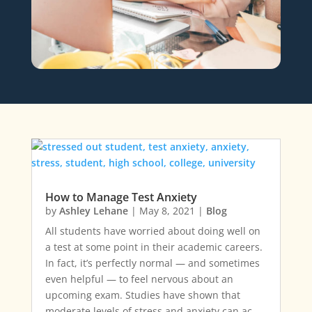
How to Manage Test Anxiety
by
Ashley Lehane
|
May 8, 2021
|
Blog
All students have worried about doing well on
a test at some point in their academic careers.
In fact, it’s perfectly normal — and sometimes
even helpful — to feel nervous about an
upcoming exam. Studies have shown that
moderate levels of stress and anxiety can ac…