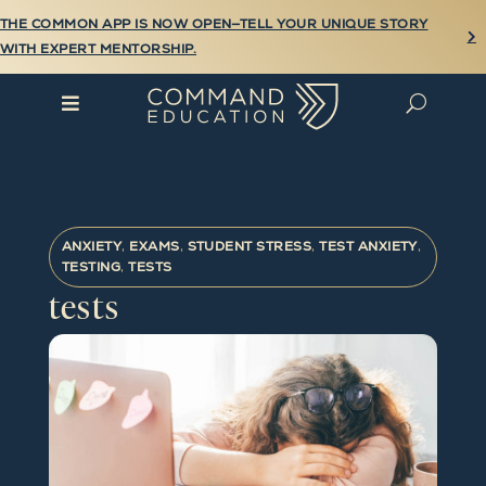
THE COMMON APP IS NOW OPEN—TELL YOUR UNIQUE STORY

WITH EXPERT MENTORSHIP.

U
ANXIETY
,
EXAMS
,
STUDENT STRESS
,
TEST ANXIETY
,
TESTING
,
TESTS
tests