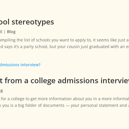
ol stereotypes
18
|
Blog
mpiling the list of schools you want to apply to, it seems like just
d says it’s a party school, but your cousin just graduated with an
t from a college admissions intervi
og
 for a college to get more information about you in a more informal, 
on you is a big folder of documents — your personal statement an