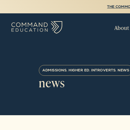
THE COMMO
About
ADMISSIONS
,
HIGHER ED
,
INTROVERTS
,
NEWS
news