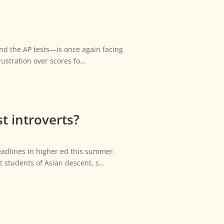
nd the AP tests—is once again facing
rustration over scores fo…
t introverts?
adlines in higher ed this summer.
st students of Asian descent, s…