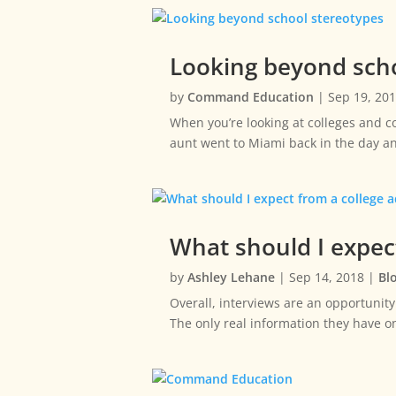
Looking beyond scho
by
Command Education
|
Sep 19, 20
When you’re looking at colleges and co
aunt went to Miami back in the day an
What should I expec
by
Ashley Lehane
|
Sep 14, 2018
|
Bl
Overall, interviews are an opportunity
The only real information they have 