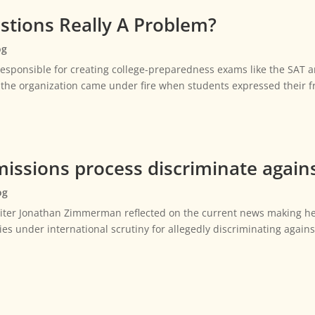
estions Really A Problem?
og
esponsible for creating college-preparedness exams like the SAT a
, the organization came under fire when students expressed their f
issions process discriminate agains
og
riter Jonathan Zimmerman reflected on the current news making he
ies under international scrutiny for allegedly discriminating again