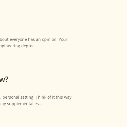
 about everyone has an opinion. Your
 engineering degree …
ew?
personal setting. Think of it this way:
d any supplemental es…