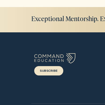
Exceptional Mentorship. E
SUBSCRIBE