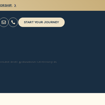
ORSHIP.



START YOUR JOURNEY