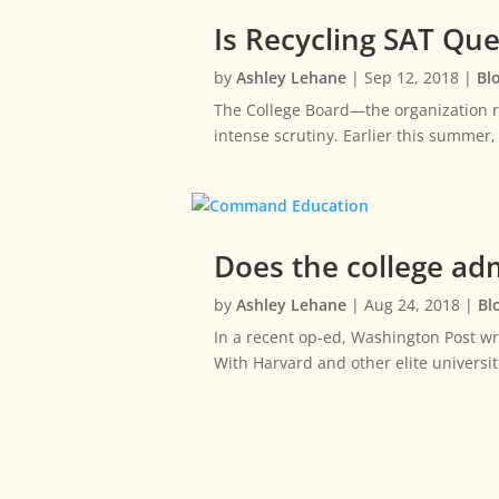
Is Recycling SAT Qu
by
Ashley Lehane
|
Sep 12, 2018
|
Bl
The College Board—the organization r
intense scrutiny. Earlier this summer
Does the college adm
by
Ashley Lehane
|
Aug 24, 2018
|
Bl
In a recent op-ed, Washington Post w
With Harvard and other elite universit