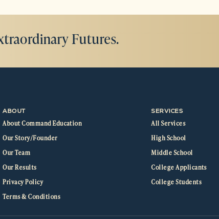
xtraordinary Futures.
ABOUT
SERVICES
About Command Education
All Services
Our Story/Founder
High School
Our Team
Middle School
Our Results
College Applicants
Privacy Policy
College Students
Terms & Conditions