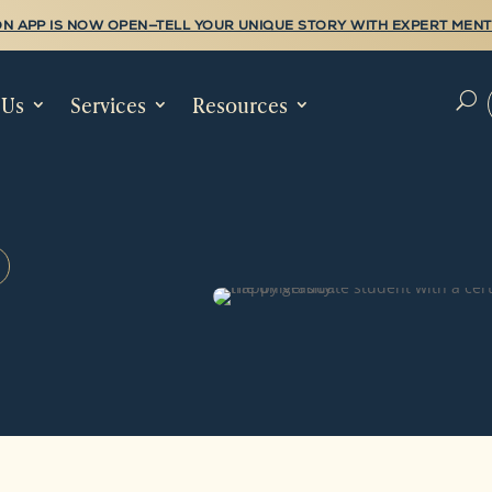
N APP IS NOW OPEN—TELL YOUR UNIQUE STORY WITH EXPERT MENT
 Us
Services
Resources
U