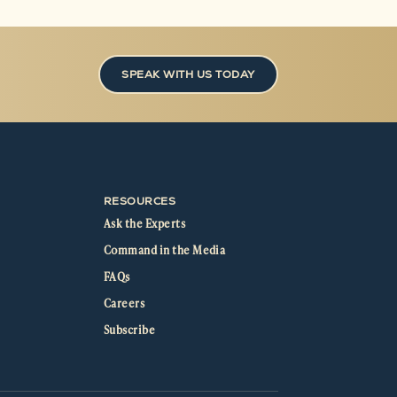
SPEAK WITH US TODAY
RESOURCES
Ask the Experts
Command in the Media
FAQs
Careers
Subscribe