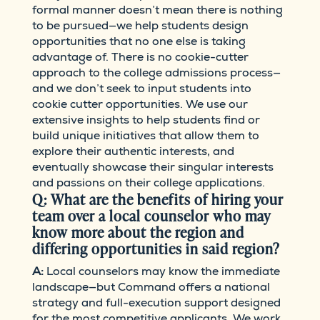
formal manner doesn’t mean there is nothing
to be pursued—we help students design
opportunities that no one else is taking
advantage of. There is no cookie-cutter
approach to the college admissions process—
and we don’t seek to input students into
cookie cutter opportunities. We use our
extensive insights to help students find or
build unique initiatives that allow them to
explore their authentic interests, and
eventually showcase their singular interests
and passions on their college applications.
Q: What are the benefits of hiring your
team over a local counselor who may
know more about the region and
differing opportunities in said region?
A:
Local counselors may know the immediate
landscape—but Command offers a national
strategy and full-execution support designed
for the most competitive applicants. We work