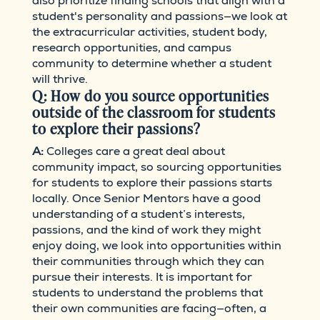
also prioritize finding schools that align with a
student's personality and passions—we look at
the extracurricular activities, student body,
research opportunities, and campus
community to determine whether a student
will thrive.
Q: How do you source opportunities
outside of the classroom for students
to explore their passions?
A:
Colleges care a great deal about
community impact, so sourcing opportunities
for students to explore their passions starts
locally. Once Senior Mentors have a good
understanding of a student’s interests,
passions, and the kind of work they might
enjoy doing, we look into opportunities within
their communities through which they can
pursue their interests. It is important for
students to understand the problems that
their own communities are facing—often, a