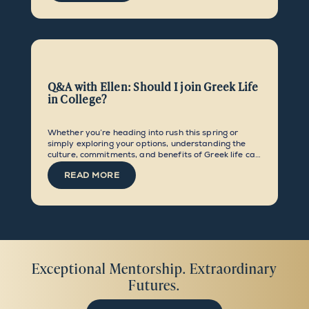
Q&A with Ellen: Should I join Greek Life
in College?
Whether you’re heading into rush this spring or
simply exploring your options, understanding the
culture, commitments, and benefits of Greek life can
help you embark on collegiate social life with
READ MORE
confidence and intentionality.
Exceptional Mentorship. Extraordinary
Futures.