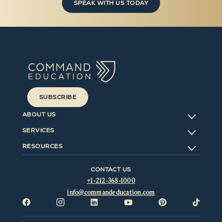
SPEAK WITH US TODAY
SUBSCRIBE
ABOUT US
SERVICES
RESOURCES
CONTACT US
+1-212-368-1000
info@commandeducation.com





