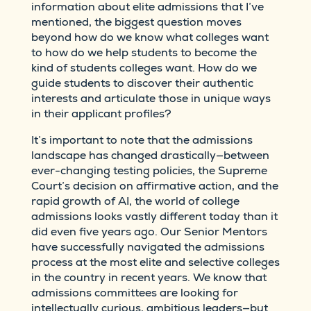
information about elite admissions that I’ve
mentioned, the biggest question moves
beyond how do we know what colleges want
to how do we help students to become the
kind of students colleges want. How do we
guide students to discover their authentic
interests and articulate those in unique ways
in their applicant profiles?
It’s important to note that the admissions
landscape has changed drastically—between
ever-changing testing policies, the Supreme
Court’s decision on affirmative action, and the
rapid growth of AI, the world of college
admissions looks vastly different today than it
did even five years ago. Our Senior Mentors
have successfully navigated the admissions
process at the most elite and selective colleges
in the country in recent years. We know that
admissions committees are looking for
intellectually curious, ambitious leaders—but