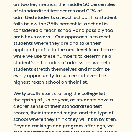
on two key metrics: the middle 50 percentiles
of standardized test scores and GPA of
admitted students at each school. If a student
falls below the 25th percentile, a school is
considered a reach school—and possibly too
ambitious overall. Our approach is to meet
students where they are and take their
applicant profile to the next level from there—
while we use these numbers to determine a
student’s initial odds of admission, we help
students stretch themselves and maximize
every opportunity to succeed at even the
highest reach school on their list.
We typically start crafting the college list in
the spring of junior year, as students have a
clearer sense of their standardized test
scores, their intended major, and the type of
school where they think they will fit in by then.
Beyond rankings and program offerings, we