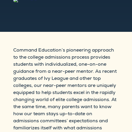
Command Education’s pioneering approach
to the college admissions process provides
students with individualized, one-on-one
guidance from a near-peer mentor. As recent
graduates of Ivy League and other top
colleges, our near-peer mentors are uniquely
equipped to help students excel in the rapidly
changing world of elite college admissions. At
the same time, many parents want to know
how our team stays up-to-date on
admissions committees’ expectations and
familiarizes itself with what admissions