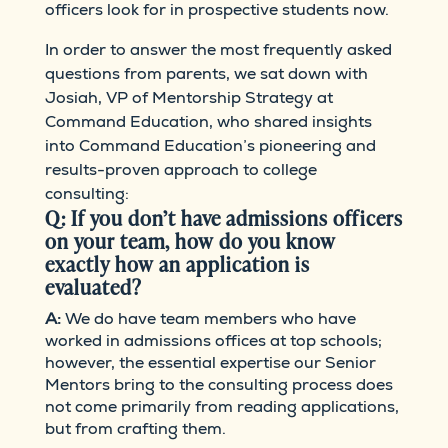
officers look for in prospective students now.
In order to answer the most frequently asked
questions from parents, we sat down with
Josiah, VP of Mentorship Strategy at
Command Education, who shared insights
into Command Education’s pioneering and
results-proven approach to college
consulting:
Q: If you don’t have admissions officers
on your team, how do you know
exactly how an application is
evaluated?
A:
We do have team members who have
worked in admissions offices at top schools;
however, the essential expertise our Senior
Mentors bring to the consulting process does
not come primarily from reading applications,
but from crafting them.