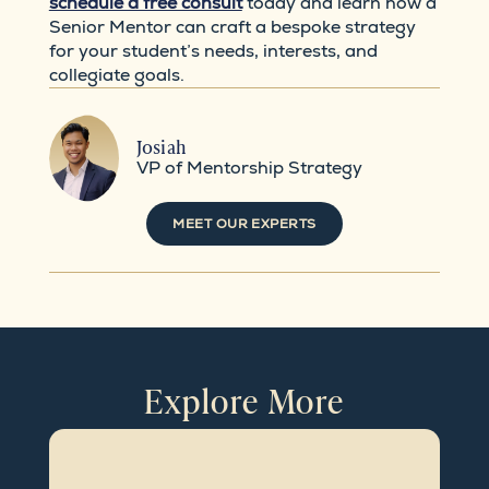
schedule a free consult
today and learn how a
Senior Mentor can craft a bespoke strategy
for your student’s needs, interests, and
collegiate goals.
Josiah
VP of Mentorship Strategy
MEET OUR EXPERTS
Explore More