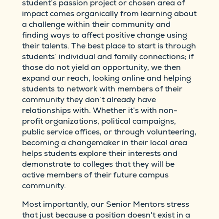
student’s passion project or chosen area of
impact comes organically from learning about
a challenge within their community and
finding ways to affect positive change using
their talents. The best place to start is through
students’ individual and family connections; if
those do not yield an opportunity, we then
expand our reach, looking online and helping
students to network with members of their
community they don’t already have
relationships with. Whether it’s with non-
profit organizations, political campaigns,
public service offices, or through volunteering,
becoming a changemaker in their local area
helps students explore their interests and
demonstrate to colleges that they will be
active members of their future campus
community.
Most importantly, our Senior Mentors stress
that just because a position doesn't exist in a