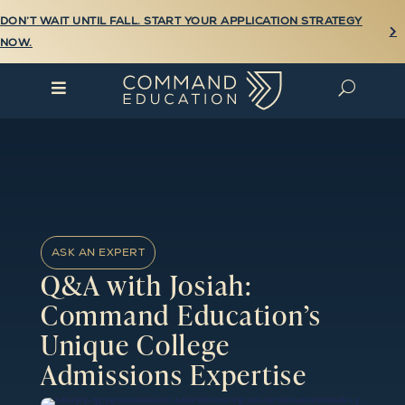
DON’T WAIT UNTIL FALL. START YOUR APPLICATION STRATEGY

NOW.

U
ASK AN EXPERT
Q&A with Josiah:
Command Education’s
Unique College
Admissions Expertise