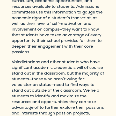
curriculum, academic opportunities, and
resources available to students. Admissions
committees use this information to gauge the
academic rigor of a student’s transcript, as
well as their level of self-motivation and
involvement on campus—they want to know
that students have taken advantage of every
opportunity their school provides for them to
deepen their engagement with their core
passions.
Valedictorians and other students who have
significant academic credentials will of course
stand out in the classroom, but the majority of
students—those who aren’t vying for
valedictorian status—need to find ways to
stand out outside of the classroom. We help
students to identify and maximize the
resources and opportunities they can take
advantage of to further explore their passions
and interests through passion projects,