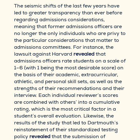
The seismic shifts of the last few years have
led to greater transparency than ever before
regarding admissions considerations,
meaning that former admissions officers are
no longer the only individuals who are privy to
the particular considerations that matter to
admissions committees. For instance, the
lawsuit against Harvard
revealed
that
admissions officers rate students on a scale of
1–6 (with 1 being the most desirable score) on
the basis of their academic, extracurricular,
athletic, and personal skill sets, as well as the
strengths of their recommendations and their
interview. Each individual reviewer’s scores
are combined with others’ into a cumulative
rating, which is the most critical factor in a
student’s overall evaluation. Likewise, the
results of the study that led to Dartmouth’s
reinstatement of their standardized testing
policy
revealed
that the submission of