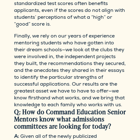
standardized test scores often benefits
applicants, even if the scores do not align with
students’ perceptions of what a “high” or
“good” score is.
Finally, we rely on our years of experience
mentoring students who have gotten into
their dream schools—we look at the clubs they
were involved in, the independent projects
they built, the recommendations they secured,
and the anecdotes they shared in their essays
to identify the particular strengths of
successful applications. Our results are the
greatest asset we have to have to offer—we
know firsthand what works, and we bring that
knowledge to each family who works with us.
Q: How do Command Education Senior
Mentors know what admissions
committees are looking for today?
A:
Given all of the newly publicized