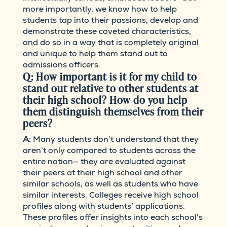
more importantly, we know how to help
students tap into their passions, develop and
demonstrate these coveted characteristics,
and do so in a way that is completely original
and unique to help them stand out to
admissions officers.
Q: How important is it for my child to
stand out relative to other students at
their high school? How do you help
them distinguish themselves from their
peers?
A:
Many students don’t understand that they
aren’t only compared to students across the
entire nation— they are evaluated against
their peers at their high school and other
similar schools, as well as students who have
similar interests. Colleges receive high school
profiles along with students’ applications.
These profiles offer insights into each school's