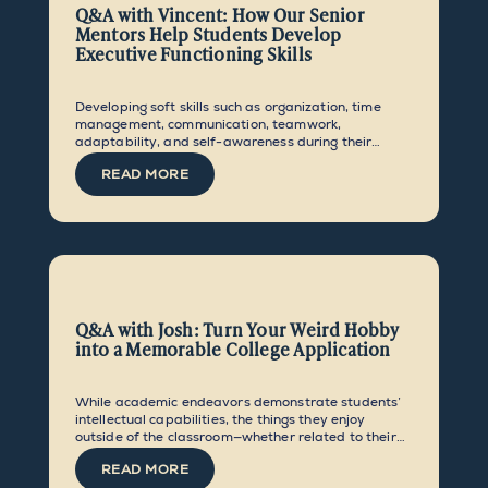
Q&A with Vincent: How Our Senior
Mentors Help Students Develop
Executive Functioning Skills
Developing soft skills such as organization, time
management, communication, teamwork,
adaptability, and self-awareness during their
middle school and early high school years equips
READ MORE
students to set and achieve ambitious goals and
make the most of the opportunities they are given.
Q&A with Josh: Turn Your Weird Hobby
into a Memorable College Application
While academic endeavors demonstrate students’
intellectual capabilities, the things they enjoy
outside of the classroom—whether related to their
intended major or not—go a long way in showcasing
READ MORE
their personality, creativity, and originality.