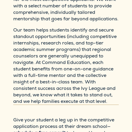
with a select number of students to provide
comprehensive, individually tailored
mentorship that goes far beyond applications.
Our team helps students identify and secure
standout opportunities (including competitive
internships, research roles, and top-tier
academic summer programs) that regional
counselors are generally unequipped to
navigate. At Command Education, each
student benefits from one-on-one guidance
with a full-time mentor and the collective
insight of a best-in-class team. With
consistent success across the Ivy League and
beyond, we know what it takes to stand out,
and we help families execute at that level.
Give your student a leg up in the competitive
application process at their dream school—