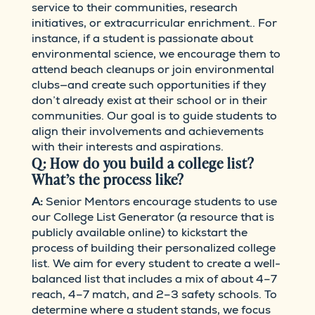
service to their communities, research
initiatives, or extracurricular enrichment.. For
instance, if a student is passionate about
environmental science, we encourage them to
attend beach cleanups or join environmental
clubs—and create such opportunities if they
don’t already exist at their school or in their
communities. Our goal is to guide students to
align their involvements and achievements
with their interests and aspirations.
Q: How do you build a college list?
What’s the process like?
A:
Senior Mentors encourage students to use
our College List Generator (a resource that is
publicly available online) to kickstart the
process of building their personalized college
list. We aim for every student to create a well-
balanced list that includes a mix of about 4–7
reach, 4–7 match, and 2–3 safety schools. To
determine where a student stands, we focus