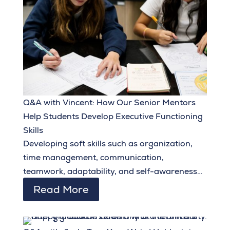
Q&A with Vincent: How Our Senior Mentors
Help Students Develop Executive Functioning
Skills
Developing soft skills such as organization,
time management, communication,
teamwork, adaptability, and self-awareness
during their middle school and early high
Read More
school years equips students to set and
achieve ambitious goals and make the most of
the opportunities they are given.