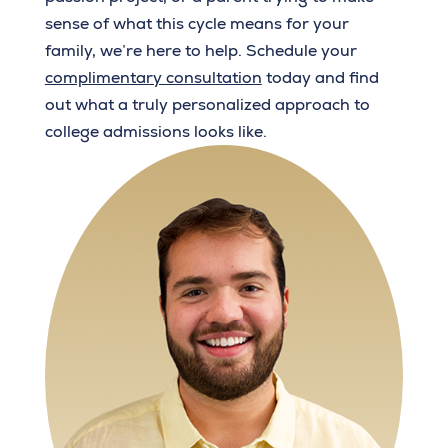
sense of what this cycle means for your
family, we’re here to help. Schedule your
complimentary consultation
today and find
out what a truly personalized approach to
college admissions looks like.