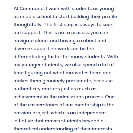
At Command, I work with students as young
as middle school to start building their profile
thoughtfully. The first step is always to seek
out support. This is not a process you can
navigate alone, and having a robust and
diverse support network can be the
differentiating factor for many students. With
my younger students, we also spend a lot of
time figuring out what motivates them and
makes them genuinely passionate, because
authenticity matters just as much as
achievement in the admissions process. One
of the cornerstones of our mentorship is the
passion project, which is an independent
initiative that moves students beyond a
theoretical understanding of their interests