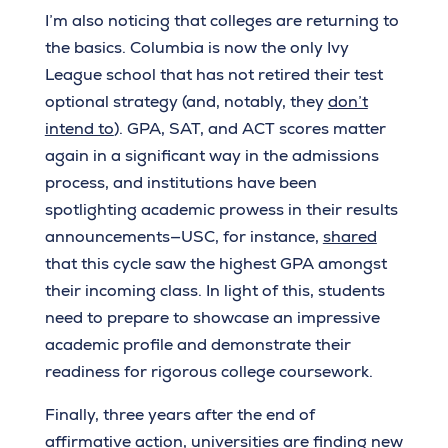
I’m also noticing that colleges are returning to
the basics. Columbia is now the only Ivy
League school that has not retired their test
optional strategy (and, notably, they
don’t
intend to
). GPA, SAT, and ACT scores matter
again in a significant way in the admissions
process, and institutions have been
spotlighting academic prowess in their results
announcements—USC, for instance,
shared
that this cycle saw the highest GPA amongst
their incoming class. In light of this, students
need to prepare to showcase an impressive
academic profile and demonstrate their
readiness for rigorous college coursework.
Finally, three years after the end of
affirmative action, universities are finding new