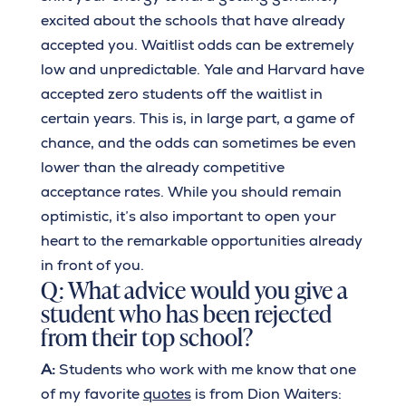
excited about the schools that have already
accepted you. Waitlist odds can be extremely
low and unpredictable. Yale and Harvard have
accepted zero students off the waitlist in
certain years. This is, in large part, a game of
chance, and the odds can sometimes be even
lower than the already competitive
acceptance rates. While you should remain
optimistic, it’s also important to open your
heart to the remarkable opportunities already
in front of you.
Q: What advice would you give a
student who has been rejected
from their top school?
A:
Students who work with me know that one
of my favorite
quotes
is from Dion Waiters: