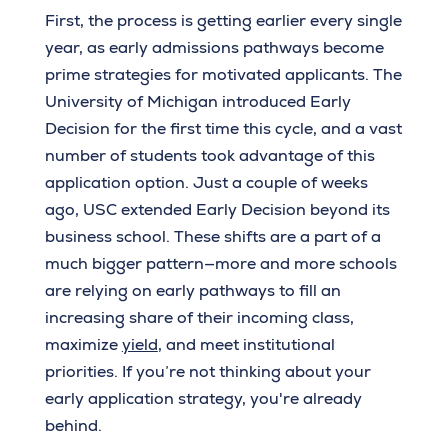
First, the process is getting earlier every single
year, as early admissions pathways become
prime strategies for motivated applicants. The
University of Michigan introduced Early
Decision for the first time this cycle, and a vast
number of students took advantage of this
application option. Just a couple of weeks
ago, USC extended Early Decision beyond its
business school. These shifts are a part of a
much bigger pattern—more and more schools
are relying on early pathways to fill an
increasing share of their incoming class,
maximize
yield
, and meet institutional
priorities. If you’re not thinking about your
early application strategy, you're already
behind.