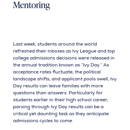
Mentoring
Last week, students around the world
refreshed their inboxes as Ivy League and top
college admissions decisions were released in
the annual tradition known as “Ivy Day.” As
acceptance rates fluctuate, the political
landscape shifts, and applicant pools swell, Ivy
Day results can leave families with more
questions than answers. Particularly for
students earlier in their high school career,
parsing through Ivy Day results can be a
critical yet daunting task as they anticipate
admissions cycles to come.