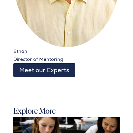
Ethan
Director of Mentoring
Meet our Experts
Explore More