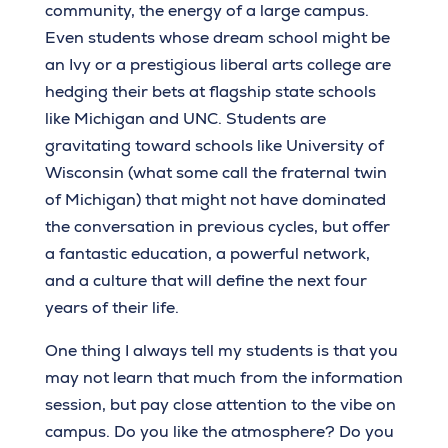
community, the energy of a large campus.
Even students whose dream school might be
an Ivy or a prestigious liberal arts college are
hedging their bets at flagship state schools
like Michigan and UNC. Students are
gravitating toward schools like University of
Wisconsin (what some call the fraternal twin
of Michigan) that might not have dominated
the conversation in previous cycles, but offer
a fantastic education, a powerful network,
and a culture that will define the next four
years of their life.
One thing I always tell my students is that you
may not learn that much from the information
session, but pay close attention to the vibe on
campus. Do you like the atmosphere? Do you