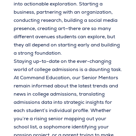
into actionable exploration. Starting a
business, partnering with an organization,
conducting research, building a social media
presence, creating art—there are so many
different avenues students can explore, but
they all depend on starting early and building
a strong foundation.
Staying up-to-date on the ever-changing
world of college admissions is a daunting task.
At Command Education, our Senior Mentors
remain informed about the latest trends and
news in college admissions, translating
admissions data into strategic insights for
each student’s individual profile. Whether
you’re a rising senior mapping out your
school list, a sophomore identifying your
passion project, or a parent trying to make