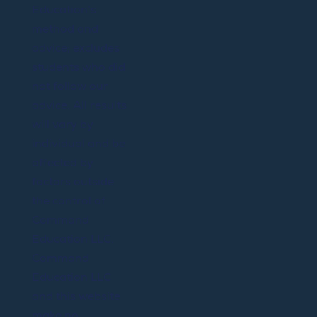
Education’s
method and
advice; excludes
students who did
not follow our
advice. All results
will vary by
individual and be
affected by
factors outside
the control of
Command
Education LLC.
Command
Education LLC
and this website
make no