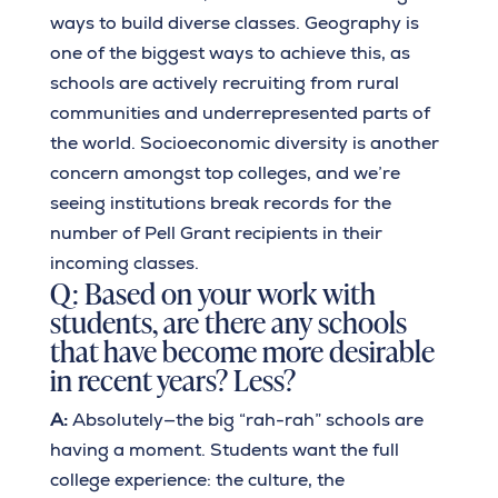
ways to build diverse classes. Geography is
one of the biggest ways to achieve this, as
schools are actively recruiting from rural
communities and underrepresented parts of
the world. Socioeconomic diversity is another
concern amongst top colleges, and we’re
seeing institutions break records for the
number of Pell Grant recipients in their
incoming classes.
Q: Based on your work with
students, are there any schools
that have become more desirable
in recent years? Less?
A:
Absolutely—the big “rah-rah” schools are
having a moment. Students want the full
college experience: the culture, the