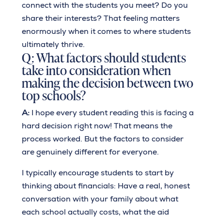
connect with the students you meet? Do you
share their interests? That feeling matters
enormously when it comes to where students
ultimately thrive.
Q: What factors should students
take into consideration when
making the decision between two
top schools?
A:
I hope every student reading this is facing a
hard decision right now! That means the
process worked. But the factors to consider
are genuinely different for everyone.
I typically encourage students to start by
thinking about financials: Have a real, honest
conversation with your family about what
each school actually costs, what the aid