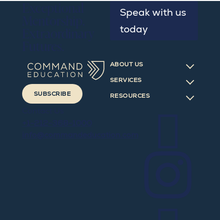
Exceptional
Speak with us
Mentorship.
today
Extraordinary
Futures.
ABOUT US
SERVICES
SUBSCRIBE
RESOURCES

Contact Us
+1-212-368-1000
info@commandeducation.com
