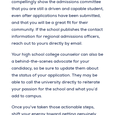
compellingly show the admissions committee
that you are still a driven and capable student,
even after applications have been submitted,
and that you will be a great fit for their
community. If the school publishes the contact
information for regional admissions officers,
reach out to yours directly by email.
Your high school college counselor can also be
a behind-the-scenes advocate for your
candidacy, so be sure to update them about
the status of your application. They may be
able to call the university directly to reiterate
your passion for the school and what you’d
add to campus.
Once you've taken those actionable steps,
shift your energy toward getting genuinely