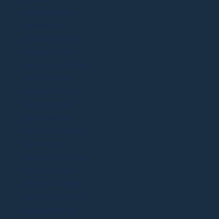
representation,
promise, or
guarantee that
any particular
result or outcome
can or will be
obtained. Prior
results do not
guarantee a
similar outcome.
Command
Education LLC. is
not associated
with the College
Board, Common
Application, or