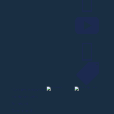




¹Results based on
students who
followed
Command