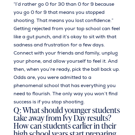
“I’d rather go 0 for 30 than 0 for 9 because
you go 0 for 9 that means you stopped
shooting. That means you lost confidence.”
Getting rejected from your top school can feel
like a gut punch, and it’s okay to sit with that
sadness and frustration for a few days.
Connect with your friends and family, unplug
your phone, and allow yourself to feel it. And
then, when you’re ready, pick the ball back up.
Odds are, you were admitted to a
phenomenal school that has everything you
need to flourish. The only way you won’t find
success is if you stop shooting.
Q: What should younger students
take away from Ivy Day results?
How can students earlier in their
high school years start preparing