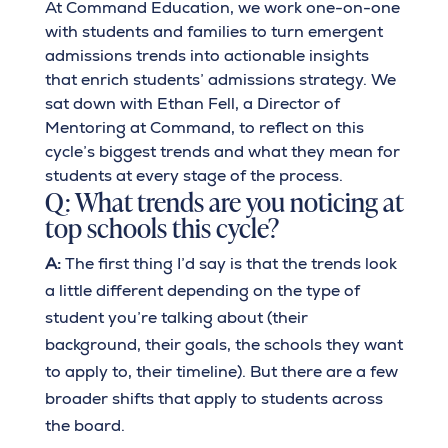
At Command Education, we work one-on-one
with students and families to turn emergent
admissions trends into actionable insights
that enrich students’ admissions strategy. We
sat down with Ethan Fell, a Director of
Mentoring at Command, to reflect on this
cycle’s biggest trends and what they mean for
students at every stage of the process.
Q: What trends are you noticing at
top schools this cycle?
A:
The first thing I’d say is that the trends look
a little different depending on the type of
student you’re talking about (their
background, their goals, the schools they want
to apply to, their timeline). But there are a few
broader shifts that apply to students across
the board.