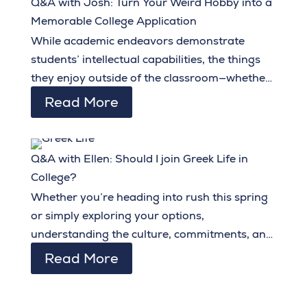
Q&A with Josh: Turn Your Weird Hobby into a
Memorable College Application
While academic endeavors demonstrate
students’ intellectual capabilities, the things
they enjoy outside of the classroom—whether
related to their intended major or not—go a
Read More
long way in showcasing their personality,
creativity, and originality.
Q&A with Ellen: Should I join Greek Life in
College?
Whether you’re heading into rush this spring
or simply exploring your options,
understanding the culture, commitments, and
benefits of Greek life can help you embark on
Read More
collegiate social life with confidence and
intentionality.