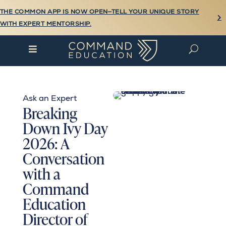
THE COMMON APP IS NOW OPEN—TELL YOUR UNIQUE STORY

WITH EXPERT MENTORSHIP.

U
Ask an Expert
Breaking
Down Ivy Day
2026: A
Conversation
with a
Command
Education
Director of