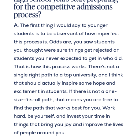
for the competitive admissions
process?
A:
The first thing I would say to younger
students is to be observant of how imperfect
this process is. Odds are, you saw students
you thought were sure things get rejected or
students you never expected to get in who did.
That is how this process works. There's not a
single right path to a top university, and I think
that should actually inspire some hope and
excitement in students. If there is not a one-
size-fits-all path, that means you are free to
find the path that works best for you. Work
hard, be yourself, and invest your time in
things that bring you joy and improve the lives
of people around you.