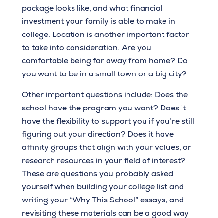
package looks like, and what financial
investment your family is able to make in
college. Location is another important factor
to take into consideration. Are you
comfortable being far away from home? Do
you want to be in a small town or a big city?
Other important questions include: Does the
school have the program you want? Does it
have the flexibility to support you if you’re still
figuring out your direction? Does it have
affinity groups that align with your values, or
research resources in your field of interest?
These are questions you probably asked
yourself when building your college list and
writing your “Why This School” essays, and
revisiting these materials can be a good way