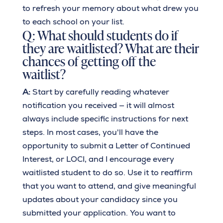
to refresh your memory about what drew you
to each school on your list.
Q: What should students do if
they are waitlisted? What are their
chances of getting off the
waitlist?
A:
Start by carefully reading whatever
notification you received — it will almost
always include specific instructions for next
steps. In most cases, you'll have the
opportunity to submit a Letter of Continued
Interest, or LOCI, and I encourage every
waitlisted student to do so. Use it to reaffirm
that you want to attend, and give meaningful
updates about your candidacy since you
submitted your application. You want to