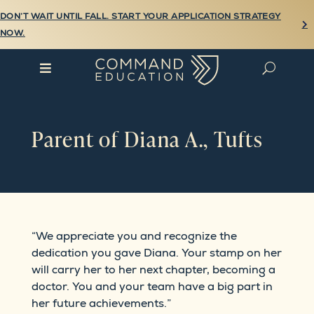
DON’T WAIT UNTIL FALL. START YOUR APPLICATION STRATEGY

NOW.

U
Parent of Diana A., Tufts
“We appreciate you and recognize the
dedication you gave Diana. Your stamp on her
will carry her to her next chapter, becoming a
doctor. You and your team have a big part in
her future achievements.”