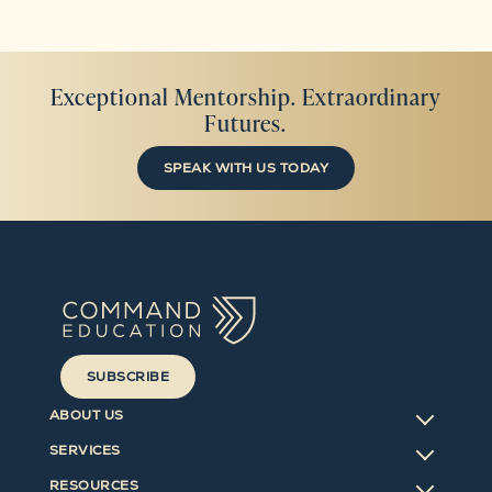
Exceptional Mentorship. Extraordinary
Futures.
SPEAK WITH US TODAY
SUBSCRIBE
ABOUT US
SERVICES
RESOURCES