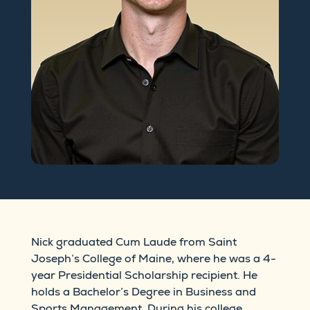
Nick graduated Cum Laude from Saint
Joseph’s College of Maine, where he was a 4-
year Presidential Scholarship recipient. He
holds a Bachelor’s Degree in Business and
Sports Management. During his college