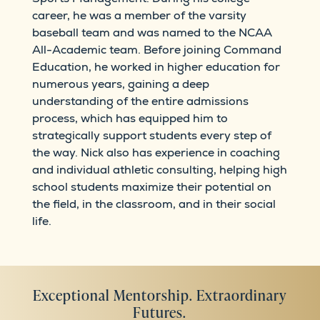
career, he was a member of the varsity
baseball team and was named to the NCAA
All-Academic team. Before joining Command
Education, he worked in higher education for
numerous years, gaining a deep
understanding of the entire admissions
process, which has equipped him to
strategically support students every step of
the way. Nick also has experience in coaching
and individual athletic consulting, helping high
school students maximize their potential on
the field, in the classroom, and in their social
life.
Exceptional Mentorship. Extraordinary
Futures.