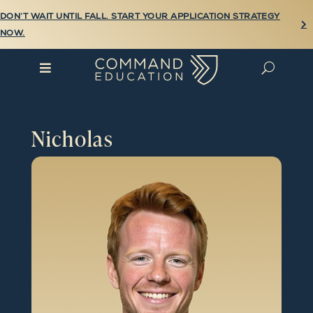
DON’T WAIT UNTIL FALL. START YOUR APPLICATION STRATEGY

NOW.

U
Nicholas