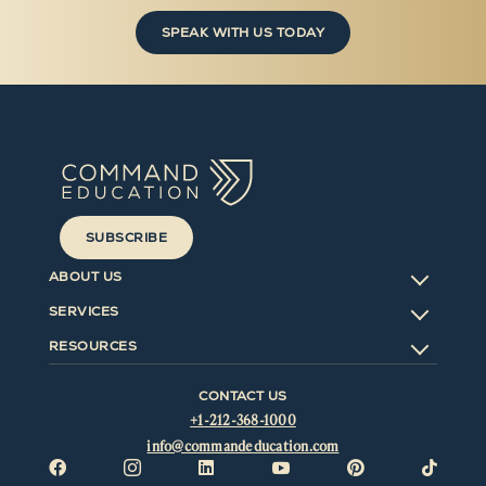
SPEAK WITH US TODAY
SUBSCRIBE
ABOUT US
SERVICES
RESOURCES
CONTACT US
+1-212-368-1000
info@commandeducation.com





