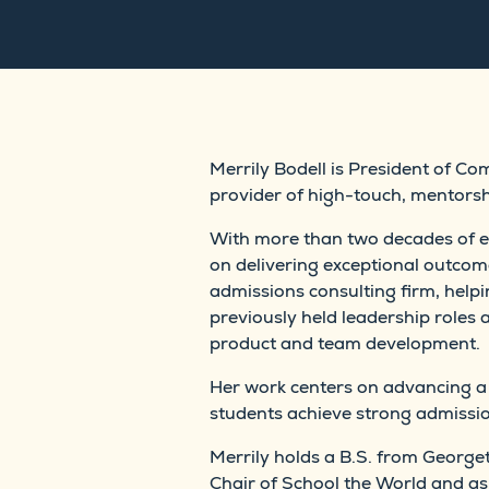
Merrily Bodell is President of C
provider of high-touch, mentorsh
With more than two decades of ex
on delivering exceptional outcome
admissions consulting firm, helpi
previously held leadership roles 
product and team development.
Her work centers on advancing a
students achieve strong admission
Merrily holds a B.S. from Georg
Chair of School the World and 