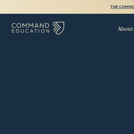
THE COMMO
About