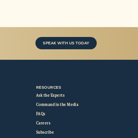
SPEAK WITH US TODAY
RESOURCES
Ask the Experts
Command in the Media
FAQs
Careers
Subscribe