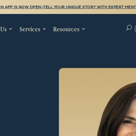
N APP IS NOW OPEN—TELL YOUR UNIQUE STORY WITH EXPERT MENT
 Us
Services
Resources
U