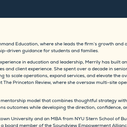
ommand Education, where she leads the firm’s growth and 
ip-driven guidance for students and families.
perience in education and leadership, Merrily has built a
s and client experience. She spent over a decade in senior
ng to scale operations, expand services, and elevate the ove
at The Princeton Review, where she oversaw multi-site oper
 mentorship model that combines thoughtful strategy with
s outcomes while developing the direction, confidence, an
etown University and an MBA from NYU Stern School of Bu
as a board member of the Soundview Empowerment Allianc