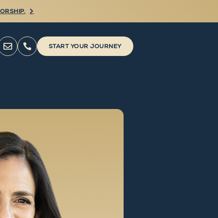
ORSHIP.



START YOUR JOURNEY