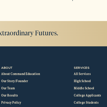
xtraordinary Futures.
ABOUT
SERVICES
About Command Education
All Services
Our Story/Founder
High School
Our Team
Middle School
Our Results
College Applicants
Privacy Policy
College Students