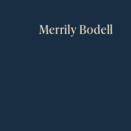
Merrily Bodell