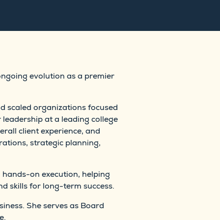
ongoing evolution as a premier
nd scaled organizations focused
 leadership at a leading college
rall client experience, and
ations, strategic planning,
 hands-on execution, helping
d skills for long-term success.
siness. She serves as Board
e.