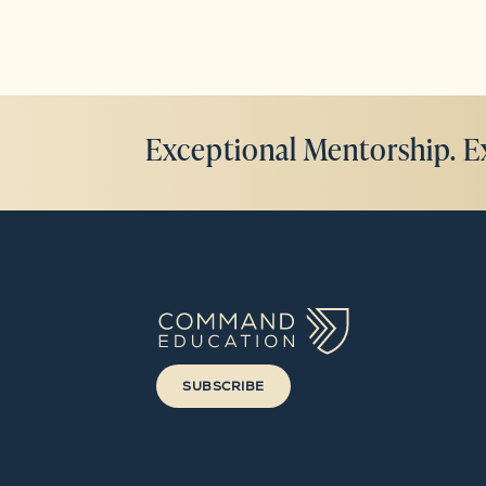
Exceptional Mentorship. E
SUBSCRIBE