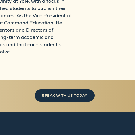
ity at Yale, with a focus in
ed students to publish their
tances. As the Vice President of
ip at Command Education. He
entors and Directors of
 long-term academic and
ds and that each student’s
olve.
SPEAK WITH US TODAY