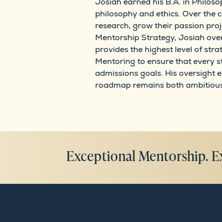
Josiah earned his B.A. in Philoso
philosophy and ethics. Over the 
research, grow their passion proj
Mentorship Strategy, Josiah over
provides the highest level of str
Mentoring to ensure that every s
admissions goals. His oversight 
roadmap remains both ambitious a
Exceptional Mentorship. E