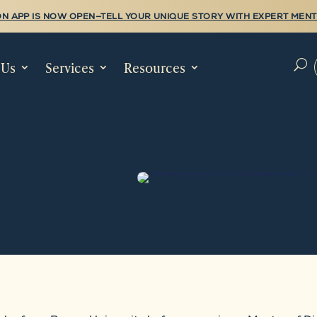
N APP IS NOW OPEN—TELL YOUR UNIQUE STORY WITH EXPERT MENT
 Us
Services
Resources
U