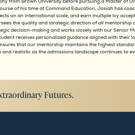
phy from Brown University before pursuing a Master of Divin
course of his time at Command Education, Josiah has coach
ects on an international scale, and earn multiple Ivy accep
sees the quality and strategic direction of all mentorsh
ategic decision-making and works closely with our Senior M
tudent receives personalized guidance aligned with their
ensures that our mentorship maintains the highest standar
nd realistic as the admissions landscape continues to ev
xtraordinary Futures.