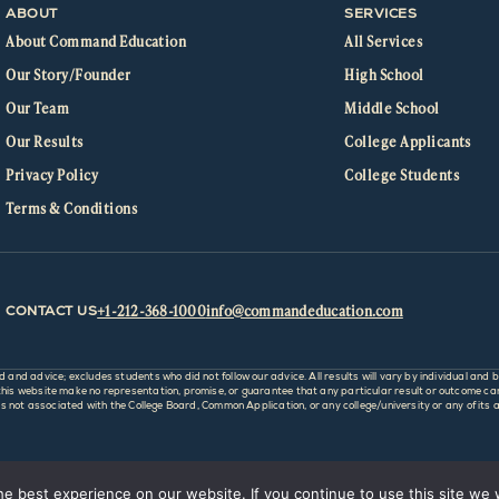
ABOUT
SERVICES
About Command Education
All Services
Our Story/Founder
High School
Our Team
Middle School
Our Results
College Applicants
Privacy Policy
College Students
Terms & Conditions
+1-212-368-1000
info@commandeducation.com
CONTACT US
d advice; excludes students who did not follow our advice. All results will vary by individual and b
 website make no representation, promise, or guarantee that any particular result or outcome can o
not associated with the College Board, Common Application, or any college/university or any of its af
e best experience on our website. If you continue to use this site we w