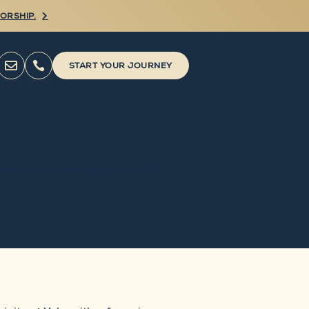
ORSHIP.



START YOUR JOURNEY