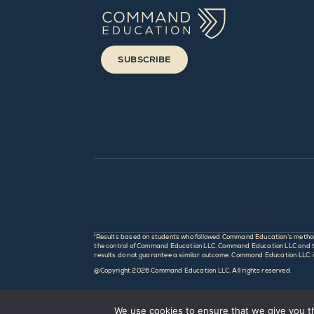
SUBSCRIBE
¹Results based on students who followed Command Education’s method an
the control of Command Education LLC. Command Education LLC and this
results do not guarantee a similar outcome. Command Education LLC. is 
@Copyright
2026 Command Education LLC. All rights reserved.
We use cookies to ensure that we give you th