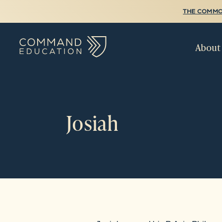
THE COMMO
About
Josiah