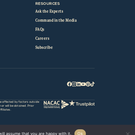
RESOURCES
Ask the Experts
Command in the Media
FAQs
Careers
Subscribe






e affected by factors outside
r will be obtained. Prior
filiates.
ill assume that you are happy with it.
Ok