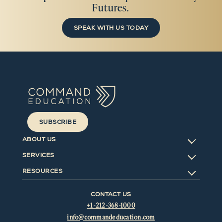
Futures.
SPEAK WITH US TODAY
SUBSCRIBE
ABOUT US
SERVICES
RESOURCES
CONTACT US
+1-212-368-1000
info@commandeducation.com