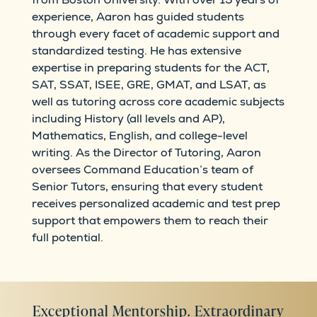
experience, Aaron has guided students
through every facet of academic support and
standardized testing. He has extensive
expertise in preparing students for the ACT,
SAT, SSAT, ISEE, GRE, GMAT, and LSAT, as
well as tutoring across core academic subjects
including History (all levels and AP),
Mathematics, English, and college-level
writing. As the Director of Tutoring, Aaron
oversees Command Education’s team of
Senior Tutors, ensuring that every student
receives personalized academic and test prep
support that empowers them to reach their
full potential.
Exceptional Mentorship. Extraordinary