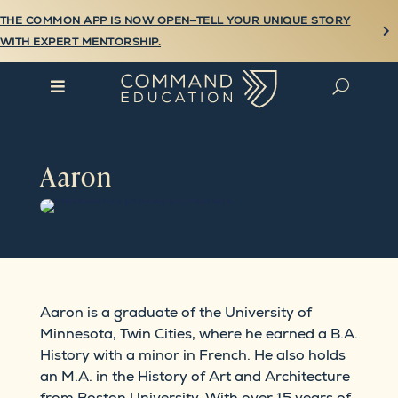
THE COMMON APP IS NOW OPEN—TELL YOUR UNIQUE STORY

WITH EXPERT MENTORSHIP.

U
Aaron
Aaron is a graduate of the University of
Minnesota, Twin Cities, where he earned a B.A.
History with a minor in French. He also holds
an M.A. in the History of Art and Architecture
from Boston University. With over 15 years of