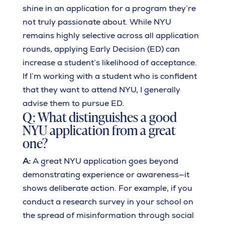
shine in an application for a program they’re
not truly passionate about. While NYU
remains highly selective across all application
rounds, applying Early Decision (ED) can
increase a student’s likelihood of acceptance.
If I’m working with a student who is confident
that they want to attend NYU, I generally
advise them to pursue ED.
Q: What distinguishes a good
NYU application from a great
one?
A:
A great NYU application goes beyond
demonstrating experience or awareness—it
shows deliberate action. For example, if you
conduct a research survey in your school on
the spread of misinformation through social