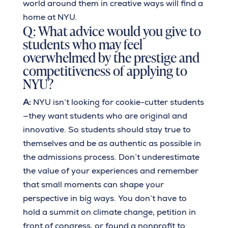
world around them in creative ways will find a
home at NYU.
Q: What advice would you give to
students who may feel
overwhelmed by the prestige and
competitiveness of applying to
NYU?
A:
NYU isn’t looking for cookie-cutter students
—they want students who are original and
innovative. So students should stay true to
themselves and be as authentic as possible in
the admissions process. Don’t underestimate
the value of your experiences and remember
that small moments can shape your
perspective in big ways. You don’t have to
hold a summit on climate change, petition in
front of congress, or found a nonprofit to