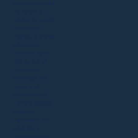
students who did
not follow our
advice. All results
will vary by
individual and be
affected by
factors outside
the control of
Command
Education LLC.
Command
Education LLC
and this website
make no
representation,
promise, or
guarantee that