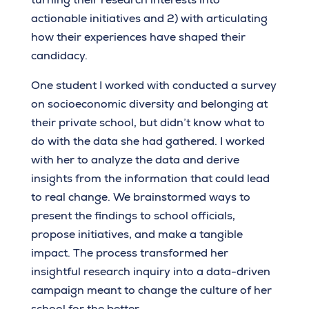
actionable initiatives and 2) with articulating
how their experiences have shaped their
candidacy.
One student I worked with conducted a survey
on socioeconomic diversity and belonging at
their private school, but didn’t know what to
do with the data she had gathered. I worked
with her to analyze the data and derive
insights from the information that could lead
to real change. We brainstormed ways to
present the findings to school officials,
propose initiatives, and make a tangible
impact. The process transformed her
insightful research inquiry into a data-driven
campaign meant to change the culture of her
school for the better.