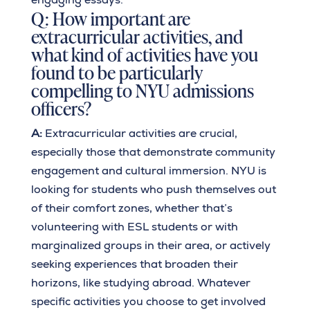
Q: How important are
extracurricular activities, and
what kind of activities have you
found to be particularly
compelling to NYU admissions
officers?
A:
Extracurricular activities are crucial,
especially those that demonstrate community
engagement and cultural immersion. NYU is
looking for students who push themselves out
of their comfort zones, whether that’s
volunteering with ESL students or with
marginalized groups in their area, or actively
seeking experiences that broaden their
horizons, like studying abroad. Whatever
specific activities you choose to get involved