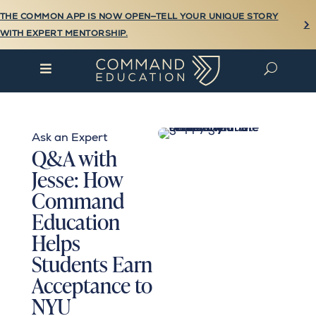
THE COMMON APP IS NOW OPEN—TELL YOUR UNIQUE STORY

WITH EXPERT MENTORSHIP.

U
Ask an Expert
Q&A with
Jesse: How
Command
Education
Helps
Students Earn
Acceptance to
NYU