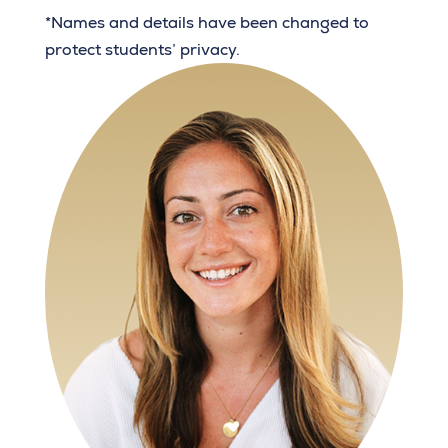
*Names and details have been changed to
protect students’ privacy.