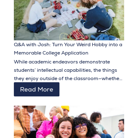
Q&A with Josh: Turn Your Weird Hobby into a
Memorable College Application
While academic endeavors demonstrate
students’ intellectual capabilities, the things
they enjoy outside of the classroom—whether
related to their intended major or not—go a
Read More
long way in showcasing their personality,
creativity, and originality.