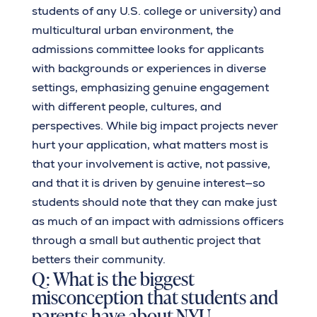
students of any U.S. college or university) and
multicultural urban environment, the
admissions committee looks for applicants
with backgrounds or experiences in diverse
settings, emphasizing genuine engagement
with different people, cultures, and
perspectives. While big impact projects never
hurt your application, what matters most is
that your involvement is active, not passive,
and that it is driven by genuine interest—so
students should note that they can make just
as much of an impact with admissions officers
through a small but authentic project that
betters their community.
Q: What is the biggest
misconception that students and
parents have about NYU