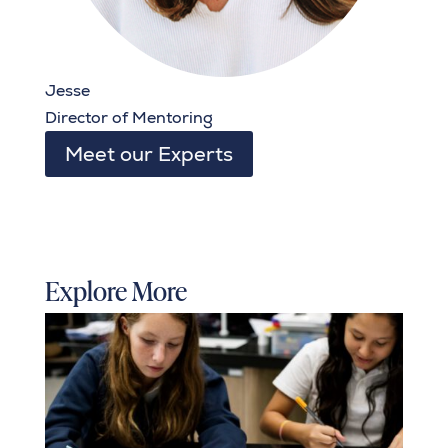
Jesse
Director of Mentoring
Meet our Experts
Explore More