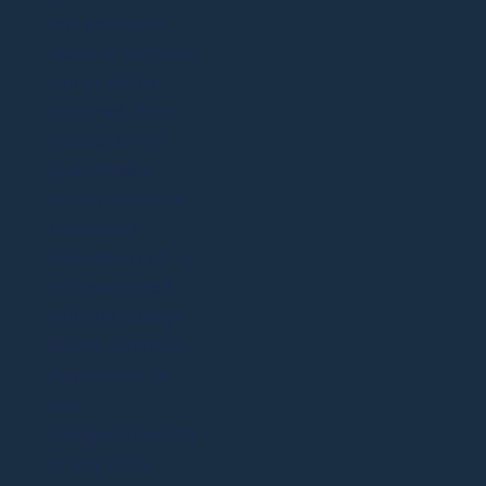
any particular
result or outcome
can or will be
obtained. Prior
results do not
guarantee a
similar outcome.
Command
Education LLC. is
not associated
with the College
Board, Common
Application, or
any
college/university
or any of its