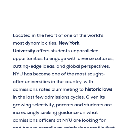
Located in the heart of one of the world’s
most dynamic cities,
New York
University
offers students unparalleled
opportunities to engage with diverse cultures,
cutting-edge ideas, and global perspectives.
NYU has become one of the most sought-
after universities in the country, with
admissions rates plummeting to
historic lows
in the last few admissions cycles. Given its
growing selectivity, parents and students are
increasingly seeking guidance on what
admissions officers at NYU are looking for
and how to compile an admissions profile that