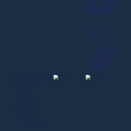



¹Results based on
students who
followed
Command
Education’s
method and
advice; excludes