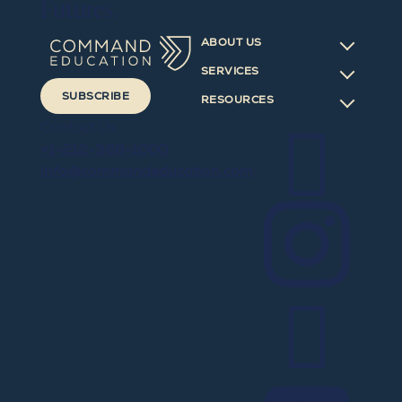
Futures.
ABOUT US
SERVICES
SUBSCRIBE
RESOURCES

Contact Us
+1-212-368-1000
info@commandeducation.com

