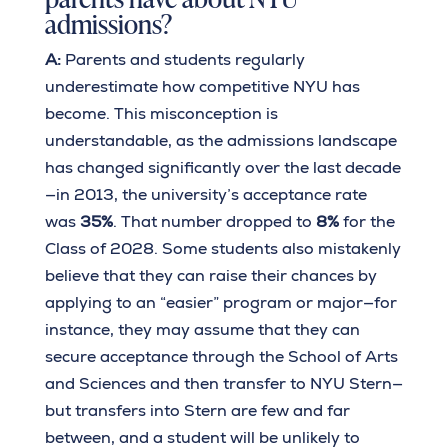
admissions?
A:
Parents and students regularly
underestimate how competitive NYU has
become. This misconception is
understandable, as the admissions landscape
has changed significantly over the last decade
—in 2013, the university’s acceptance rate
was
35%
. That number dropped to
8%
for the
Class of 2028. Some students also mistakenly
believe that they can raise their chances by
applying to an “easier” program or major—for
instance, they may assume that they can
secure acceptance through the School of Arts
and Sciences and then transfer to NYU Stern—
but transfers into Stern are few and far
between, and a student will be unlikely to