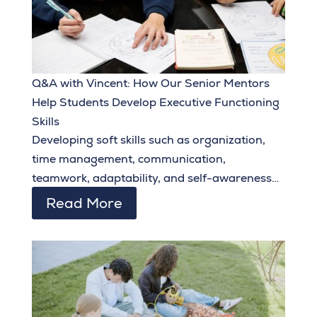
Q&A with Vincent: How Our Senior Mentors
Help Students Develop Executive Functioning
Skills
Developing soft skills such as organization,
time management, communication,
teamwork, adaptability, and self-awareness
during their middle school and early high
Read More
school years equips students to set and
achieve ambitious goals and make the most of
the opportunities they are given.