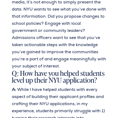
media, it’s not enough to simply present the
data. NYU wants to see what you’ve done with
that information. Did you propose changes to
school policies? Engage with local
government or community leaders?
Admissions officers want to see that you’ve
taken actionable steps with the knowledge
you’ve gained to improve the communities
you’re a part of and engage meaningfully with
your subject of interest.
Q: How have you helped students
level up their NYU application?
A:
While I have helped students with every
aspect of building their applicant profiles and
crafting their NYU applications, in my
experience, students primarily struggle with 1)
turning their research interests into