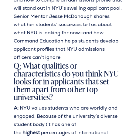
will stand out in NYU’s swelling applicant pool.
Senior Mentor Jesse McDonough shares
what her students’ successes tell us about
what NYU is looking for now—and how
Command Education helps students develop
applicant profiles that NYU admissions
officers can’t ignore.
Q: What qualities or
characteristics do you think NYU
looks for in applicants that set
them apart from other top
universities?
A:
NYU values students who are worldly and
engaged. Because of the university’s diverse
student body (it has one of
the
highest
percentages of international