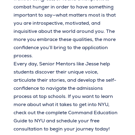
combat hunger in order to have something
important to say—what matters most is that
you are introspective, motivated, and
inquisitive about the world around you. The
more you embrace these qualities, the more
confidence you’ll bring to the application
process.
Every day, Senior Mentors like Jesse help
students discover their unique voice,
articulate their stories, and develop the self-
confidence to navigate the admissions
process at top schools. If you want to learn
more about what it takes to get into NYU,
check out the complete Command Education
Guide to NYU and schedule your free
consultation to begin your journey today!