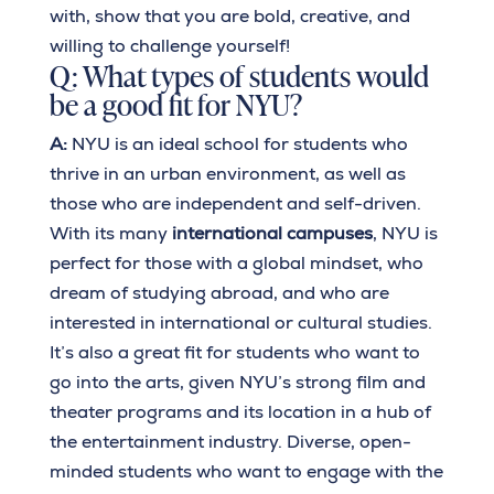
with, show that you are bold, creative, and
willing to challenge yourself!
Q: What types of students would
be a good fit for NYU?
A:
NYU is an ideal school for students who
thrive in an urban environment, as well as
those who are independent and self-driven.
With its many
international campuses
, NYU is
perfect for those with a global mindset, who
dream of studying abroad, and who are
interested in international or cultural studies.
It’s also a great fit for students who want to
go into the arts, given NYU’s strong film and
theater programs and its location in a hub of
the entertainment industry. Diverse, open-
minded students who want to engage with the