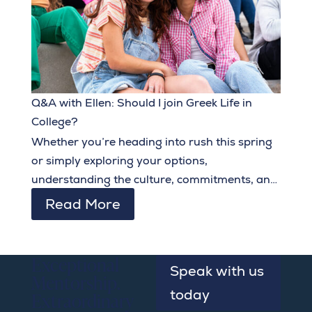
Q&A with Ellen: Should I join Greek Life in
College?
Whether you’re heading into rush this spring
or simply exploring your options,
understanding the culture, commitments, and
benefits of Greek life can help you embark on
Read More
collegiate social life with confidence and
intentionality.
Exceptional
Speak with us
Mentorship.
today
Extraordinary