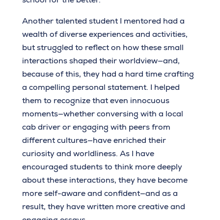
Another talented student I mentored had a
wealth of diverse experiences and activities,
but struggled to reflect on how these small
interactions shaped their worldview—and,
because of this, they had a hard time crafting
a compelling personal statement. I helped
them to recognize that even innocuous
moments—whether conversing with a local
cab driver or engaging with peers from
different cultures—have enriched their
curiosity and worldliness. As I have
encouraged students to think more deeply
about these interactions, they have become
more self-aware and confident—and as a
result, they have written more creative and
engaging essays.