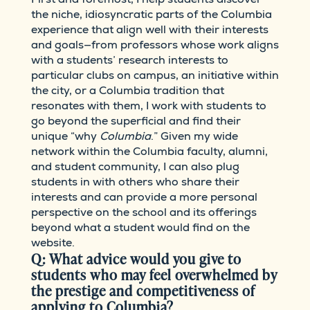
the niche, idiosyncratic parts of the Columbia
experience that align well with their interests
and goals—from professors whose work aligns
with a students’ research interests to
particular clubs on campus, an initiative within
the city, or a Columbia tradition that
resonates with them, I work with students to
go beyond the superficial and find their
unique “why
Columbia
.” Given my wide
network within the Columbia faculty, alumni,
and student community, I can also plug
students in with others who share their
interests and can provide a more personal
perspective on the school and its offerings
beyond what a student would find on the
website.
Q: What advice would you give to
students who may feel overwhelmed by
the prestige and competitiveness of
applying to Columbia?