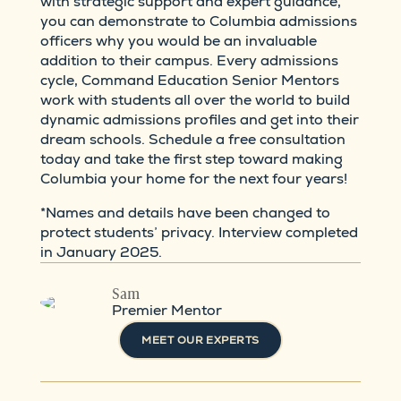
with strategic support and expert guidance,
you can demonstrate to Columbia admissions
officers why you would be an invaluable
addition to their campus. Every admissions
cycle, Command Education Senior Mentors
work with students all over the world to build
dynamic admissions profiles and get into their
dream schools. Schedule a free consultation
today and take the first step toward making
Columbia your home for the next four years!
*Names and details have been changed to
protect students’ privacy. Interview completed
in January 2025.
Sam
Premier Mentor
MEET OUR EXPERTS