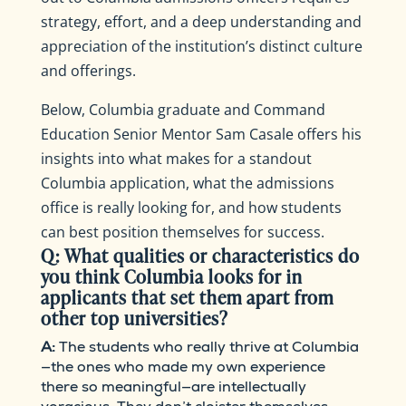
strategy, effort, and a deep understanding and
appreciation of the institution’s distinct culture
and offerings.
Below, Columbia graduate and Command
Education Senior Mentor Sam Casale offers his
insights into what makes for a standout
Columbia application, what the admissions
office is really looking for, and how students
can best position themselves for success.
Q: What qualities or characteristics do
you think Columbia looks for in
applicants that set them apart from
other top universities?
A:
The students who really thrive at Columbia
—the ones who made my own experience
there so meaningful—are intellectually