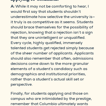
A:
While it may not be comforting to hear, I
would first say that students shouldn’t
underestimate how selective the university is—
it truly is as competitive as it seems. Students
should brace themselves for the possibility of
rejection, knowing that a rejection isn’t a sign
that they are unintelligent or unqualified.
Every cycle, highly qualified, immensely
talented students get rejected simply because
of the sheer number of applicants. Applicants
should also remember that often, admissions
decisions come down to the more granular
elements of a student’s candidacy such as
demographics and institutional priorities,
rather than a student’s actual skill set or
perspective.
Finally, for students applying and those on
campus who are intimidated by the prestige,
remember that Columbia ultimately wants