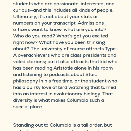
students who are passionate, interested, and
curious—and this includes all kinds of people.
Ultimately, it’s not about your stats or
numbers on your transcript. Admissions
officers want to know: what are you into?
Who do you read? What’s got you excited
right now? What have you been thinking
about? The university of course attracts Type-
A overachievers who are class presidents and
valedictorians; but it also attracts that kid who
has been reading Aristotle alone in his room
and listening to podcasts about Stoic
philosophy in his free time, or the student who
has a quirky love of bird watching that turned
into an interest in evolutionary biology. That
diversity is what makes Columbia such a
special place.
Standing out to Columbia is a tall order, but