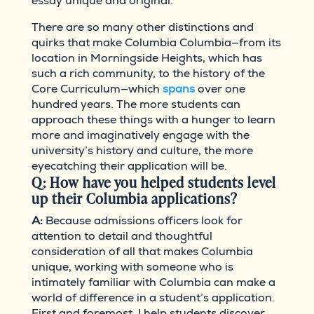
essay unique and original.
There are so many other distinctions and
quirks that make Columbia Columbia—from its
location in Morningside Heights, which has
such a rich community, to the history of the
Core Curriculum—which
spans
over one
hundred years. The more students can
approach these things with a hunger to learn
more and imaginatively engage with the
university’s history and culture, the more
eyecatching their application will be.
Q: How have you helped students level
up their Columbia applications?
A:
Because admissions officers look for
attention to detail and thoughtful
consideration of all that makes Columbia
unique, working with someone who is
intimately familiar with Columbia can make a
world of difference in a student’s application.
First and foremost, I help students discover