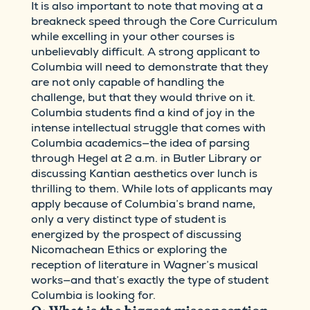
It is also important to note that moving at a
breakneck speed through the Core Curriculum
while excelling in your other courses is
unbelievably difficult. A strong applicant to
Columbia will need to demonstrate that they
are not only capable of handling the
challenge, but that they would thrive on it.
Columbia students find a kind of joy in the
intense intellectual struggle that comes with
Columbia academics—the idea of parsing
through Hegel at 2 a.m. in Butler Library or
discussing Kantian aesthetics over lunch is
thrilling to them. While lots of applicants may
apply because of Columbia’s brand name,
only a very distinct type of student is
energized by the prospect of discussing
Nicomachean Ethics or exploring the
reception of literature in Wagner’s musical
works—and that’s exactly the type of student
Columbia is looking for.