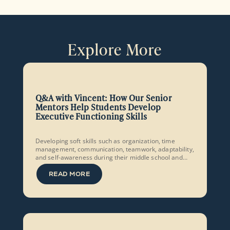
Explore More
Q&A with Vincent: How Our Senior
Mentors Help Students Develop
Executive Functioning Skills
Developing soft skills such as organization, time
management, communication, teamwork, adaptability,
and self-awareness during their middle school and
early high school years equips students to set and
achieve ambitious goals and make the most of the
READ MORE
opportunities they are given.