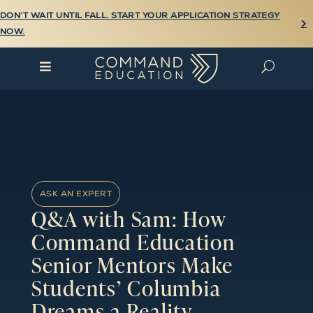
DON’T WAIT UNTIL FALL. START YOUR APPLICATION STRATEGY

NOW.

U
ASK AN EXPERT
Q&A with Sam: How
Command Education
Senior Mentors Make
Students’ Columbia
Dreams a Reality