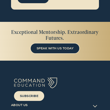
Exceptional Mentorship. Extraordinary
Futures.
SPEAK WITH US TODAY
SUBSCRIBE
ABOUT US