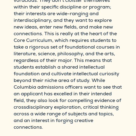
voracious. They don’t cloister themselves
within their specific discipline or program;
their interests are wide-ranging and
interdisciplinary, and they want to explore
new ideas, enter new fields, and make new
connections. This is really at the heart of the
Core Curriculum, which requires students to
take a rigorous set of foundational courses in
literature, science, philosophy, and the arts,
regardless of their major. This means that
students establish a shared intellectual
foundation and cultivate intellectual curiosity
beyond their niche area of study. While
Columbia admissions officers want to see that
an applicant has excelled in their intended
field, they also look for compelling evidence of
crossdisciplinary exploration, critical thinking
across a wide range of subjects and topics,
and an interest in forging creative
connections.