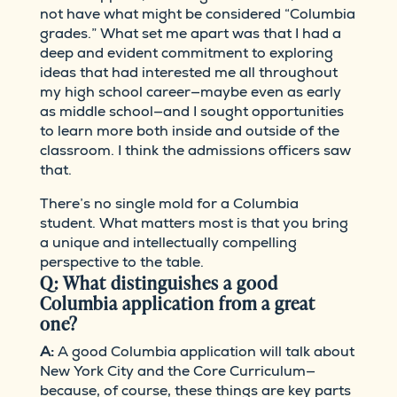
not have what might be considered “Columbia
grades.” What set me apart was that I had a
deep and evident commitment to exploring
ideas that had interested me all throughout
my high school career—maybe even as early
as middle school—and I sought opportunities
to learn more both inside and outside of the
classroom. I think the admissions officers saw
that.
There’s no single mold for a Columbia
student. What matters most is that you bring
a unique and intellectually compelling
perspective to the table.
Q: What distinguishes a good
Columbia application from a great
one?
A:
A good Columbia application will talk about
New York City and the Core Curriculum—
because, of course, these things are key parts