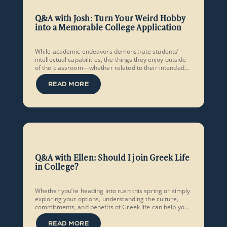
Q&A with Josh: Turn Your Weird Hobby
into a Memorable College Application
While academic endeavors demonstrate students’
intellectual capabilities, the things they enjoy outside
of the classroom—whether related to their intended
major or not—go a long way in showcasing their
personality, creativity, and originality.
READ MORE
Q&A with Ellen: Should I join Greek Life
in College?
Whether you’re heading into rush this spring or simply
exploring your options, understanding the culture,
commitments, and benefits of Greek life can help you
embark on collegiate social life with confidence and
intentionality.
READ MORE