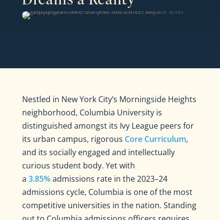
Nestled in New York City’s Morningside Heights
neighborhood, Columbia University is
distinguished amongst its Ivy League peers for
its urban campus, rigorous
Core Curriculum
,
and its socially engaged and intellectually
curious student body. Yet with
a
3.85%
admissions rate in the 2023–24
admissions cycle, Columbia is one of the most
competitive universities in the nation. Standing
out to Columbia admissions officers requires