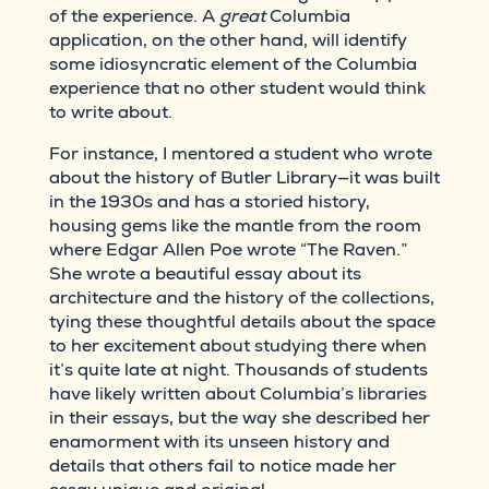
of the experience. A
great
Columbia
application, on the other hand, will identify
some idiosyncratic element of the Columbia
experience that no other student would think
to write about.
For instance, I mentored a student who wrote
about the history of Butler Library—it was built
in the 1930s and has a storied history,
housing gems like the mantle from the room
where Edgar Allen Poe wrote “The Raven.”
She wrote a beautiful essay about its
architecture and the history of the collections,
tying these thoughtful details about the space
to her excitement about studying there when
it’s quite late at night. Thousands of students
have likely written about Columbia’s libraries
in their essays, but the way she described her
enamorment with its unseen history and
details that others fail to notice made her