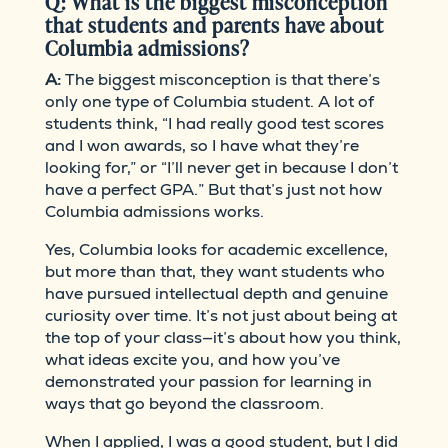
Q: What is the biggest misconception
that students and parents have about
Columbia admissions?
A:
The biggest misconception is that there’s
only one type of Columbia student. A lot of
students think, “I had really good test scores
and I won awards, so I have what they’re
looking for,” or “I’ll never get in because I don’t
have a perfect GPA.” But that’s just not how
Columbia admissions works.
Yes, Columbia looks for academic excellence,
but more than that, they want students who
have pursued intellectual depth and genuine
curiosity over time. It’s not just about being at
the top of your class—it’s about how you think,
what ideas excite you, and how you’ve
demonstrated your passion for learning in
ways that go beyond the classroom.
When I applied, I was a good student, but I did