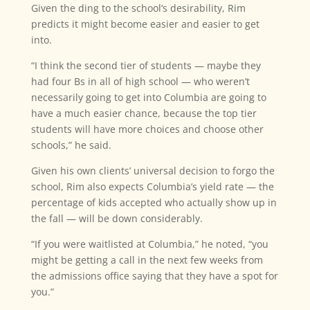
Given the ding to the school’s desirability, Rim
predicts it might become easier and easier to get
into.
“I think the second tier of students — maybe they
had four Bs in all of high school — who weren’t
necessarily going to get into Columbia are going to
have a much easier chance, because the top tier
students will have more choices and choose other
schools,” he said.
Given his own clients’ universal decision to forgo the
school, Rim also expects Columbia’s yield rate — the
percentage of kids accepted who actually show up in
the fall — will be down considerably.
“If you were waitlisted at Columbia,” he noted, “you
might be getting a call in the next few weeks from
the admissions office saying that they have a spot for
you.”