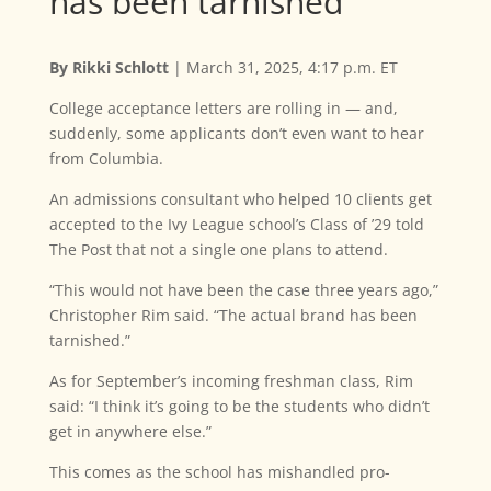
has been tarnished’
By Rikki Schlott
| March 31, 2025, 4:17 p.m. ET
College acceptance letters are rolling in — and,
suddenly, some applicants don’t even want to hear
from Columbia.
An admissions consultant who helped 10 clients get
accepted to the Ivy League school’s Class of ’29 told
The Post that not a single one plans to attend.
“This would not have been the case three years ago,”
Christopher Rim said. “The actual brand has been
tarnished.”
As for September’s incoming freshman class, Rim
said: “I think it’s going to be the students who didn’t
get in anywhere else.”
This comes as the school has mishandled pro-