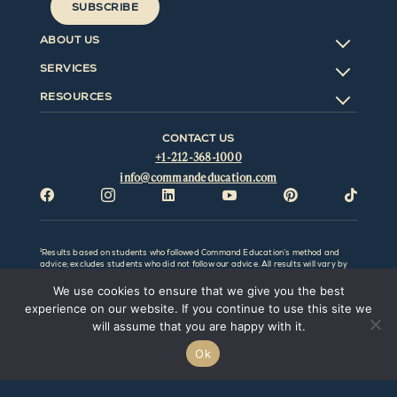
SUBSCRIBE
ABOUT US
SERVICES
RESOURCES
CONTACT US
+1-212-368-1000
info@commandeducation.com






¹Results based on students who followed Command Education’s method and
advice; excludes students who did not follow our advice. All results will vary by
individual and be affected by factors outside the control of Command Education
LLC. Command Education LLC and this website make no representation,
We use cookies to ensure that we give you the best
promise, or guarantee that any particular result or outcome can or will be
experience on our website. If you continue to use this site we
obtained. Prior results do not guarantee a similar outcome. Command Education
LLC. is not associated with the College Board, Common Application, or any
will assume that you are happy with it.
college/university or any of its affiliates.
Ok
@Copyright
2026 Command Education LLC. All rights reserved.