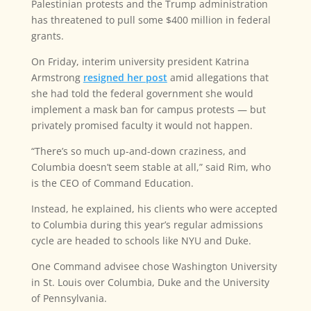
Palestinian protests and the Trump administration
has threatened to pull some $400 million in federal
grants.
On Friday, interim university president Katrina
Armstrong
resigned her post
amid allegations that
she had told the federal government she would
implement a mask ban for campus protests — but
privately promised faculty it would not happen.
“There’s so much up-and-down craziness, and
Columbia doesn’t seem stable at all,” said Rim, who
is the CEO of Command Education.
Instead, he explained, his clients who were accepted
to Columbia during this year’s regular admissions
cycle are headed to schools like NYU and Duke.
One Command advisee chose Washington University
in St. Louis over Columbia, Duke and the University
of Pennsylvania.