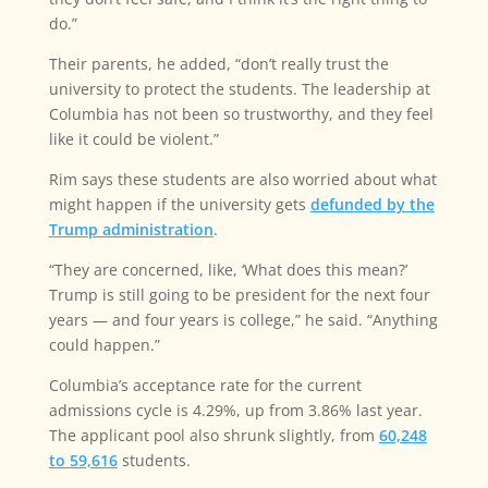
do.”
Their parents, he added, “don’t really trust the
university to protect the students. The leadership at
Columbia has not been so trustworthy, and they feel
like it could be violent.”
Rim says these students are also worried about what
might happen if the university gets
defunded by the
Trump administration
.
“They are concerned, like, ‘What does this mean?’
Trump is still going to be president for the next four
years — and four years is college,” he said. “Anything
could happen.”
Columbia’s acceptance rate for the current
admissions cycle is 4.29%, up from 3.86% last year.
The applicant pool also shrunk slightly, from
60,248
to 59,616
students.