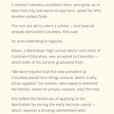
A second Columbia-accepted client, who grew up in
New York City and wants to stay here, opted for NYU.
Another picked Duke.
The rest are yet to select a school — but have all
already eliminated Columbia, Rim said.
It’s even extending to legacies.
Ethan, a Manhattan high-school senior and client of
Command Education, was accepted to Columbia —
which both of his parents graduated from.
“We were hopeful that the new president at
Columbia would turn things around, which is why
Ethan applied,” his mother, who asked to withhold
the family’s name for privacy reasons, told The Post.
Rim talked the family out of applying to the
Manhattan Ivy during the early decision round —
which requires a binding commitment with