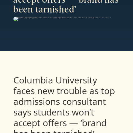
been tarnished’
Columbia University
faces new trouble as top
admissions consultant
says students won’t
accept offers — ‘brand