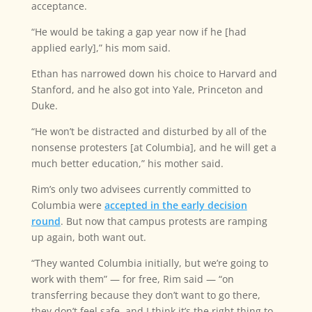
acceptance.
“He would be taking a gap year now if he [had
applied early],” his mom said.
Ethan has narrowed down his choice to Harvard and
Stanford, and he also got into Yale, Princeton and
Duke.
“He won’t be distracted and disturbed by all of the
nonsense protesters [at Columbia], and he will get a
much better education,” his mother said.
Rim’s only two advisees currently committed to
Columbia were
accepted in the early decision
round
. But now that campus protests are ramping
up again, both want out.
“They wanted Columbia initially, but we’re going to
work with them” — for free, Rim said — “on
transferring because they don’t want to go there,
they don’t feel safe, and I think it’s the right thing to