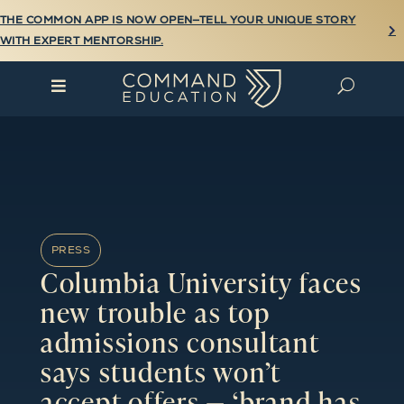
THE COMMON APP IS NOW OPEN—TELL YOUR UNIQUE STORY

WITH EXPERT MENTORSHIP.

U
PRESS
Columbia University faces
new trouble as top
admissions consultant
says students won’t
accept offers — ‘brand has