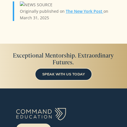
Originally published on
The New York Post
on
March 31, 2025
Exceptional Mentorship. Extraordinary
Futures.
SPEAK WITH US TODAY