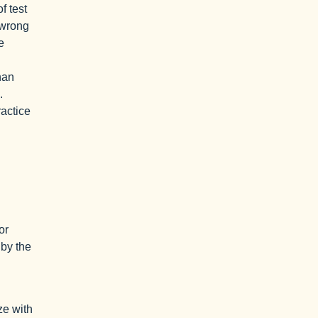
f test
 wrong
e
han
.
ractice
or
 by the
ze with