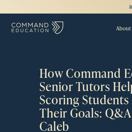
D
About
How Command Ed
Senior Tutors He
Scoring Students
Their Goals: Q&A
Caleb