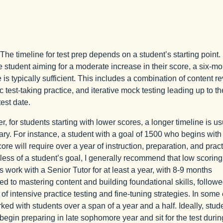
The timeline for test prep depends on a student’s starting point.
 student aiming for a moderate increase in their score, a six-mo
e is typically sufficient. This includes a combination of content r
c test-taking practice, and iterative mock testing leading up to th
 test date.
, for students starting with lower scores, a longer timeline is us
ry. For instance, a student with a goal of 1500 who begins with
ore will require over a year of instruction, preparation, and pract
ess of a student’s goal, I generally recommend that low scoring
s work with a Senior Tutor for at least a year, with 8-9 months
ed to mastering content and building foundational skills, follow
of intensive practice testing and fine-tuning strategies. In some
rked with students over a span of a year and a half. Ideally, stud
begin preparing in late sophomore year and sit for the test durin