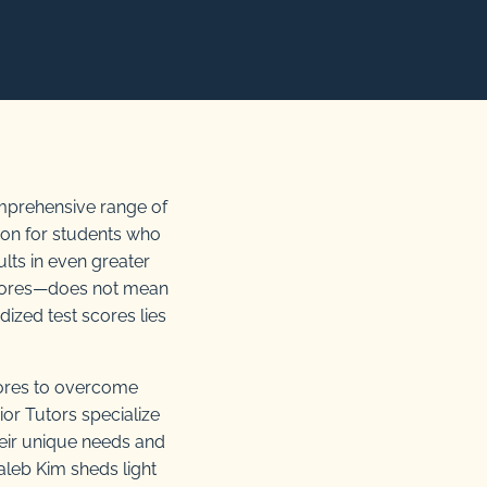
comprehensive range of
ion for students who
ults in even greater
 scores—does not mean
dized test scores lies
ores to overcome
ior Tutors specialize
heir unique needs and
aleb Kim sheds light