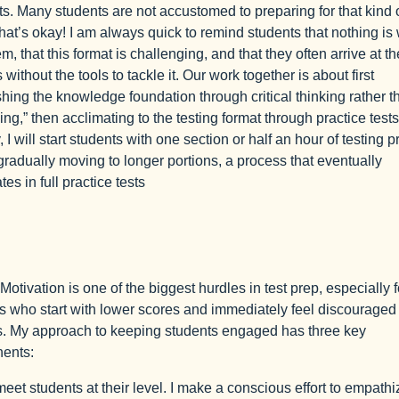
s. Many students are not accustomed to preparing for that kind o
at’s okay! I am always quick to remind students that nothing is
m, that this format is challenging, and that they often arrive at th
without the tools to tackle it. Our work together is about first
shing the knowledge foundation through critical thinking rather t
ng,” then acclimating to the testing format through practice tests
 I will start students with one section or half an hour of testing p
gradually moving to longer portions, a process that eventually
es in full practice tests
Motivation is one of the biggest hurdles in test prep, especially f
s who start with lower scores and immediately feel discouraged
. My approach to keeping students engaged has three key
ents:
I meet students at their level. I make a conscious effort to empathi