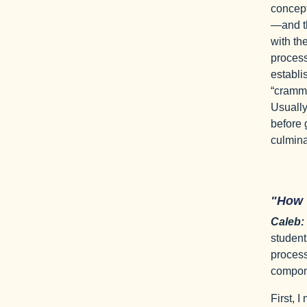
concept
—and th
with the
process 
establi
“crammi
Usually,
before 
culminat
"How
Caleb:
student
process
compon
First, 