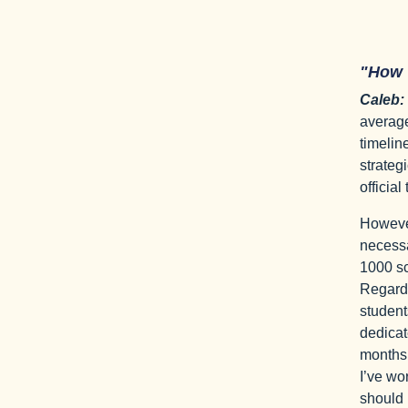
"How
Caleb:
average
timelin
strategi
official
However
necessa
1000 sc
Regardl
student
dedicat
months 
I’ve wo
should 