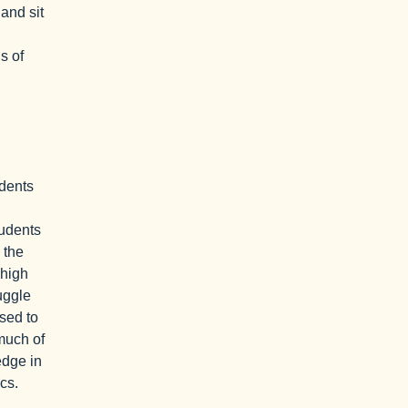
 and sit
s of
dents
tudents
 the
 high
uggle
sed to
 much of
edge in
cs.