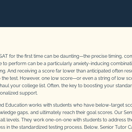
r SAT for the first time can be daunting—the precise timing, 
e to perform can be a particularly anxiety-inducing combinat
ing. And receiving a score far lower than anticipated often res
to the test. However, one low score—or even a string of low
aul your college list. Often, the key to boosting your standar
sonalized support.
d Education works with students who have below-target sc
knowledge gaps, and ultimately reach their goal scores. Our Sen
f all levels. They work one-on-one with students to address t
ss in the standardized testing process. Below, Senior Tutor C