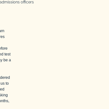
admissions officers
arn
res
efore
ed test
ay be a
idered
 us to
ted
aking
onths,