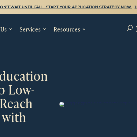
ON’T WAIT UNTIL FALL. START YOUR APPLICATION STRATEGY NOW.
 Us
Services
Resources
U
ucation
lp Low-
 Reach
 with