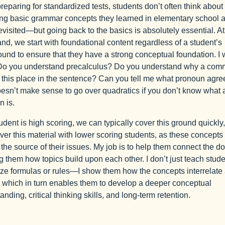
eparing for standardized tests, students don’t often think about
ng basic grammar concepts they learned in elementary school 
evisited—but going back to the basics is absolutely essential. At
, we start with foundational content regardless of a student’s
und to ensure that they have a strong conceptual foundation. I 
Do you understand precalculus? Do you understand why a co
 this place in the sentence? Can you tell me what pronoun agr
doesn’t make sense to go over quadratics if you don’t know what a
n is.
tudent is high scoring, we can typically cover this ground quickly,
over this material with lower scoring students, as these concepts
 the source of their issues. My job is to help them connect the do
 them how topics build upon each other. I don’t just teach stude
e formulas or rules—I show them how the concepts interrelate
 which in turn enables them to develop a deeper conceptual
anding, critical thinking skills, and long-term retention.