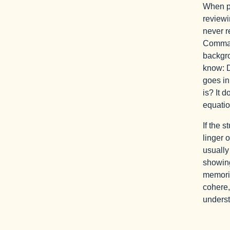
When pr
reviewi
never r
Command
backgro
know: 
goes in
is? It 
equatio
If the s
linger 
usually
showing
memoriz
cohere,
underst