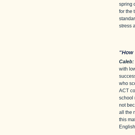
spring 
for the 
standar
stress
"How
Caleb:
with lo
success
who sco
ACT cov
school 
not bec
all the
this ma
English