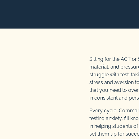
Sitting for the ACT o
material, and pressur
struggle with test-tak
stress and aversion 
that you need to overh
in consistent and per
Every cycle, Comman
testing anxiety, fill 
in helping students o
set them up for succe