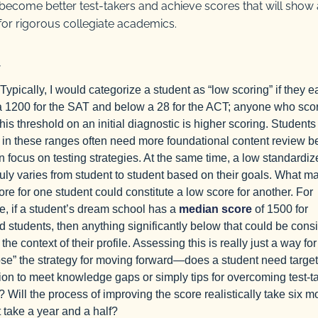
ecome better test-takers and achieve scores that will show 
 for rigorous collegiate academics.
Typically, I would categorize a student as “low scoring” if they e
 1200 for the SAT and below a 28 for the ACT; anyone who sco
his threshold on an initial diagnostic is higher scoring. Students
 in these ranges often need more foundational content review b
n focus on testing strategies. At the same time, a low standardiz
ruly varies from student to student based on their goals. What m
ore for one student could constitute a low score for another. For
, if a student’s dream school has a
median score
of 1500 for
d students, then anything significantly below that could be cons
 the context of their profile. Assessing this is really just a way for
se” the strategy for moving forward—does a student need targe
tion to meet knowledge gaps or simply tips for overcoming test-t
? Will the process of improving the score realistically take six m
it take a year and a half?