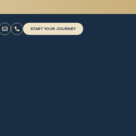



START YOUR JOURNEY