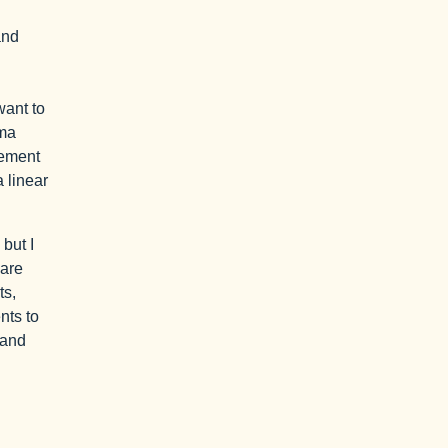
and
want to
mma
eement
 linear
 but I
 are
ts,
nts to
 and