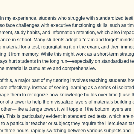
In my experience, students who struggle with standardized test
lso face challenges with executive functioning skills, such as ti
ent, study habits, and information retention, which also impact
ance in school. Many students adopt a “cram and forget” mind
g material for a test, regurgitating it on the exam, and then imme
ing it from memory. While this might work as a short-term strategy
ways hurt students in the long run—especially on standardized tes
he material is cumulative and comprehensive.
t of this, a major part of my tutoring involves teaching students ho
ore effectively. Instead of seeing learning as a series of isolated
rage them to recognize how knowledge builds over time (I use t
r of a tower to help them visualize layers of materials building 
 other—like a Jenga tower, it will topple if the bottom layers are
e). This is particularly evident in standardized tests, which are n
d to a particular teacher or subject; they require the Herculean ta
 for three hours, rapidly switching between various subjects and