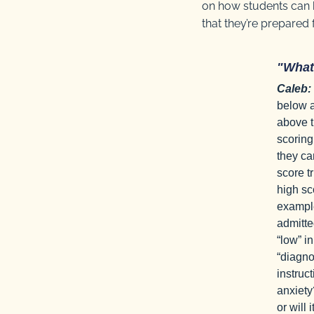
on how students can b
that they’re prepared
"What
Caleb:
below a
above t
scoring
they ca
score t
high sc
example
admitte
“low” in
“diagno
instruc
anxiety
or will 