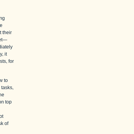
ing
me
 their
set—
diately
, it
ts, for
w to
 tasks,
he
on top
ot
sk of