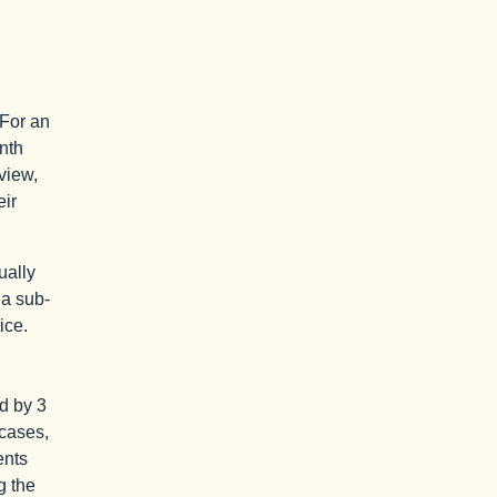
 For an
nth
eview,
eir
ually
 a sub-
ice.
ed by 3
 cases,
ents
g the