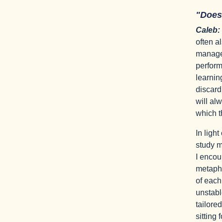
"Does
Caleb:
often a
managem
perform
learnin
discard
will al
which t
In ligh
study m
I encou
metapho
of each
unstabl
tailore
sitting