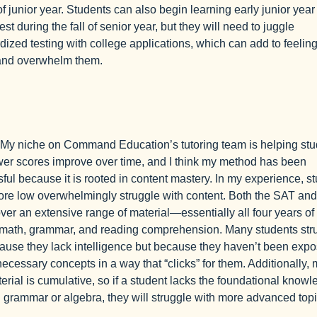
of junior year. Students can also begin learning early junior year
test during the fall of senior year, but they will need to juggle
dized testing with college applications, which can add to feeling
 and overwhelm them.
My niche on Command Education’s tutoring team is helping stu
wer scores improve over time, and I think my method has been
ful because it is rooted in content mastery. In my experience, s
re low overwhelmingly struggle with content. Both the SAT and
er an extensive range of material—essentially all four years of
math, grammar, and reading comprehension. Many students str
ause they lack intelligence but because they haven’t been expo
 necessary concepts in a way that “clicks” for them. Additionally,
terial is cumulative, so if a student lacks the foundational knowl
 grammar or algebra, they will struggle with more advanced topi